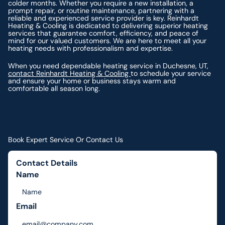
colder months. Whether you require a new installation, a
prompt repair, or routine maintenance, partnering with a
reliable and experienced service provider is key. Reinhardt
Heating & Cooling is dedicated to delivering superior heating
services that guarantee comfort, efficiency, and peace of
mind for our valued customers. We are here to meet all your
heating needs with professionalism and expertise.
When you need dependable heating service in Duchesne, UT,
contact Reinhardt Heating & Cooling
to schedule your service
and ensure your home or business stays warm and
comfortable all season long.
Book Expert Service Or Contact Us
Contact Details
Name
Email