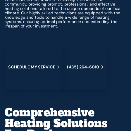
community, providing prompt, professional, and effective
heating solutions tailored to the unique demands of our local
climate. Our highly skilled technicians are equipped with the
knowledge and tools to handle a wide range of heating
systems, ensuring optimal performance and extending the
lifespan of your investment.
Schedule My Service
(435) 264-6010
S
C
H
E
D
U
L
E
M
Y
S
E
R
V
C
E
4
3
5
2
6
4
-
6
0
0
I
(
)
1
Comprehensive
Heating Solutions