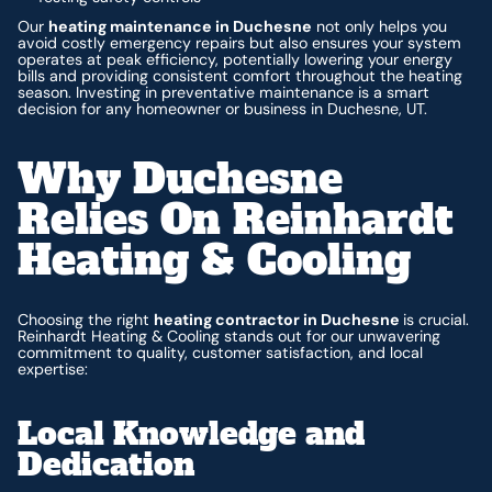
Our
heating maintenance in Duchesne
not only helps you
avoid costly emergency repairs but also ensures your system
operates at peak efficiency, potentially lowering your energy
bills and providing consistent comfort throughout the heating
season. Investing in preventative maintenance is a smart
decision for any homeowner or business in Duchesne, UT.
Why Duchesne
Relies On Reinhardt
Heating & Cooling
Choosing the right
heating contractor in Duchesne
is crucial.
Reinhardt Heating & Cooling stands out for our unwavering
commitment to quality, customer satisfaction, and local
expertise:
Local Knowledge and
Dedication