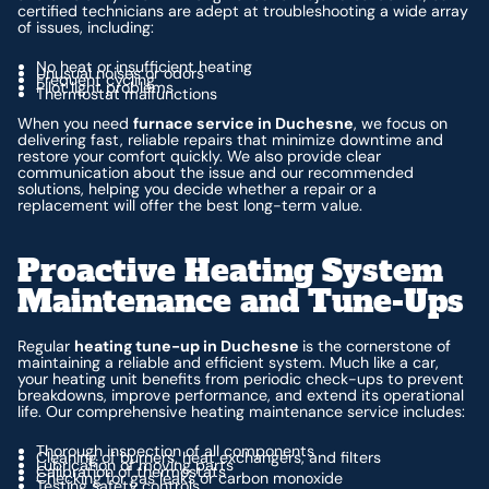
certified technicians are adept at troubleshooting a wide array
of issues, including:
No heat or insufficient heating
Unusual noises or odors
Frequent cycling
Pilot light problems
Thermostat malfunctions
When you need
furnace service in Duchesne
, we focus on
delivering fast, reliable repairs that minimize downtime and
restore your comfort quickly. We also provide clear
communication about the issue and our recommended
solutions, helping you decide whether a repair or a
replacement will offer the best long-term value.
Proactive Heating System
Maintenance and Tune-Ups
Regular
heating tune-up in Duchesne
is the cornerstone of
maintaining a reliable and efficient system. Much like a car,
your heating unit benefits from periodic check-ups to prevent
breakdowns, improve performance, and extend its operational
life. Our comprehensive heating maintenance service includes:
Thorough inspection of all components
Cleaning of burners, heat exchangers, and filters
Lubrication of moving parts
Calibration of thermostats
Checking for gas leaks or carbon monoxide
Testing safety controls