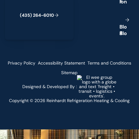
s
(
4
3
5
)
2
6
4
-
6
0
1
0
B
l
o
g
Privacy Policy
Accessibility Statement
Terms and Conditions
Sitemap
Designed & Developed By :
Copyright ©
2026
Reinhardt Refrigeration Heating & Cooling