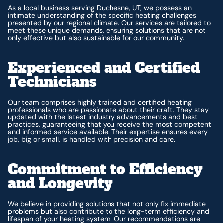
As a local business serving Duchesne, UT, we possess an
intimate understanding of the specific heating challenges
presented by our regional climate. Our services are tailored to
meet these unique demands, ensuring solutions that are not
only effective but also sustainable for our community.
Experienced and Certified
Technicians
Our team comprises highly trained and certified heating
professionals who are passionate about their craft. They stay
updated with the latest industry advancements and best
practices, guaranteeing that you receive the most competent
and informed service available. Their expertise ensures every
job, big or small, is handled with precision and care.
Commitment to Efficiency
and Longevity
We believe in providing solutions that not only fix immediate
problems but also contribute to the long-term efficiency and
lifespan of your heating system. Our recommendations are