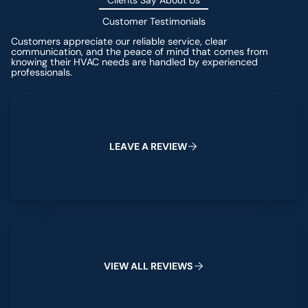
Clients Say About Us
Customer Testimonials
Customers appreciate our reliable service, clear
communication, and the peace of mind that comes from
knowing their HVAC needs are handled by experienced
professionals.
Leave a Review
L
E
A
V
E
A
R
E
V
I
E
W
View All Reviews
V
I
E
W
A
L
L
R
E
V
I
E
W
S