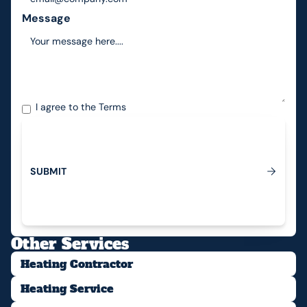
Message
I agree to the
Terms
S
U
B
M
I
T
Submit
Other Services
Heating Contractor
Heating Service