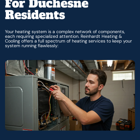
For Duchesne
Residents
Your heating system is a complex network of components,
each requiring specialized attention. Reinhardt Heating &
Cooling offers a full spectrum of heating services to keep your
system running flawlessly: