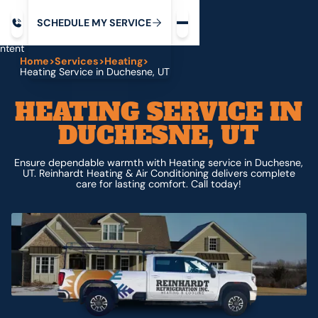
Request service
ip
M
C
C
H
D
U
V
S
Y
S
R
E
L
E
E
E
I
in
ntent
Home
>
Services
>
Heating
>
Heating Service in Duchesne, UT
HEATING SERVICE IN
DUCHESNE, UT
Ensure dependable warmth with Heating service in Duchesne,
UT. Reinhardt Heating & Air Conditioning delivers complete
care for lasting comfort. Call today!