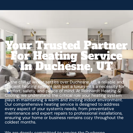
Your Trusted Partner
For Heating Service
In Duchesne, UT
As the chill of winter settles over Duchesne, UT, a reliable and
efficient heating system isn't just a luxury—it's a necessity for
comfort, safety, and peace of mind. At Reinhardt Heating &
Cooling, we understand the critical role your heating system
plays in maintaining a warm and inviting indoor environment.
Our comprehensive heating service is designed to address
every aspect of your system's needs, from preventative
maintenance and expert repairs to professional installations,
ensuring your home or business remains cozy throughout the
coldest months.
We are deeply committed to serving the Duchesne