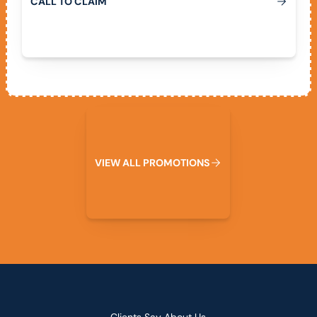
C
A
L
L
T
O
C
L
A
I
M
View All Promotions
V
I
E
W
A
L
L
P
R
O
M
O
T
I
O
N
S