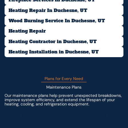
Heating Repair In Duchesne, UT
Wood Burning Service In Duchesne, UT
Heating Repair
Heating Contractor in Duchesne, UT
Heating Installation in Duchesne, UT
Plans for Every Need
Maintenance Plans
Our maintenance plans help prevent unexpected breakdowns,
improve system efficiency, and extend the lifespan of your
heating, cooling, and refrigeration equipment.
Contact us for custom pricing