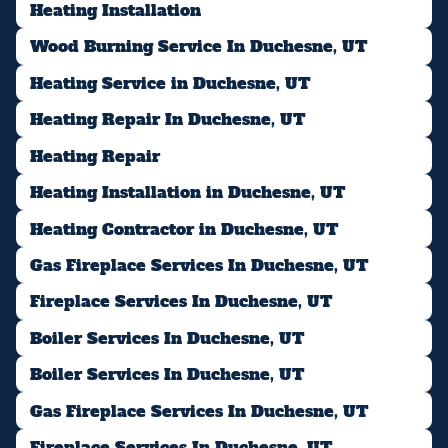
Heating Installation
Wood Burning Service In Duchesne, UT
Heating Service in Duchesne, UT
Heating Repair In Duchesne, UT
Heating Repair
Heating Installation in Duchesne, UT
Heating Contractor in Duchesne, UT
Gas Fireplace Services In Duchesne, UT
Fireplace Services In Duchesne, UT
Boiler Services In Duchesne, UT
Boiler Services In Duchesne, UT
Gas Fireplace Services In Duchesne, UT
Fireplace Services In Duchesne, UT