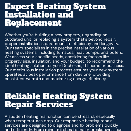
Expert Heating System
Installation and
Replacement
Whether you're building a new property, upgrading an
outdated unit, or replacing a system that’s beyond repair,
proper installation is paramount to efficiency and longevity.
Our team specializes in the precise installation of various
heating systems, including furnaces, heat pumps, and boilers.
We assess your specific needs, considering factors like
property size, insulation, and your budget, to recommend the
ideal heating solution for your Duchesne, UT home or business.
Our meticulous installation process ensures your new system
operates at peak performance from day one, providing
consistent warmth and maximizing energy efficiency.
Reliable Heating System
Repair Services
A sudden heating malfunction can be stressful, especially
when temperatures drop. Our responsive heating repair
services are designed to diagnose and fix problems quickly
and efficiently. From minor glitches to major breakdowns, our