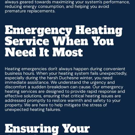
always geared towards maximizing your system's performance,
reducing energy consumption, and helping you avoid
premature replacements.
Emergency Heating
Service When You
Need It Most
Heating emergencies don't always happen during convenient
business hours. When your heating system fails unexpectedly,
especially during the harsh Duchesne winter, you need
immediate assistance. We understand the urgency and
discomfort a sudden breakdown can cause. Our emergency
heating services are designed to provide rapid response and
effective solutions, ensuring that critical heating issues are
addressed promptly to restore warmth and safety to your
property. We are here to help mitigate the stress of
unexpected heating failures.
Ensuring Your