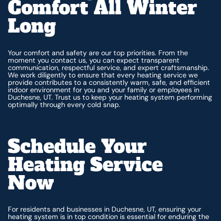
Comfort All Winter
Long
Your comfort and safety are our top priorities. From the
moment you contact us, you can expect transparent
communication, respectful service, and expert craftsmanship.
We work diligently to ensure that every heating service we
provide contributes to a consistently warm, safe, and efficient
indoor environment for you and your family or employees in
Duchesne, UT. Trust us to keep your heating system performing
optimally through every cold snap.
Schedule Your
Heating Service
Now
For residents and businesses in Duchesne, UT, ensuring your
heating system is in top condition is essential for enduring the