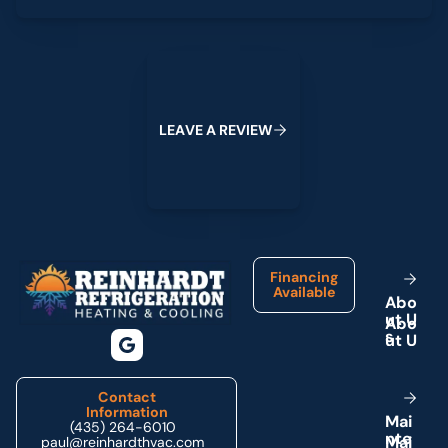
Leave a Review
L
E
A
V
E
A
R
E
V
I
E
W
Footer
Financing
Available
A
b
o
u
t
U
s
Contact
Information
M
a
i
(435) 264-6010
n
t
e
paul@reinhardthvac.com