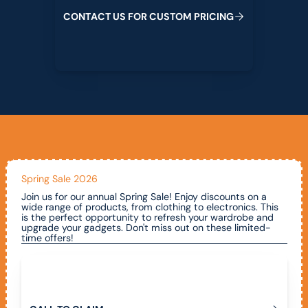
C
O
N
T
A
C
T
U
S
F
O
R
C
U
S
T
O
M
P
R
I
C
I
N
G
Spring Sale 2026
Join us for our annual Spring Sale! Enjoy discounts on a
wide range of products, from clothing to electronics. This
is the perfect opportunity to refresh your wardrobe and
upgrade your gadgets. Don't miss out on these limited-
time offers!
Call To Claim