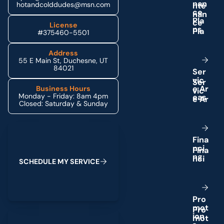
n
a
n
hotandcolddudes@msn.com
c
e
P
l
a
License
n
s
#375460-5501
Address
55 E Main St, Duchesne, UT
84021
S
e
r
v
i
c
e
A
r
Business Hours
Monday - Friday: 8am 4pm
e
a
s
Closed: Saturday & Sunday
Schedule My Service
F
i
n
a
n
c
i
n
g
S
C
H
E
D
U
L
E
M
Y
S
E
R
V
I
C
E
P
r
o
m
o
t
(435) 264-6010
i
o
n