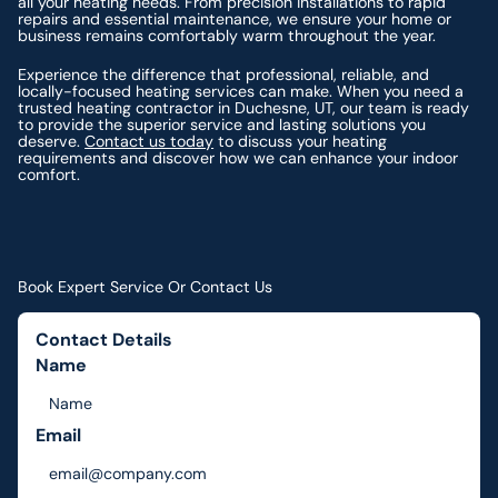
all your heating needs. From precision installations to rapid
repairs and essential maintenance, we ensure your home or
business remains comfortably warm throughout the year.
Experience the difference that professional, reliable, and
locally-focused heating services can make. When you need a
trusted heating contractor in Duchesne, UT, our team is ready
to provide the superior service and lasting solutions you
deserve.
Contact us today
to discuss your heating
requirements and discover how we can enhance your indoor
comfort.
Book Expert Service Or Contact Us
Contact Details
Name
Email