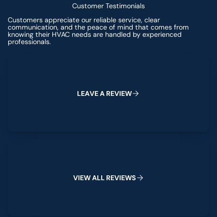
Customer Testimonials
Customers appreciate our reliable service, clear
communication, and the peace of mind that comes from
knowing their HVAC needs are handled by experienced
professionals.
Leave a Review
L
E
A
V
E
A
R
E
V
I
E
W
View All Reviews
V
I
E
W
A
L
L
R
E
V
I
E
W
S