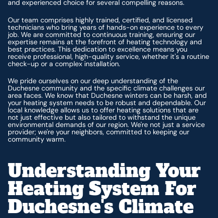
and experienced choice for several compelling reasons.
Our team comprises highly trained, certified, and licensed
technicians who bring years of hands-on experience to every
job. We are committed to continuous training, ensuring our
expertise remains at the forefront of heating technology and
best practices. This dedication to excellence means you
receive professional, high-quality service, whether it's a routine
check-up or a complex installation.
We pride ourselves on our deep understanding of the
Duchesne community and the specific climate challenges our
area faces. We know that Duchesne winters can be harsh, and
your heating system needs to be robust and dependable. Our
local knowledge allows us to offer heating solutions that are
not just effective but also tailored to withstand the unique
environmental demands of our region. We're not just a service
provider; we're your neighbors, committed to keeping our
community warm.
Understanding Your
Heating System For
Duchesne's Climate