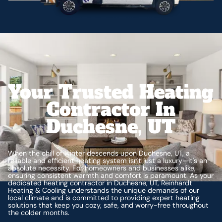
Your Trusted Heating
Contractor In
Duchesne, UT
When the chill of winter descends upon Duchesne, UT, a
reliable and efficient heating system isn't just a luxury—it's an
absolute necessity. For homeowners and businesses alike,
ensuring consistent warmth and comfort is paramount. As your
dedicated heating contractor in Duchesne, UT, Reinhardt
Heating & Cooling understands the unique demands of our
local climate and is committed to providing expert heating
solutions that keep you cozy, safe, and worry-free throughout
the colder months.