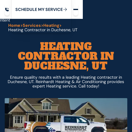
Request service
ip
M
C
C
H
D
U
V
S
Y
S
R
E
L
E
E
E
I
in
ntent
Home
>
Services
>
Heating
>
Heating Contractor in Duchesne, UT
HEATING
CONTRACTOR IN
DUCHESNE, UT
Ensure quality results with a leading Heating contractor in
Duchesne, UT. Reinhardt Heating & Air Conditioning provides
expert Heating service. Call today!