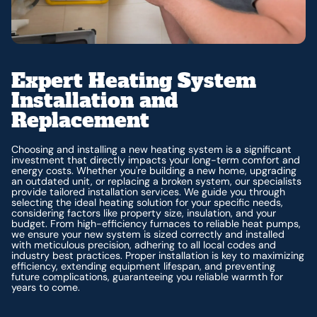
Expert Heating System
Installation and
Replacement
Choosing and installing a new heating system is a significant
investment that directly impacts your long-term comfort and
energy costs. Whether you're building a new home, upgrading
an outdated unit, or replacing a broken system, our specialists
provide tailored installation services. We guide you through
selecting the ideal heating solution for your specific needs,
considering factors like property size, insulation, and your
budget. From high-efficiency furnaces to reliable heat pumps,
we ensure your new system is sized correctly and installed
with meticulous precision, adhering to all local codes and
industry best practices. Proper installation is key to maximizing
efficiency, extending equipment lifespan, and preventing
future complications, guaranteeing you reliable warmth for
years to come.