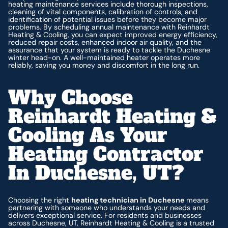
heating maintenance services include thorough inspections,
cleaning of vital components, calibration of controls, and
identification of potential issues before they become major
problems. By scheduling annual maintenance with Reinhardt
Heating & Cooling, you can expect improved energy efficiency,
reduced repair costs, enhanced indoor air quality, and the
assurance that your system is ready to tackle the Duchesne
winter head-on. A well-maintained heater operates more
reliably, saving you money and discomfort in the long run.
Why Choose
Reinhardt Heating &
Cooling As Your
Heating Contractor
In Duchesne, UT?
Choosing the right
heating technician in Duchesne
means
partnering with someone who understands your needs and
delivers exceptional service. For residents and businesses
across Duchesne, UT, Reinhardt Heating & Cooling is a trusted