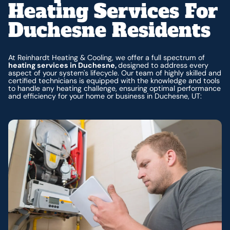
Heating Services For
Duchesne Residents
At Reinhardt Heating & Cooling, we offer a full spectrum of
heating services in Duchesne,
designed to address every
aspect of your system's lifecycle. Our team of highly skilled and
certified technicians is equipped with the knowledge and tools
to handle any heating challenge, ensuring optimal performance
and efficiency for your home or business in Duchesne, UT: