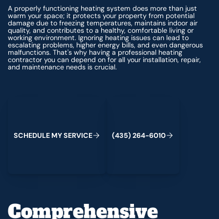
A properly functioning heating system does more than just
warm your space; it protects your property from potential
damage due to freezing temperatures, maintains indoor air
quality, and contributes to a healthy, comfortable living or
working environment. Ignoring heating issues can lead to
escalating problems, higher energy bills, and even dangerous
malfunctions. That's why having a professional heating
contractor you can depend on for all your installation, repair,
and maintenance needs is crucial.
Schedule My Service
(435) 264-6010
S
C
H
E
D
U
L
E
M
Y
S
E
R
V
C
E
4
3
5
2
6
4
-
6
0
0
I
(
)
1
Comprehensive