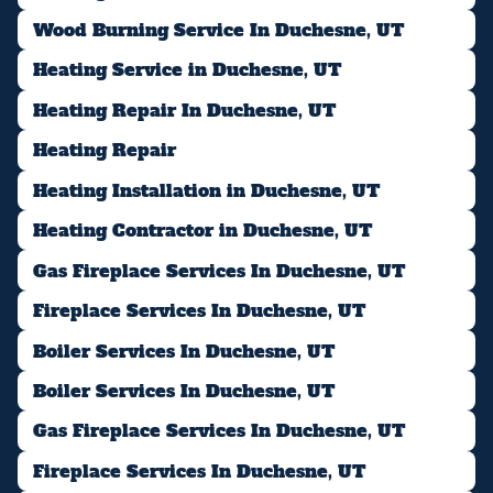
Wood Burning Service In Duchesne, UT
Heating Service in Duchesne, UT
Heating Repair In Duchesne, UT
Heating Repair
Heating Installation in Duchesne, UT
Heating Contractor in Duchesne, UT
Gas Fireplace Services In Duchesne, UT
Fireplace Services In Duchesne, UT
Boiler Services In Duchesne, UT
Boiler Services In Duchesne, UT
Gas Fireplace Services In Duchesne, UT
Fireplace Services In Duchesne, UT