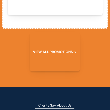
View All Promotions
V
I
E
W
A
L
L
P
R
O
M
O
T
I
O
N
S
Clients Say About Us