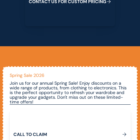
C
O
N
T
A
C
T
U
S
F
O
R
C
U
S
T
O
M
P
R
I
C
I
N
G
Spring Sale 2026
Join us for our annual Spring Sale! Enjoy discounts on a
wide range of products, from clothing to electronics. This
is the perfect opportunity to refresh your wardrobe and
upgrade your gadgets. Don't miss out on these limited-
time offers!
Call To Claim
C
A
L
L
T
O
C
L
A
I
M