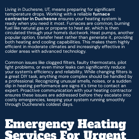
Living in Duchesne, UT, means preparing for significant
temperature drops. Working with a reliable
furnace
contractor in Duchesne
ensures your heating system is
ready when you need it most. Furnaces are common, burning
fuel like natural gas or propane to heat air, which is then
circulated through your home's ductwork. Heat pumps, another
popular option, transfer heat rather than generate it, providing
both heating and cooling capabilities. This makes them highly
efficient in moderate climates and increasingly effective in
colder areas with advanced technology.
Common issues like clogged filters, faulty thermostats, pilot
light problems, or even minor leaks can significantly reduce
your system's efficiency and reliability. While changing filters is
a great DIY task, anything more complex should be handled by
a professional. Recognizing unusual smells, noises, or a sudden
dip in heating performance are signs it's time to contact an
expert. Proactive communication with your heating contractor
ensures these issues are addressed before they escalate into
costly emergencies, keeping your system running smoothly
through Duchesne's coldest days.
Emergency Heating
Services For Urgent