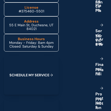
c
e
P
l
a
License
n
s
#375460-5501
Address
55 E Main St, Duchesne, UT
84021
S
e
r
v
i
c
e
A
r
Business Hours
Monday - Friday: 8am 4pm
e
a
s
Closed: Saturday & Sunday
Schedule My Service
F
i
n
a
n
c
i
n
g
S
C
H
E
D
U
L
E
M
Y
S
E
R
V
I
C
E
P
r
o
m
o
t
(435) 264-6010
i
o
n
s