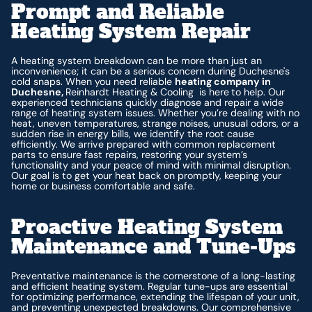
Prompt and Reliable
Heating System Repair
A heating system breakdown can be more than just an
inconvenience; it can be a serious concern during Duchesne's
cold snaps. When you need reliable
heating company in
Duchesne,
Reinhardt Heating & Cooling is here
to help. Our
experienced technicians quickly diagnose and repair a wide
range of heating system issues. Whether you’re dealing with no
heat, uneven temperatures, strange noises, unusual odors, or a
sudden rise in energy bills, we identify the root cause
efficiently. We arrive prepared with common replacement
parts to ensure fast repairs, restoring your system’s
functionality and your peace of mind with minimal disruption.
Our goal is to get your heat back on promptly, keeping your
home or business comfortable and safe.
Proactive Heating System
Maintenance and Tune-Ups
Preventative maintenance is the cornerstone of a long-lasting
and efficient heating system. Regular tune-ups are essential
for optimizing performance, extending the lifespan of your unit,
and preventing unexpected breakdowns. Our comprehensive