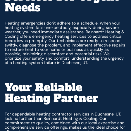
Needs
Heating emergencies don't adhere to a schedule. When your
heating system fails unexpectedly, especially during severe
weather, you need immediate assistance. Reinhardt Heating &
Cooling offers emergency heating services to address critical
breakdowns promptly. Our technicians are ready to respond
swiftly, diagnose the problem, and implement effective repairs
to restore heat to your home or business as quickly as
possible, minimizing discomfort and potential risks. We
prioritize your safety and comfort, understanding the urgency
of a heating system failure in Duchesne, UT.
Your Reliable
Heating Partner
For dependable heating contractor services in Duchesne, UT,
look no further than Reinhardt Heating & Cooling. Our
commitment to quality, combined with our local expertise and
comprehensive service offerings, makes us the ideal choice for