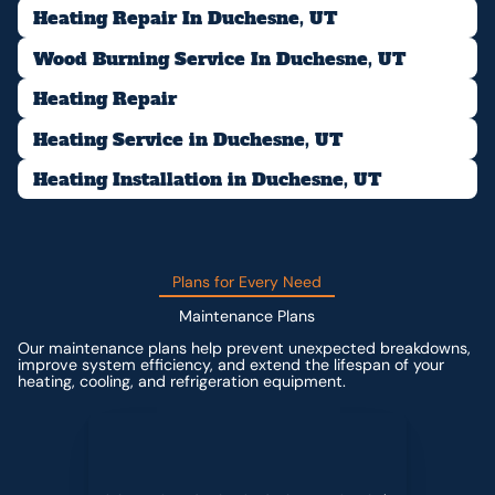
Heating Repair In Duchesne, UT
Wood Burning Service In Duchesne, UT
Heating Repair
Heating Service in Duchesne, UT
Heating Installation in Duchesne, UT
Plans for Every Need
Maintenance Plans
Our maintenance plans help prevent unexpected breakdowns,
improve system efficiency, and extend the lifespan of your
heating, cooling, and refrigeration equipment.
Contact us for custom pricing