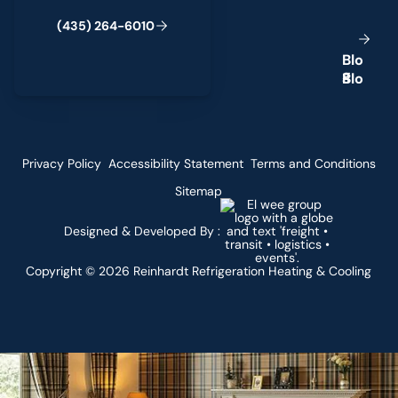
(
4
3
5
)
2
6
4
-
6
0
1
0
B
l
o
g
Privacy Policy
Accessibility Statement
Terms and Conditions
Sitemap
Designed & Developed By :
Copyright ©
2026
Reinhardt Refrigeration Heating & Cooling