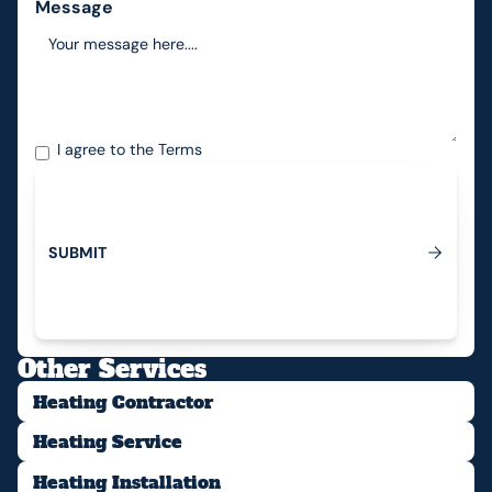
Message
I agree to the
Terms
S
U
B
M
I
T
Submit
Other Services
Heating Contractor
Heating Service
Heating Installation