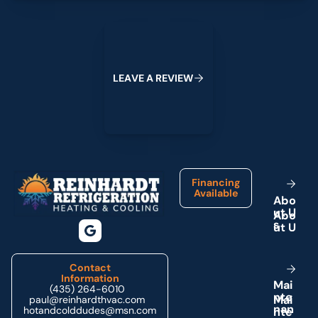
Leave a Review
L
E
A
V
E
A
R
E
V
I
E
W
Footer
Financing
Available
A
b
o
u
t
U
s
Contact
Information
M
a
i
(435) 264-6010
n
t
e
paul@reinhardthvac.com
n
a
n
hotandcolddudes@msn.com