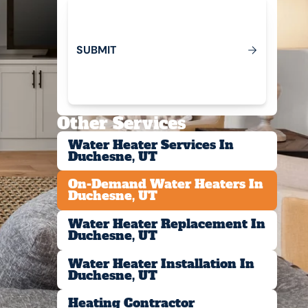
S
U
B
M
T
I
Submit
Other Services
Water Heater Services In
Duchesne, UT
On-Demand Water Heaters In
Duchesne, UT
Water Heater Replacement In
Duchesne, UT
Water Heater Installation In
Duchesne, UT
Heating Contractor