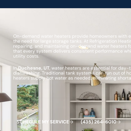
On-demand water heaters provide homeowners with effi
the need for large storage tanks. At Refrigeration Heatin
repairing, and maintaining on-demand water heaters fo
that every system delivers consistent performance w
utility costs.
In
Duchesne, UT
, water heaters are essential for day
dishwashing. Traditional tank systems can run out of 
heaters supply hot water as needed, eliminating shorta
Schedule My Service
(435) 264-6010
S
C
H
E
D
U
L
E
M
Y
S
E
R
V
C
E
4
3
5
2
6
4
-
6
0
0
I
(
)
1