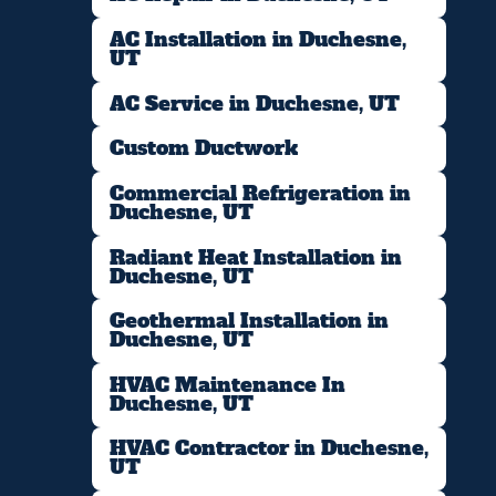
AC Installation in Duchesne,
UT
AC Service in Duchesne, UT
Custom Ductwork
Commercial Refrigeration in
Duchesne, UT
Radiant Heat Installation in
Duchesne, UT
Geothermal Installation in
Duchesne, UT
HVAC Maintenance In
Duchesne, UT
HVAC Contractor in Duchesne,
UT