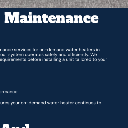
d Maintenance
enance services for on-demand water heaters in
e your system operates safely and efficiently. We
quirements before installing a unit tailored to your
formance
ures your on-demand water heater continues to