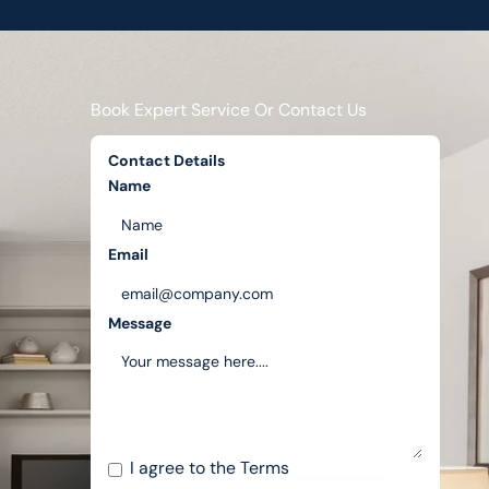
Book Expert Service Or Contact Us
Contact Details
Name
Email
Message
I agree to the
Terms