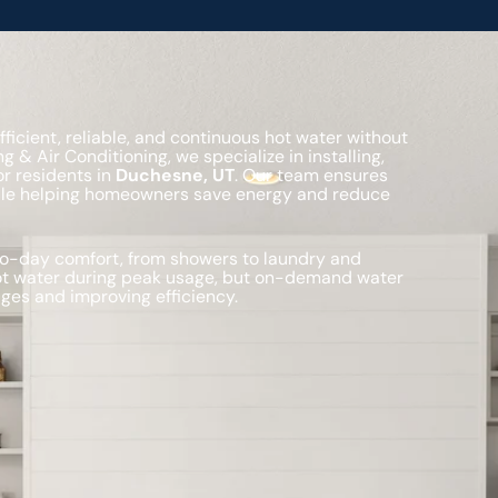
cient, reliable, and continuous hot water without
g & Air Conditioning, we specialize in installing,
r residents in
Duchesne, UT
. Our team ensures
hile helping homeowners save energy and reduce
-to-day comfort, from showers to laundry and
hot water during peak usage, but on-demand water
ges and improving efficiency.