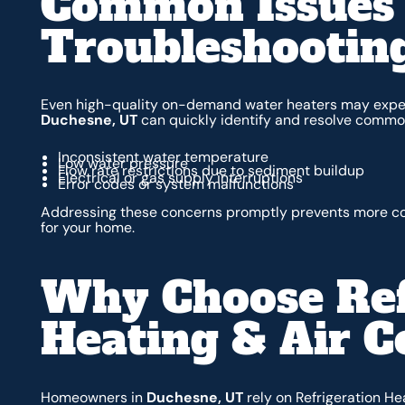
Common Issues
Troubleshootin
Even high-quality on-demand water heaters may exper
Duchesne, UT
can quickly identify and resolve common
Inconsistent water temperature
Low water pressure
Flow rate restrictions due to sediment buildup
Electrical or gas supply interruptions
Error codes or system malfunctions
Addressing these concerns promptly prevents more cos
for your home.
Why Choose Ref
Heating & Air C
Homeowners in
Duchesne, UT
rely on Refrigeration He