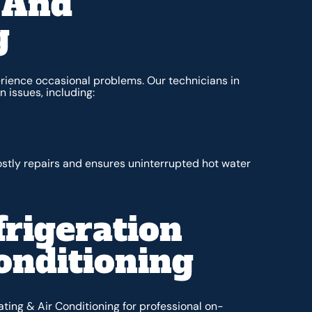
 And
g
ience occasional problems. Our technicians in
 issues, including:
tly repairs and ensures uninterrupted hot water
rigeration
onditioning
ating & Air Conditioning for professional on-