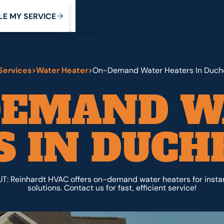
My Service
M
C
V
Y
S
R
L
E
E
E
I
Services
>
Water Heater
>
On-Demand Water Heaters In Duch
DEMAND W
 IN DUCH
T: Reinhardt HVAC offers on-demand water heaters for insta
solutions. Contact us for fast, efficient service!