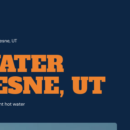
esne, UT
ATER
ESNE, UT
nt hot water