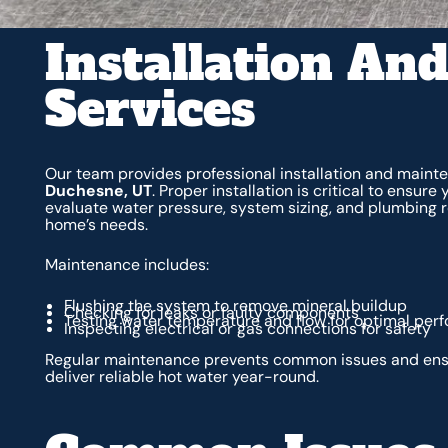
Installation An
Services
Our team provides professional installation and maint
Duchesne, UT
. Proper installation is critical to ensur
evaluate water pressure, system sizing, and plumbing re
home’s needs.
Maintenance includes:
Flushing the system to remove mineral buildup
Checking for leaks or faulty components
Testing water temperature and flow for optimal per
Inspecting electrical or gas connections for safety
Regular maintenance prevents common issues and ens
deliver reliable hot water year-round.