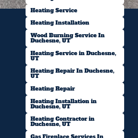
Heating Service
Heating Installation
Wood Burning Service In
Duchesne, UT
Heating Service in Duchesne,
UT
Heating Repair In Duchesne,
UT
Heating Repair
Heating Installation in
Duchesne, UT
Heating Contractor in
Duchesne, UT
Gas Fireplace Services In