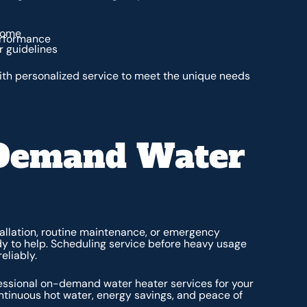
 home
erformance
 guidelines
th personalized service to meet the unique needs
-Demand Water
llation, routine maintenance, or emergency
ady to help. Scheduling service before heavy usage
eliably.
essional on-demand water heater services for your
ontinuous hot water, energy savings, and peace of