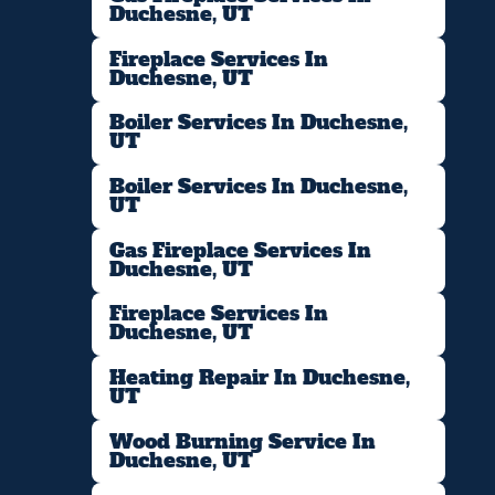
Duchesne, UT
Fireplace Services In
Duchesne, UT
Boiler Services In Duchesne,
UT
Boiler Services In Duchesne,
UT
Gas Fireplace Services In
Duchesne, UT
Fireplace Services In
Duchesne, UT
Heating Repair In Duchesne,
UT
Wood Burning Service In
Duchesne, UT