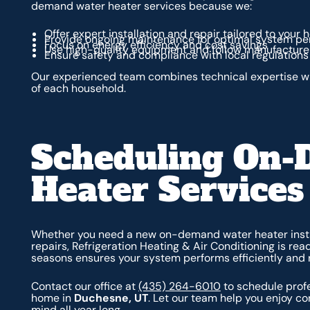
demand water heater services because we:
Offer expert installation and repair tailored to your
Provide ongoing maintenance for optimal system p
Focus on energy efficiency and cost savings
Use high-quality equipment and follow manufacturer
Ensure safety and compliance with local regulations
Our experienced team combines technical expertise wi
of each household.
Scheduling On
Heater Services
Whether you need a new on-demand water heater insta
repairs, Refrigeration Heating & Air Conditioning is re
seasons ensures your system performs efficiently and r
Contact our office at
(435) 264-6010
to schedule prof
home in
Duchesne, UT
. Let our team help you enjoy c
mind all year long.