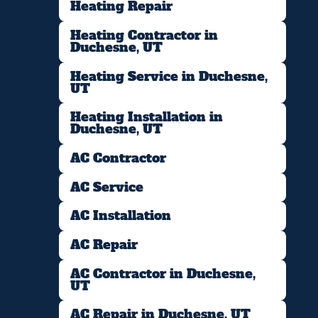
Heating Repair
Heating Contractor in
Duchesne, UT
Heating Service in Duchesne,
UT
Heating Installation in
Duchesne, UT
AC Contractor
AC Service
AC Installation
AC Repair
AC Contractor in Duchesne,
UT
AC Repair in Duchesne, UT