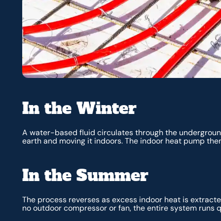
In the Winter
A water-based fluid circulates through the undergroun
earth and moving it indoors. The indoor heat pump then
In the Summer
The process reverses as excess indoor heat is extracte
no outdoor compressor or fan, the entire system runs q