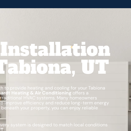
Installation
 Tabiona, UT
th to provide heating and cooling for your Tabiona
ardt Heating & Air Conditioning
offers a
 to traditional HVAC systems. Many homeowners
o improve efficiency and reduce long-term energy
 beneath your property, you can enjoy reliable
every system is designed to match local conditions
UT
.