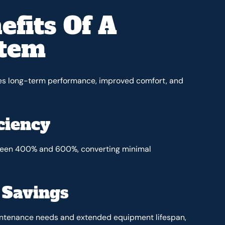
efits Of A
stem
des long-term performance, improved comfort, and
ciency
tween 400% and 600%, converting minimal
 Savings
aintenance needs and extended equipment lifespan,