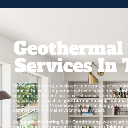
Geothermal 
Services In
Harness the natural, consistent temperature of the ear
home or business. A geothermal installation from
Reinh
sustainable, efficient, and cost-effective alternative
explore options such as
geothermal heating Tabiona
t
costs. By utilizing the renewable thermal energy stored
comfort with minimal environmental impact.
As
Reinhardt Heating & Air Conditioning
, we ensure 
and maximize performance for properties in
Tabiona, 