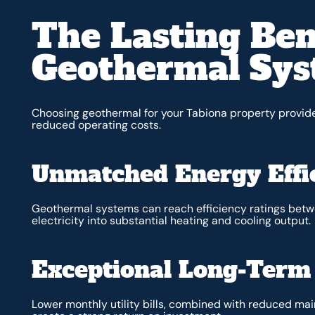
The Lasting Ben
Geothermal Sy
Choosing geothermal for your Tabiona property provi
reduced operating costs.
Unmatched Energy Effi
Geothermal systems can reach efficiency ratings be
electricity into substantial heating and cooling output.
Exceptional Long-Term
Lower monthly utility bills, combined with reduced m