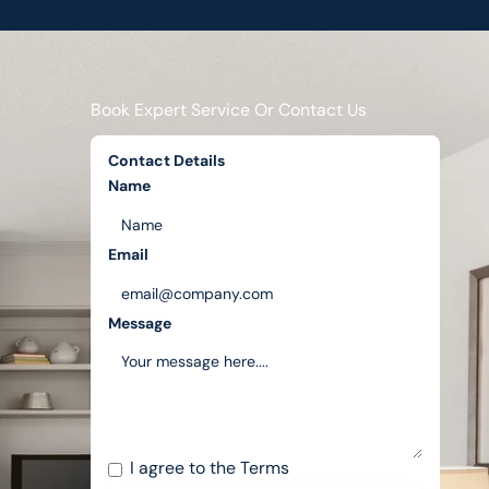
Book Expert Service Or Contact Us
Contact Details
Name
Email
Message
I agree to the
Terms