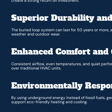
create a strong return on investment.
Superior Durability and
The buried loop system can last for 50 years or more
weather and outdoor wear.
Enhanced Comfort and 
Consistent airflow, even temperatures, and quiet per
over traditional HVAC units.
Environmentally Respo
By using underground energy instead of fossil fuels, 
support eco-friendly heating and cooling.