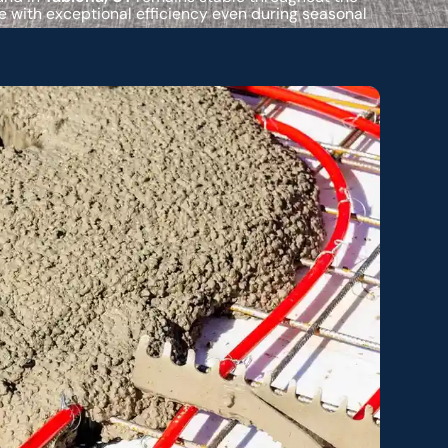
 with exceptional efficiency even during seasonal