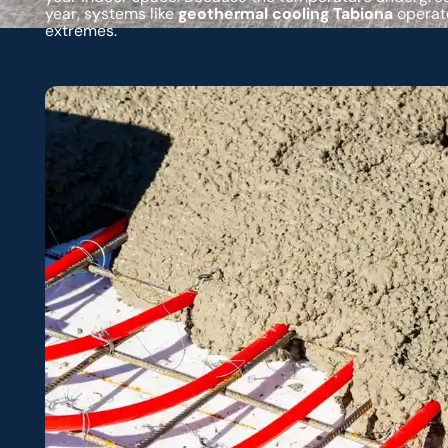
year, systems like
geothermal cooling Tabiona
operate
extremes.