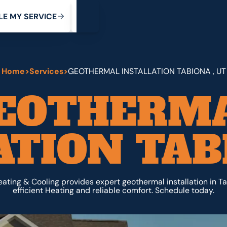
My Service
M
C
V
Y
S
R
L
E
E
E
I
Home
>
Services
>
GEOTHERMAL INSTALLATION TABIONA , UT
EOTHERM
ATION TABI
ating & Cooling provides expert geothermal installation in Ta
efficient Heating and reliable comfort. Schedule today.