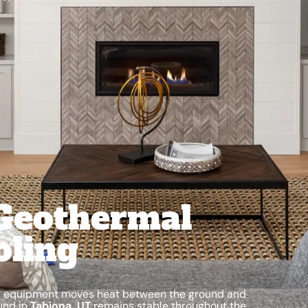
Geothermal
oling
mal equipment moves heat between the ground and
und in
Tabiona, UT
remains stable throughout the