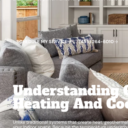
Schedule My Service
(435) 264-6010
S
C
H
E
D
U
L
E
M
Y
S
E
R
V
C
E
4
3
5
2
6
4
-
6
0
0
I
(
)
1
Understanding 
Heating And Co
Unlike traditional systems that create heat, geother
your indoor space. Because the temperature undergro