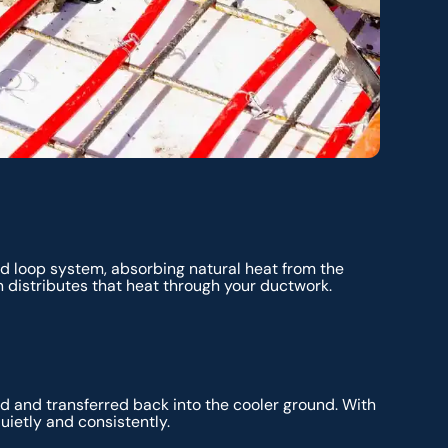
d loop system, absorbing natural heat from the
 distributes that heat through your ductwork.
d and transferred back into the cooler ground. With
uietly and consistently.