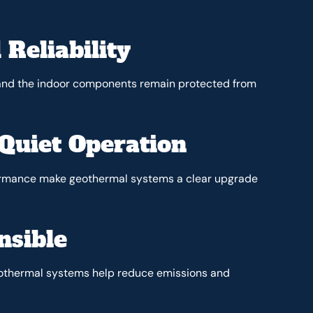
 Reliability
, and the indoor components remain protected from
Quiet Operation
formance make geothermal systems a clear upgrade
nsible
geothermal systems help reduce emissions and