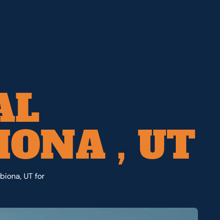
AL
ONA , UT
biona, UT for