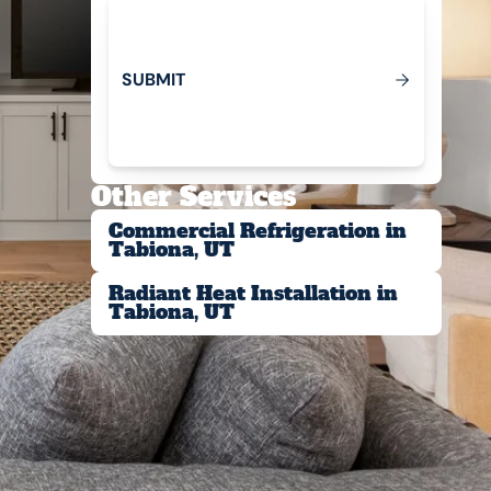
S
U
B
M
T
I
Submit
Other Services
Commercial Refrigeration in
Tabiona, UT
Radiant Heat Installation in
Tabiona, UT