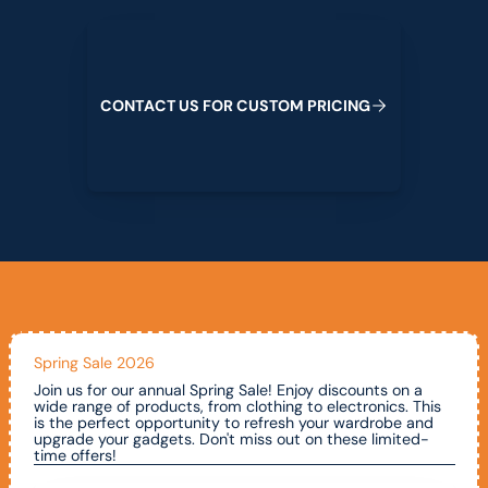
Contact us for custom pricing
C
O
N
T
A
C
T
U
S
F
O
R
C
U
S
T
O
M
P
R
I
C
I
N
G
Spring Sale 2026
Join us for our annual Spring Sale! Enjoy discounts on a
wide range of products, from clothing to electronics. This
is the perfect opportunity to refresh your wardrobe and
upgrade your gadgets. Don't miss out on these limited-
time offers!