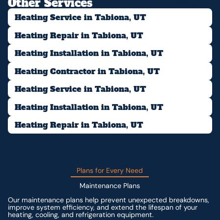
Other Services
Heating Service in Tabiona, UT
Heating Repair in Tabiona, UT
Heating Installation in Tabiona, UT
Heating Contractor in Tabiona, UT
Heating Service in Tabiona, UT
Heating Installation in Tabiona, UT
Heating Repair in Tabiona, UT
Plans for Every Need
Maintenance Plans
Our maintenance plans help prevent unexpected breakdowns,
improve system efficiency, and extend the lifespan of your
heating, cooling, and refrigeration equipment.