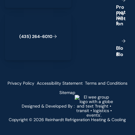
P
r
o
m
o
t
(435) 264-6010
i
o
n
s
(
4
3
5
)
2
6
4
-
6
0
1
0
B
l
o
g
Privacy Policy
Accessibility Statement
Terms and Conditions
Sitemap
Designed & Developed By :
Copyright ©
2026
Reinhardt Refrigeration Heating & Cooling