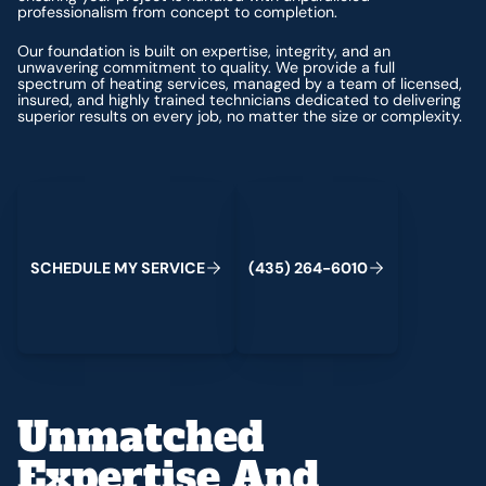
professionalism from concept to completion.
Our foundation is built on expertise, integrity, and an
unwavering commitment to quality. We provide a full
spectrum of heating services, managed by a team of licensed,
insured, and highly trained technicians dedicated to delivering
superior results on every job, no matter the size or complexity.
Schedule My Service
(435) 264-6010
S
C
H
E
D
U
L
E
M
Y
S
E
R
V
C
E
4
3
5
2
6
4
-
6
0
0
I
(
)
1
Unmatched
Expertise And