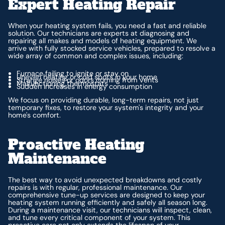
Expert Heating Repair
When your heating system fails, you need a fast and reliable
solution. Our technicians are experts at diagnosing and
repairing all makes and models of heating equipment. We
arrive with fully stocked service vehicles, prepared to resolve a
wide array of common and complex issues, including:
Furnace failing to ignite or stay on
Uneven heating or cold spots in your home
Strange noises or odors coming from vents
Malfunctioning thermostats
Sudden increases in energy consumption
We focus on providing durable, long-term repairs, not just
temporary fixes, to restore your system's integrity and your
home's comfort.
Proactive Heating
Maintenance
The best way to avoid unexpected breakdowns and costly
repairs is with regular, professional maintenance. Our
comprehensive tune-up services are designed to keep your
heating system running efficiently and safely all season long.
During a maintenance visit, our technicians will inspect, clean,
and tune every critical component of your system. This
proactive care not only extends the lifespan of your