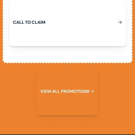
Call To Claim
C
A
L
L
T
O
C
L
A
I
M
View All Promotions
V
I
E
W
A
L
L
P
R
O
M
O
T
I
O
N
S