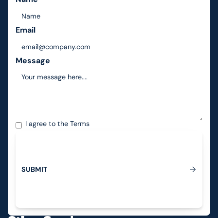
Email
Message
I agree to the
Terms
S
U
B
M
I
T
Submit