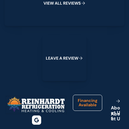
V
I
E
W
A
L
L
R
E
V
I
E
W
S
Leave a Review
L
E
A
V
E
A
R
E
V
I
E
W
Footer
Financing
Available
A
b
o
u
t
U
s