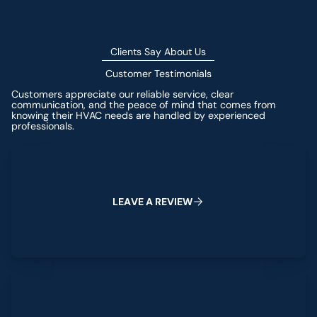
Clients Say About Us
Customer Testimonials
Customers appreciate our reliable service, clear
communication, and the peace of mind that comes from
knowing their HVAC needs are handled by experienced
professionals.
Leave a Review
L
E
A
V
E
A
R
E
V
I
E
W
View All Reviews