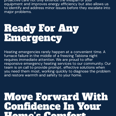
equipment and improves energy efficiency but also allows us
to identify and address minor issues before they escalate into
major problems.
Ready For Any
Emergency
Heating emergencies rarely happen at a convenient time. A
furnace failure in the middle of a freezing Tabiona night
requires immediate attention. We are proud to offer
responsive emergency heating services to our community. Our
team is on call to provide prompt, effective solutions when
you need them most, working quickly to diagnose the problem
and restore warmth and safety to your home.
Move Forward With
Confidence In Your
Home’s Comfort