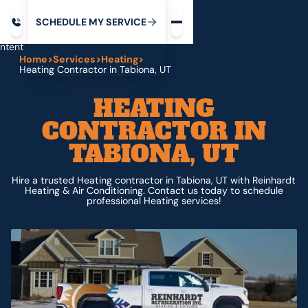
Request service
ip
M
C
C
H
D
U
V
S
Y
S
R
E
L
E
E
E
I
in
ntent
Home
>
Services
>
Heating
>
Heating Contractor in Tabiona, UT
HEATING
CONTRACTOR IN
TABIONA, UT
Hire a trusted Heating contractor in Tabiona, UT with Reinhardt
Heating & Air Conditioning. Contact us today to schedule
professional Heating services!