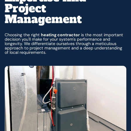
Project
Management
Choosing the right
heating contractor
is the most important
decision you'll make for your system's performance and
longevity. We differentiate ourselves through a meticulous
approach to project management and a deep understanding
of local requirements.