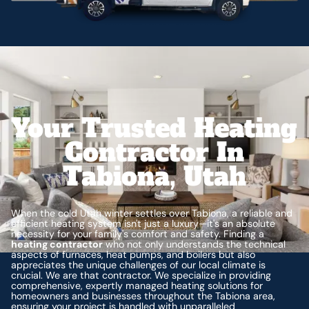
Your Trusted Heating
Contractor In
Tabiona, Utah
When the cold Utah winter settles over Tabiona, a reliable and
efficient heating system isn't just a luxury—it's an absolute
necessity for your family's comfort and safety. Finding a
heating contractor
who not only understands the technical
aspects of furnaces, heat pumps, and boilers but also
appreciates the unique challenges of our local climate is
crucial. We are that contractor. We specialize in providing
comprehensive, expertly managed heating solutions for
homeowners and businesses throughout the Tabiona area,
ensuring your project is handled with unparalleled