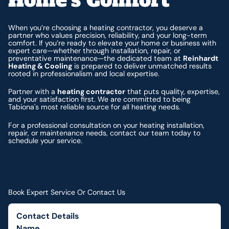
When you’re choosing a heating contractor, you deserve a
partner who values precision, reliability, and your long-term
comfort. If you’re ready to elevate your home or business with
expert care—whether through installation, repair, or
preventative maintenance—the dedicated team at
Reinhardt
Heating & Cooling
is prepared to deliver unmatched results
rooted in professionalism and local expertise.
Partner with a
heating contractor
that puts quality, expertise,
and your satisfaction first. We are committed to being
Tabiona's most reliable source for all heating needs.
For a professional consultation on your heating installation,
repair, or maintenance needs, contact our team today to
schedule your service.
Book Expert Service Or Contact Us
Contact Details
Name