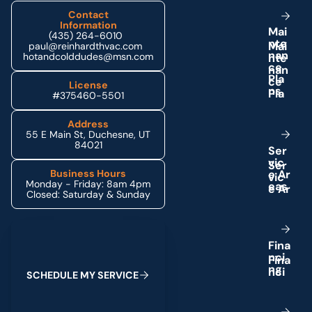
Contact
Information
M
a
i
(435) 264-6010
n
t
e
paul@reinhardthvac.com
n
a
n
hotandcolddudes@msn.com
c
e
P
l
a
License
n
s
#375460-5501
Address
55 E Main St, Duchesne, UT
84021
S
e
r
v
i
c
e
A
r
Business Hours
Monday - Friday: 8am 4pm
e
a
s
Closed: Saturday & Sunday
Schedule My Service
F
i
n
a
n
c
i
n
g
S
C
H
E
D
U
L
E
M
Y
S
E
R
V
I
C
E