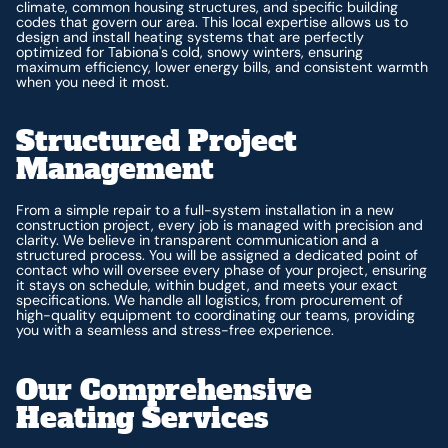
climate, common housing structures, and specific building
codes that govern our area. This local expertise allows us to
design and install heating systems that are perfectly
optimized for Tabiona's cold, snowy winters, ensuring
maximum efficiency, lower energy bills, and consistent warmth
when you need it most.
Structured Project
Management
From a simple repair to a full-system installation in a new
construction project, every job is managed with precision and
clarity. We believe in transparent communication and a
structured process. You will be assigned a dedicated point of
contact who will oversee every phase of your project, ensuring
it stays on schedule, within budget, and meets your exact
specifications. We handle all logistics, from procurement of
high-quality equipment to coordinating our teams, providing
you with a seamless and stress-free experience.
Our Comprehensive
Heating Services