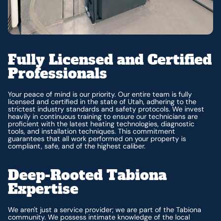
Fully Licensed and Certified
Professionals
Your peace of mind is our priority. Our entire team is fully
licensed and certified in the state of Utah, adhering to the
strictest industry standards and safety protocols. We invest
heavily in continuous training to ensure our technicians are
proficient with the latest heating technologies, diagnostic
tools, and installation techniques. This commitment
guarantees that all work performed on your property is
compliant, safe, and of the highest caliber.
Deep-Rooted Tabiona
Expertise
We aren't just a service provider; we are part of the Tabiona
community. We possess intimate knowledge of the local