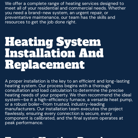
We offer a complete range of heating services designed to
meet all of your residential and commercial needs. Whether
you need a brand-new system, an urgent repair, or
preventative maintenance, our team has the skills and
resources to get the job done right.
Heating System
Installation And
Replacement
A proper installation is the key to an efficient and long-lasting
heating system. Our process begins with a thorough
consultation and load calculation to determine the precise
heating needs of your property. We then recommend the ideal
system—be it a high-efficiency furnace, a versatile heat pump,
or a robust boiler—from trusted, industry-leading
manufacturers. Our installation team executes the project
flawlessly, ensuring every connection is secure, every
component is calibrated, and the final system operates at
peak performance.