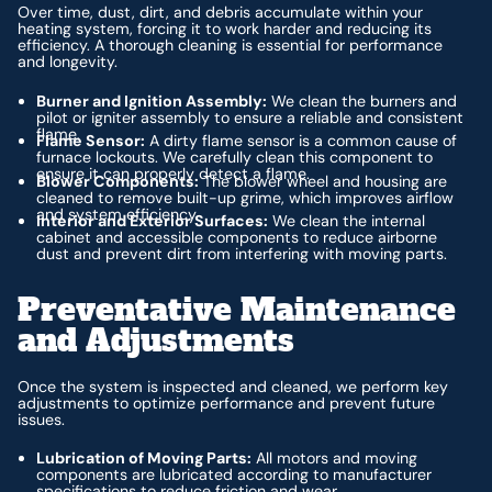
Over time, dust, dirt, and debris accumulate within your
heating system, forcing it to work harder and reducing its
efficiency. A thorough cleaning is essential for performance
and longevity.
Burner and Ignition Assembly:
We clean the burners and
pilot or igniter assembly to ensure a reliable and consistent
flame.
Flame Sensor:
A dirty flame sensor is a common cause of
furnace lockouts. We carefully clean this component to
ensure it can properly detect a flame.
Blower Components:
The blower wheel and housing are
cleaned to remove built-up grime, which improves airflow
and system efficiency.
Interior and Exterior Surfaces:
We clean the internal
cabinet and accessible components to reduce airborne
dust and prevent dirt from interfering with moving parts.
Preventative Maintenance
and Adjustments
Once the system is inspected and cleaned, we perform key
adjustments to optimize performance and prevent future
issues.
Lubrication of Moving Parts:
All motors and moving
components are lubricated according to manufacturer
specifications to reduce friction and wear.