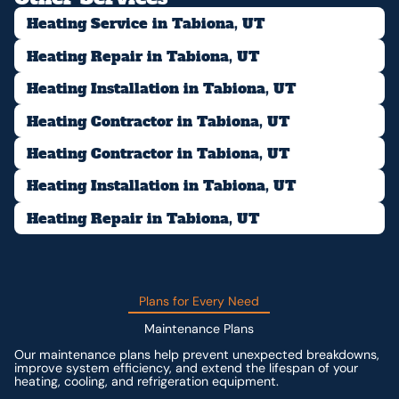
Heating Service in Tabiona, UT
Heating Repair in Tabiona, UT
Heating Installation in Tabiona, UT
Heating Contractor in Tabiona, UT
Heating Contractor in Tabiona, UT
Heating Installation in Tabiona, UT
Heating Repair in Tabiona, UT
Plans for Every Need
Maintenance Plans
Our maintenance plans help prevent unexpected breakdowns,
improve system efficiency, and extend the lifespan of your
heating, cooling, and refrigeration equipment.