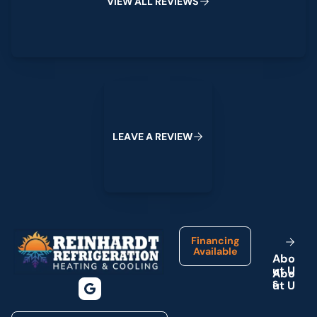
V
I
E
W
A
L
L
R
E
V
I
E
W
S
Leave a Review
L
E
A
V
E
A
R
E
V
I
E
W
Footer
Financing
Available
A
b
o
u
t
U
s