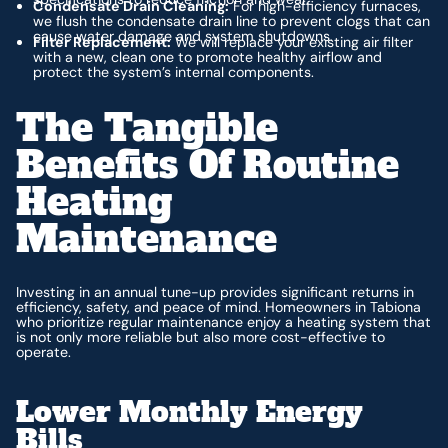
Condensate Drain Cleaning:
For high-efficiency furnaces,
we flush the condensate drain line to prevent clogs that can
cause water damage and system shutdowns.
Filter Replacement:
We will replace your existing air filter
with a new, clean one to promote healthy airflow and
protect the system’s internal components.
The Tangible
Benefits Of Routine
Heating
Maintenance
Investing in an annual tune-up provides significant returns in
efficiency, safety, and peace of mind. Homeowners in Tabiona
who prioritize regular maintenance enjoy a heating system that
is not only more reliable but also more cost-effective to
operate.
Lower Monthly Energy
Bills