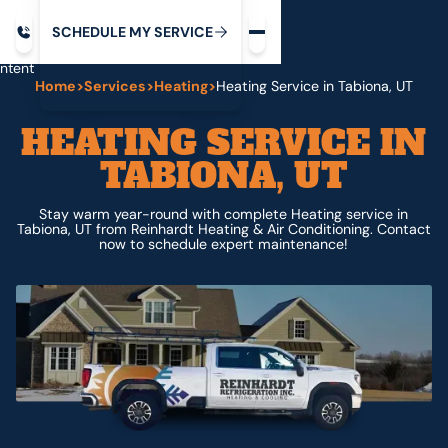
Request service
ip
M
C
C
H
D
U
V
S
Y
S
R
E
L
E
E
E
I
in
ntent
Home
>
Services
>
Heating
>
Heating Service in Tabiona, UT
HEATING SERVICE IN
TABIONA, UT
Stay warm year-round with complete Heating service in
Tabiona, UT from Reinhardt Heating & Air Conditioning. Contact
now to schedule expert maintenance!