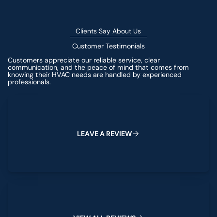
Clients Say About Us
Customer Testimonials
Customers appreciate our reliable service, clear
communication, and the peace of mind that comes from
knowing their HVAC needs are handled by experienced
professionals.
Leave a Review
L
E
A
V
E
A
R
E
V
I
E
W
View All Reviews