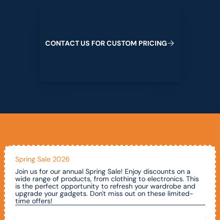
Contact us for custom pricing
C
O
N
T
A
C
T
U
S
F
O
R
C
U
S
T
O
M
P
R
I
C
I
N
G
Spring Sale 2026
Join us for our annual Spring Sale! Enjoy discounts on a
wide range of products, from clothing to electronics. This
is the perfect opportunity to refresh your wardrobe and
upgrade your gadgets. Don't miss out on these limited-
time offers!
Call To Claim