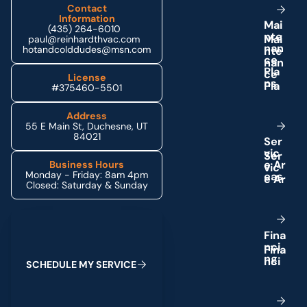
Contact
Information
M
a
i
(435) 264-6010
n
t
e
paul@reinhardthvac.com
n
a
n
hotandcolddudes@msn.com
c
e
P
l
a
License
n
s
#375460-5501
Address
55 E Main St, Duchesne, UT
84021
S
e
r
v
i
c
e
A
r
Business Hours
Monday - Friday: 8am 4pm
e
a
s
Closed: Saturday & Sunday
Schedule My Service
F
i
n
a
n
c
i
n
g
S
C
H
E
D
U
L
E
M
Y
S
E
R
V
I
C
E