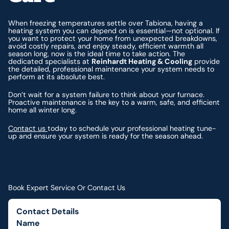
When freezing temperatures settle over Tabiona, having a
heating system you can depend on is essential—not optional. If
you want to protect your home from unexpected breakdowns,
avoid costly repairs, and enjoy steady, efficient warmth all
season long, now is the ideal time to take action. The
dedicated specialists at
Reinhardt Heating & Cooling
provide
the detailed, professional maintenance your system needs to
perform at its absolute best.
Don’t wait for a system failure to think about your furnace.
Proactive maintenance is the key to a warm, safe, and efficient
home all winter long.
Contact us
today to schedule your professional heating tune-
up and ensure your system is ready for the season ahead.
Book Expert Service Or Contact Us
Contact Details
Name