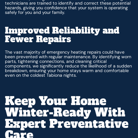
technicians are trained to identify and correct these potential
hazards, giving you confidence that your system is operating
safely for you and your family.
Improved Reliability and
Fewer Repairs
The vast majority of emergency heating repairs could have
been prevented with regular maintenance. By identifying worn
parts, tightening connections, and cleaning critical
components, we significantly reduce the likelihood of a sudden
breakdown, ensuring your home stays warm and comfortable
even on the coldest Tabiona nights.
Keep Your Home
Winter-Ready With
Expert Preventative
Care