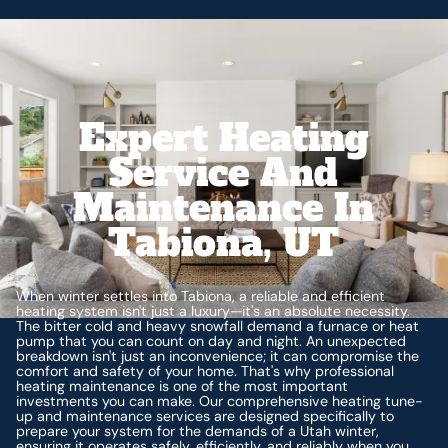
Expert Heating
Service And
Maintenance In
Tabiona, UT
When winter settles into Tabiona, a reliable and efficient
heating system isn't just a luxury—it's an absolute necessity.
The bitter cold and heavy snowfall demand a furnace or heat
pump that you can count on day and night. An unexpected
breakdown isn't just an inconvenience; it can compromise the
comfort and safety of your home. That's why professional
heating maintenance is one of the most important
investments you can make. Our comprehensive heating tune-
up and maintenance services are designed specifically to
prepare your system for the demands of a Utah winter,
ensuring it operates safely, efficiently, and reliably when you