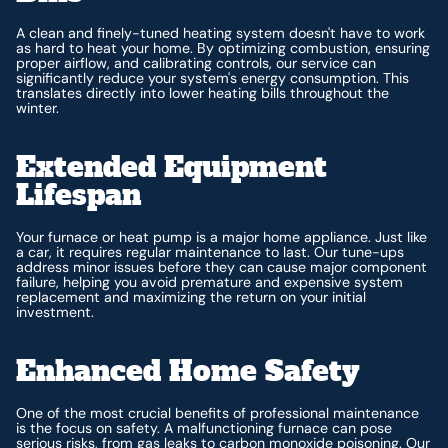
A clean and finely-tuned heating system doesn't have to work
as hard to heat your home. By optimizing combustion, ensuring
proper airflow, and calibrating controls, our service can
significantly reduce your system's energy consumption. This
translates directly into lower heating bills throughout the
winter.
Extended Equipment
Lifespan
Your furnace or heat pump is a major home appliance. Just like
a car, it requires regular maintenance to last. Our tune-ups
address minor issues before they can cause major component
failure, helping you avoid premature and expensive system
replacement and maximizing the return on your initial
investment.
Enhanced Home Safety
One of the most crucial benefits of professional maintenance
is the focus on safety. A malfunctioning furnace can pose
serious risks, from gas leaks to carbon monoxide poisoning. Our