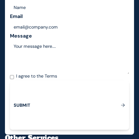
Email
Message
I agree to the
Terms
S
U
B
M
I
T
Submit
Other Services