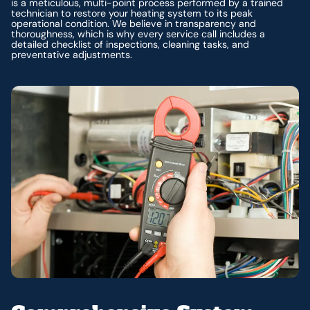
is a meticulous, multi-point process performed by a trained
technician to restore your heating system to its peak
operational condition. We believe in transparency and
thoroughness, which is why every service call includes a
detailed checklist of inspections, cleaning tasks, and
preventative adjustments.