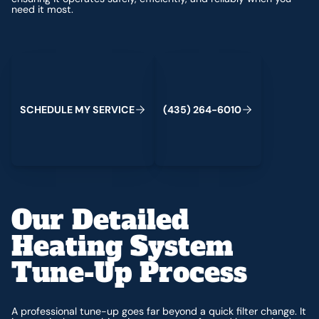
need it most.
Schedule My Service
(435) 264-6010
S
C
H
E
D
U
L
E
M
Y
S
E
R
V
C
E
4
3
5
2
6
4
-
6
0
0
I
(
)
1
Our Detailed
Heating System
Tune-Up Process
A professional tune-up goes far beyond a quick filter change. It