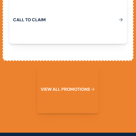
C
A
L
L
T
O
C
L
A
I
M
View All Promotions
V
I
E
W
A
L
L
P
R
O
M
O
T
I
O
N
S