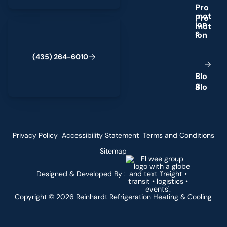
P
r
o
m
o
t
(435) 264-6010
i
o
n
s
(
4
3
5
)
2
6
4
-
6
0
1
0
B
l
o
g
Privacy Policy
Accessibility Statement
Terms and Conditions
Sitemap
Designed & Developed By :
Copyright ©
2026
Reinhardt Refrigeration Heating & Cooling