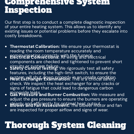
Comprehensive System
Inspection
Our first step is to conduct a complete diagnostic inspection
of your entire heating system. This allows us to identify any
existing issues or potential problems before they escalate into
costly breakdowns.
Thermostat Calibration:
We ensure your thermostat is
reading the room temperature accurately and
communicating correctly with the furnace.
Electrical Connections:
All wiring and electrical
components are checked and tightened to prevent short
circuits or system failure.
Safety Control Testing:
We rigorously test all safety
features, including the high-limit switch, to ensure the
system will shut down properly in an unsafe condition.
Heat Exchanger Examination:
This is a critical safety
check. We inspect the heat exchanger for any cracks or
signs of fatigue that could lead to dangerous carbon
monoxide leaks.
Gas Pressure and Burner Combustion:
We measure and
adjust the gas pressure to ensure the burners are operating
cleanly and efficiently for optimal heat output.
Blower and Fan Assessment:
The blower motor and fan
are inspected for proper airflow and signs of wear.
Thorough System Cleaning