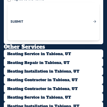
S
U
B
M
I
T
Submit
Other Services
Heating Service in Tabiona, UT
Heating Repair in Tabiona, UT
Heating Installation in Tabiona, UT
Heating Contractor in Tabiona, UT
Heating Contractor in Tabiona, UT
Heating Service in Tabiona, UT
Heating Installation in Tabiona, UT