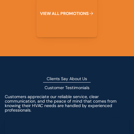
V
I
E
W
A
L
L
P
R
O
M
O
T
I
O
N
S
Clients Say About Us
Customer Testimonials
Customers appreciate our reliable service, clear
communication, and the peace of mind that comes from
knowing their HVAC needs are handled by experienced
professionals.
Leave a Review