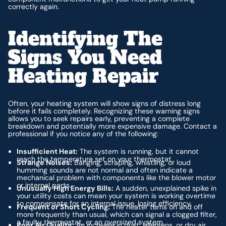
correctly again.
Identifying The
Signs You Need
Heating Repair
Often, your heating system will show signs of distress long
before it fails completely. Recognizing these warning signs
allows you to seek repairs early, preventing a complete
breakdown and potentially more expensive damage. Contact a
professional if you notice any of the following:
Insufficient Heat:
The system is running, but it cannot
reach the temperature set on your thermostat.
Strange Noises:
Banging, scraping, whistling, or loud
humming sounds are not normal and often indicate a
mechanical problem with components like the blower motor
or internal parts.
Unusually High Energy Bills:
A sudden, unexplained spike in
your utility costs can mean your system is working overtime
to compensate for an internal issue, losing efficiency.
Frequent or Short Cycling:
The heater turns on and off
more frequently than usual, which can signal a clogged filter,
a faulty thermostat, or an oversized system.
Poor Air Quality:
An increase in dust, allergens, or dry air