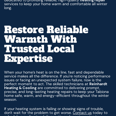
services to keep your home warm and comfortable all winter
long.
Restore Reliable
Warmth With
Trusted Local
Expertise
When your home’s heat is on the line, fast and dependable
service makes all the difference. If you're noticing performance
issues or facing an unexpected system failure, now is the
perfect moment to act. The skilled technicians at
Reinhardt
Heating & Cooling
are committed to delivering prompt,
precise, and long-lasting heating repairs to keep your Tabiona
home safe, warm, and energy-efficient throughout the winter
season.
If your heating system is failing or showing signs of trouble,
don't wait for the problem to get worse.
Contact us
today to