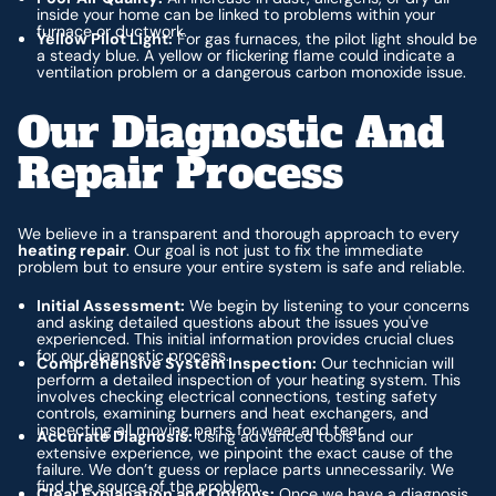
inside your home can be linked to problems within your
furnace or ductwork.
Yellow Pilot Light:
For gas furnaces, the pilot light should be
a steady blue. A yellow or flickering flame could indicate a
ventilation problem or a dangerous carbon monoxide issue.
Our Diagnostic And
Repair Process
We believe in a transparent and thorough approach to every
heating repair
. Our goal is not just to fix the immediate
problem but to ensure your entire system is safe and reliable.
Initial Assessment:
We begin by listening to your concerns
and asking detailed questions about the issues you've
experienced. This initial information provides crucial clues
for our diagnostic process.
Comprehensive System Inspection:
Our technician will
perform a detailed inspection of your heating system. This
involves checking electrical connections, testing safety
controls, examining burners and heat exchangers, and
inspecting all moving parts for wear and tear.
Accurate Diagnosis:
Using advanced tools and our
extensive experience, we pinpoint the exact cause of the
failure. We don’t guess or replace parts unnecessarily. We
find the source of the problem.
Clear Explanation and Options:
Once we have a diagnosis,