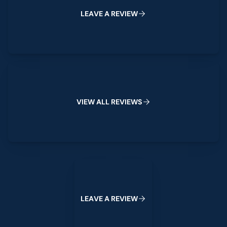
L
E
A
V
E
A
R
E
V
I
E
W
View All Reviews
V
I
E
W
A
L
L
R
E
V
I
E
W
S
Leave a Review
L
E
A
V
E
A
R
E
V
I
E
W