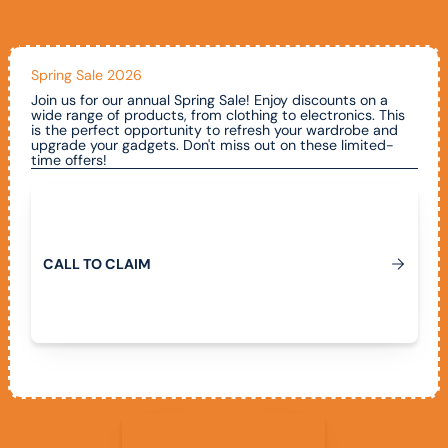
Spring Sale 2026
Join us for our annual Spring Sale! Enjoy discounts on a
wide range of products, from clothing to electronics. This
is the perfect opportunity to refresh your wardrobe and
upgrade your gadgets. Don't miss out on these limited-
time offers!
Call To Claim
C
A
L
L
T
O
C
L
A
I
M
View All Promotions