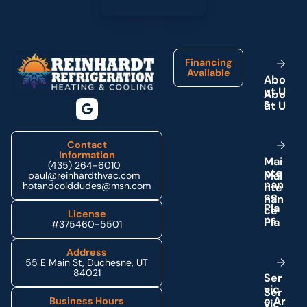
Footer
Financing
Available
A
b
o
u
t
U
s
Contact
Information
M
a
i
(435) 264-6010
n
t
e
paul@reinhardthvac.com
n
a
n
hotandcolddudes@msn.com
c
e
P
l
a
License
n
s
#375460-5501
Address
55 E Main St, Duchesne, UT
84021
S
e
r
v
i
c
e
A
r
Business Hours