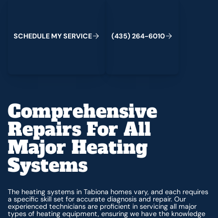
Schedule My Service
(435) 264-6010
C
M
C
S
H
E
D
U
L
E
Y
S
E
R
V
I
E
(
4
3
5
)
2
6
4
-
6
0
1
0
Comprehensive
Repairs For All
Major Heating
Systems
The heating systems in Tabiona homes vary, and each requires
a specific skill set for accurate diagnosis and repair. Our
experienced technicians are proficient in servicing all major
types of heating equipment, ensuring we have the knowledge