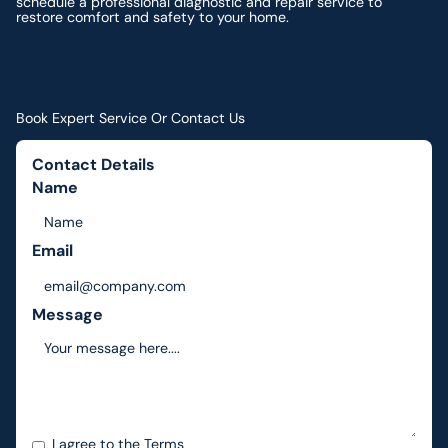
schedule a professional diagnostic and repair service to
restore comfort and safety to your home.
Book Expert Service Or Contact Us
Contact Details
Name
Email
Message
I agree to the
Terms