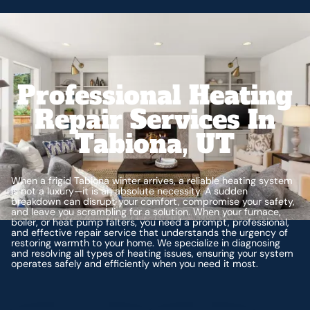
Professional Heating
Repair Services In
Tabiona, UT
When a frigid Tabiona winter arrives, a reliable heating system
is not a luxury—it is an absolute necessity. A sudden
breakdown can disrupt your comfort, compromise your safety,
and leave you scrambling for a solution. When your furnace,
boiler, or heat pump falters, you need a prompt, professional,
and effective repair service that understands the urgency of
restoring warmth to your home. We specialize in diagnosing
and resolving all types of heating issues, ensuring your system
operates safely and efficiently when you need it most.