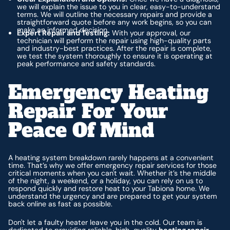
we will explain the issue to you in clear, easy-to-understand
terms. We will outline the necessary repairs and provide a
straightforward quote before any work begins, so you can
make an informed decision.
Expert Repair and Testing:
With your approval, our
technician will perform the repair using high-quality parts
and industry-best practices. After the repair is complete,
we test the system thoroughly to ensure it is operating at
peak performance and safety standards.
Emergency Heating
Repair For Your
Peace Of Mind
A heating system breakdown rarely happens at a convenient
time. That’s why we offer emergency repair services for those
critical moments when you can't wait. Whether it’s the middle
of the night, a weekend, or a holiday, you can rely on us to
respond quickly and restore heat to your Tabiona home. We
understand the urgency and are prepared to get your system
back online as fast as possible.
Don't let a faulty heater leave you in the cold. Our team is
dedicated to providing reliable, high-quality
heating repair