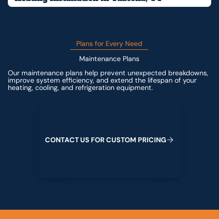
Plans for Every Need
Maintenance Plans
Our maintenance plans help prevent unexpected breakdowns,
improve system efficiency, and extend the lifespan of your
heating, cooling, and refrigeration equipment.
Contact us for custom pricing
C
O
N
T
A
C
T
U
S
F
O
R
C
U
S
T
O
M
P
R
I
C
I
N
G