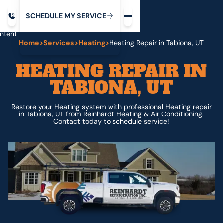
Request service
ip
M
C
C
H
D
U
V
S
Y
S
R
E
L
E
E
E
I
in
ntent
Home
>
Services
>
Heating
>
Heating Repair in Tabiona, UT
HEATING REPAIR IN
TABIONA, UT
Restore your Heating system with professional Heating repair
in Tabiona, UT from Reinhardt Heating & Air Conditioning.
Contact today to schedule service!