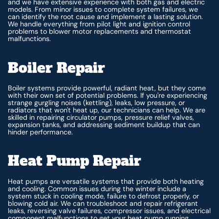
and we have extensive experience with both gas and electric
models. From minor issues to complete system failures, we
can identify the root cause and implement a lasting solution.
We handle everything from pilot light and ignition control
problems to blower motor replacements and thermostat
malfunctions.
Boiler Repair
Boiler systems provide powerful, radiant heat, but they come
with their own set of potential problems. If you're experiencing
strange gurgling noises (kettling), leaks, low pressure, or
radiators that won't heat up, our technicians can help. We are
skilled in repairing circulator pumps, pressure relief valves,
expansion tanks, and addressing sediment buildup that can
hinder performance.
Heat Pump Repair
Heat pumps are versatile systems that provide both heating
and cooling. Common issues during the winter include a
system stuck in cooling mode, failure to defrost properly, or
blowing cold air. We can troubleshoot and repair refrigerant
leaks, reversing valve failures, compressor issues, and electrical
component malfunctions to get your heat pump running