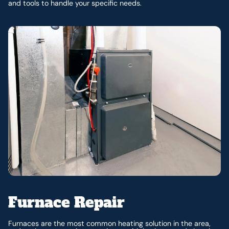
and tools to handle your specific needs.
Furnace Repair
Furnaces are the most common heating solution in the area,