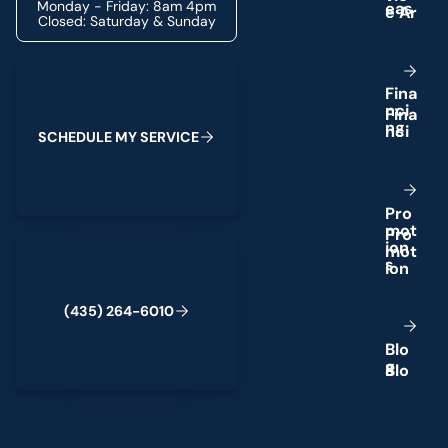
Monday - Friday: 8am 4pm
e
a
s
Closed: Saturday & Sunday
Schedule My Service
F
i
n
a
n
c
i
n
g
S
C
H
E
D
U
L
E
M
Y
S
E
R
V
I
C
E
P
r
o
m
o
t
(435) 264-6010
i
o
n
s
(
4
3
5
)
2
6
4
-
6
0
1
0
B
l
o
g