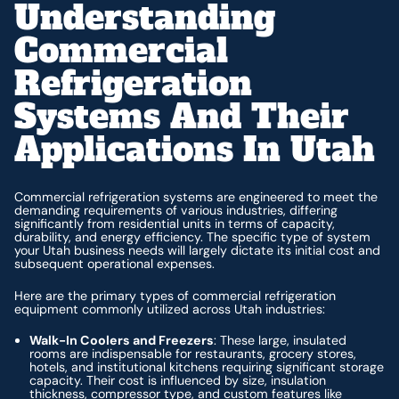
Understanding
Commercial
Refrigeration
Systems And Their
Applications In Utah
Commercial refrigeration systems are engineered to meet the
demanding requirements of various industries, differing
significantly from residential units in terms of capacity,
durability, and energy efficiency. The specific type of system
your Utah business needs will largely dictate its initial cost and
subsequent operational expenses.
Here are the primary types of commercial refrigeration
equipment commonly utilized across Utah industries:
Walk-In Coolers and Freezers
: These large, insulated
rooms are indispensable for restaurants, grocery stores,
hotels, and institutional kitchens requiring significant storage
capacity. Their cost is influenced by size, insulation
thickness, compressor type, and custom features like