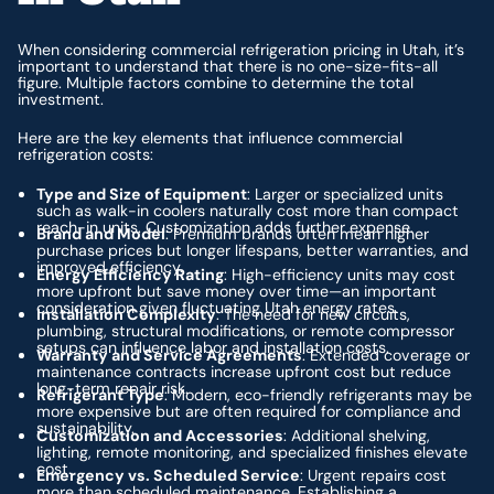
When considering commercial refrigeration pricing in Utah, it’s
important to understand that there is no one-size-fits-all
figure. Multiple factors combine to determine the total
investment.
Here are the key elements that influence commercial
refrigeration costs:
Type and Size of Equipment
: Larger or specialized units
such as walk-in coolers naturally cost more than compact
reach-in units. Customization adds further expense.
Brand and Model
: Premium brands often mean higher
purchase prices but longer lifespans, better warranties, and
improved efficiency.
Energy Efficiency Rating
: High-efficiency units may cost
more upfront but save money over time—an important
consideration given fluctuating Utah energy rates.
Installation Complexity
: The need for new circuits,
plumbing, structural modifications, or remote compressor
setups can influence labor and installation costs.
Warranty and Service Agreements
: Extended coverage or
maintenance contracts increase upfront cost but reduce
long-term repair risk.
Refrigerant Type
: Modern, eco-friendly refrigerants may be
more expensive but are often required for compliance and
sustainability.
Customization and Accessories
: Additional shelving,
lighting, remote monitoring, and specialized finishes elevate
cost.
Emergency vs. Scheduled Service
: Urgent repairs cost
more than scheduled maintenance. Establishing a