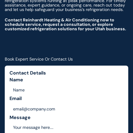
refrigeration systems running at peak performance. For timely
assistance, expert guidance, or ongoing care, reach out today
and let us help safeguard your business’s refrigeration needs.
Contact Reinhardt Heating & Air Conditioning now to
schedule service, request a consultation, or explore
customized refrigeration solutions for your Utah business.
Book Expert Service Or Contact Us
Contact Details
Name
Email
Message