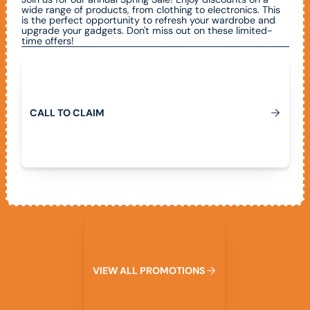
wide range of products, from clothing to electronics. This
is the perfect opportunity to refresh your wardrobe and
upgrade your gadgets. Don't miss out on these limited-
time offers!
Call To Claim
C
A
L
L
T
O
C
L
A
I
M
View All Promotions
V
I
E
W
A
L
L
P
R
O
M
O
T
I
O
N
S