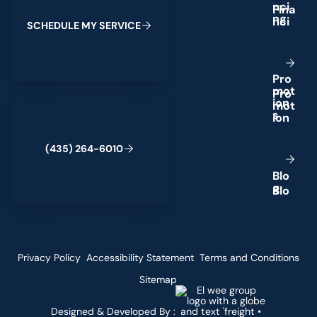
n
c
i
n
g
S
C
H
E
D
U
L
E
M
Y
S
E
R
V
I
C
E
P
r
o
m
o
t
(435) 264-6010
i
o
n
s
(
4
3
5
)
2
6
4
-
6
0
1
0
B
l
o
g
Privacy Policy
Accessibility Statement
Terms and Conditions
Sitemap
Designed & Developed By :