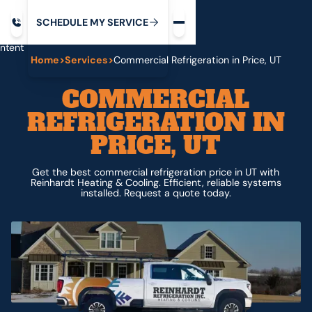
Request service
ip
M
C
C
H
D
U
V
S
Y
S
R
E
L
E
E
E
I
in
ntent
Home
>
Services
>
Commercial Refrigeration in Price, UT
COMMERCIAL
REFRIGERATION IN
PRICE, UT
Get the best commercial refrigeration price in UT with
Reinhardt Heating & Cooling. Efficient, reliable systems
installed. Request a quote today.