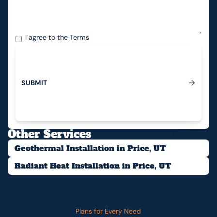
I agree to the
Terms
S
U
B
M
I
T
Submit
Other Services
Geothermal Installation in Price, UT
Radiant Heat Installation in Price, UT
Plans for Every Need