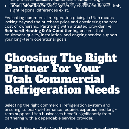
consistent care schedule can help stabilize expenses.
Local Labor Rates
: While generally consistent across Utah,
slight regional differences exist.
Evaluating commercial refrigeration pricing in Utah means
looking beyond the purchase price and considering the total
cost of ownership. Partnering with a trusted provider like
Reinhardt Heating & Air Conditioning
ensures that
equipment quality, installation, and ongoing service support
your long-term operational goals.
Choosing The Right
Partner For Your
Utah Commercial
Refrigeration Needs
Selecting the right commercial refrigeration system and
ensuring its peak performance requires expertise and long-
term support. Utah businesses benefit significantly from
partnering with a dependable service provider.
Reinhardt Heating & Air Conditioning delivers comprehensive