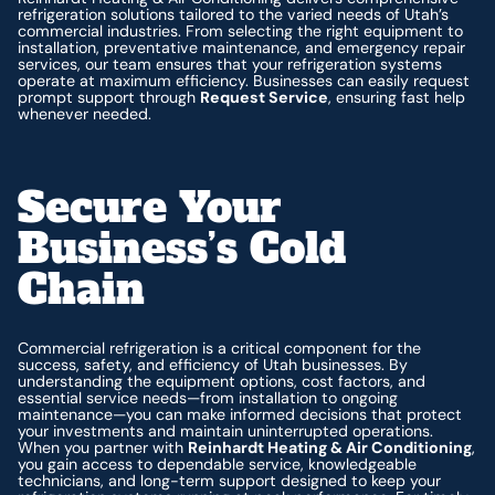
refrigeration solutions tailored to the varied needs of Utah’s
commercial industries. From selecting the right equipment to
installation, preventative maintenance, and emergency repair
services, our team ensures that your refrigeration systems
operate at maximum efficiency. Businesses can easily request
prompt support through
Request Service
, ensuring fast help
whenever needed.
Secure Your
Business’s Cold
Chain
Commercial refrigeration is a critical component for the
success, safety, and efficiency of Utah businesses. By
understanding the equipment options, cost factors, and
essential service needs—from installation to ongoing
maintenance—you can make informed decisions that protect
your investments and maintain uninterrupted operations.
When you partner with
Reinhardt Heating & Air Conditioning
,
you gain access to dependable service, knowledgeable
technicians, and long-term support designed to keep your