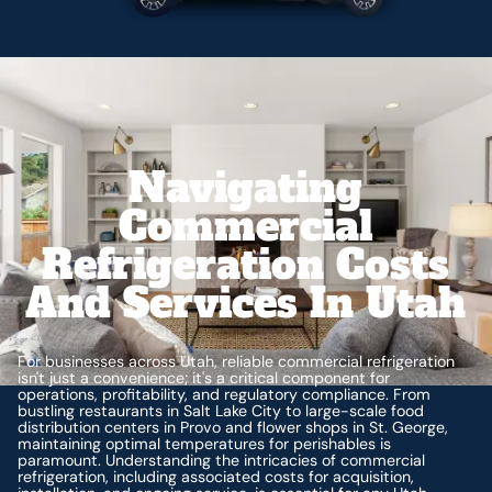
Navigating
Commercial
Refrigeration Costs
And Services In Utah
For businesses across Utah, reliable commercial refrigeration
isn't just a convenience; it's a critical component for
operations, profitability, and regulatory compliance. From
bustling restaurants in Salt Lake City to large-scale food
distribution centers in Provo and flower shops in St. George,
maintaining optimal temperatures for perishables is
paramount. Understanding the intricacies of commercial
refrigeration, including associated costs for acquisition,