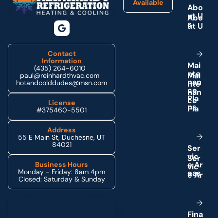
Available
A
b
o
u
t
U
s
Contact
Information
M
a
i
(435) 264-6010
n
t
e
paul@reinhardthvac.com
n
a
n
hotandcolddudes@msn.com
c
e
P
l
a
License
n
s
#375460-5501
Address
55 E Main St, Duchesne, UT
84021
S
e
r
v
i
c
e
A
r
Business Hours
Monday - Friday: 8am 4pm
e
a
s
Closed: Saturday & Sunday
Schedule My Service
F
i
n
a