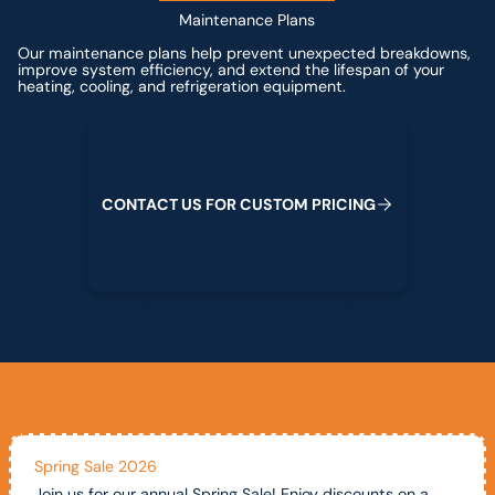
Maintenance Plans
Our maintenance plans help prevent unexpected breakdowns,
improve system efficiency, and extend the lifespan of your
heating, cooling, and refrigeration equipment.
Contact us for custom pricing
C
O
N
T
A
C
T
U
S
F
O
R
C
U
S
T
O
M
P
R
I
C
I
N
G
Spring Sale 2026
Join us for our annual Spring Sale! Enjoy discounts on a