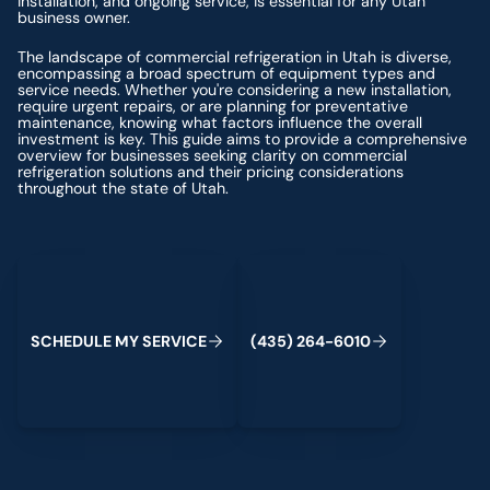
installation, and ongoing service, is essential for any Utah
business owner.
The landscape of commercial refrigeration in Utah is diverse,
encompassing a broad spectrum of equipment types and
service needs. Whether you're considering a new installation,
require urgent repairs, or are planning for preventative
maintenance, knowing what factors influence the overall
investment is key. This guide aims to provide a comprehensive
overview for businesses seeking clarity on commercial
refrigeration solutions and their pricing considerations
throughout the state of Utah.
Schedule My Service
(435) 264-6010
S
C
H
E
D
U
L
E
M
Y
S
E
R
V
C
E
4
3
5
2
6
4
-
6
0
0
I
(
)
1