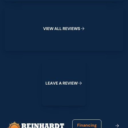
View All Reviews
V
I
E
W
A
L
L
R
E
V
I
E
W
S
Leave a Review
L
E
A
V
E
A
R
E
V
I
E
W
Footer
Financing