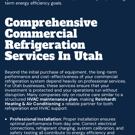
term energy efficiency goals.
Comprehensive
Commercial
Refrigeration
Services In Utah
Beyond the initial purchase of equipment, the long-term
performance and cost-effectiveness of your commercial
refrigeration system depend heavily on professional services.
For Utah businesses, these services ensure that your
investment is protected and your operations run without
disruption. Many companies rely on routine care similar to a
structured
HVAC maintenance plan
, making
Reinhardt
Heating & Air Conditioning
a reliable partner for both
refrigeration and HVAC support.
Professional Installation
: Proper installation ensures
optimal performance from day one. Correct electrical
connections, refrigerant charging, system calibration, and
safety testing all contribute to energy efficiency and