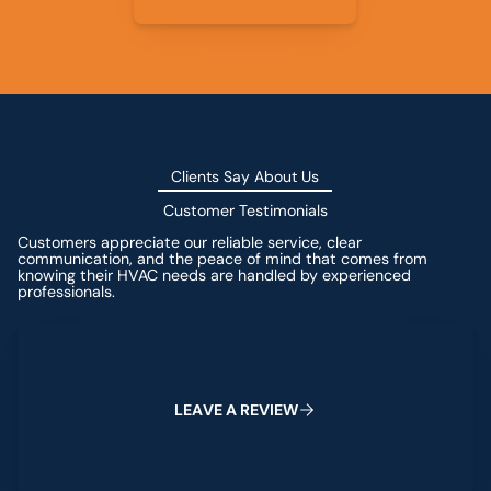
Clients Say About Us
Customer Testimonials
Customers appreciate our reliable service, clear
communication, and the peace of mind that comes from
knowing their HVAC needs are handled by experienced
professionals.
Leave a Review
L
E
A
V
E
A
R
E
V
I
E
W