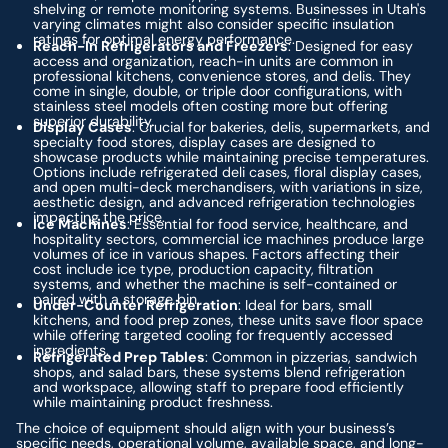
shelving or remote monitoring systems. Businesses in Utah's
varying climates might also consider specific insulation
ratings for optimal energy performance.
Reach-In Refrigerators and Freezers
: Designed for easy
access and organization, reach-in units are common in
professional kitchens, convenience stores, and delis. They
come in single, double, or triple door configurations, with
stainless steel models often costing more but offering
superior durability.
Display Cases
: Crucial for bakeries, delis, supermarkets, and
specialty food stores, display cases are designed to
showcase products while maintaining precise temperatures.
Options include refrigerated deli cases, floral display cases,
and open multi-deck merchandisers, with variations in size,
aesthetic design, and advanced refrigeration technologies
impacting the price.
Ice Machines
: Essential for food service, healthcare, and
hospitality sectors, commercial ice machines produce large
volumes of ice in various shapes. Factors affecting their
cost include ice type, production capacity, filtration
systems, and whether the machine is self-contained or
paired with a storage bin.
Under-Counter Refrigeration
: Ideal for bars, small
kitchens, and food prep zones, these units save floor space
while offering targeted cooling for frequently accessed
ingredients.
Refrigerated Prep Tables
: Common in pizzerias, sandwich
shops, and salad bars, these systems blend refrigeration
and workspace, allowing staff to prepare food efficiently
while maintaining product freshness.
The choice of equipment should align with your business’s
specific needs, operational volume, available space, and long-