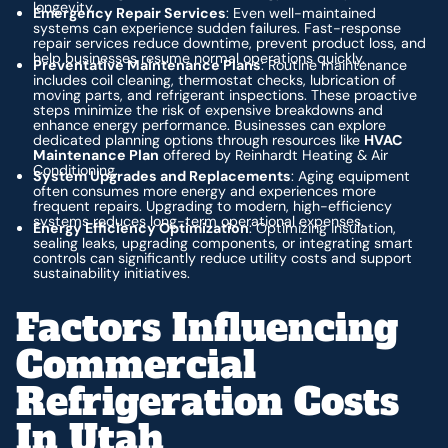
longevity.
Emergency Repair Services
: Even well-maintained
systems can experience sudden failures. Fast-response
repair services reduce downtime, prevent product loss, and
help businesses resume normal operations quickly.
Preventative Maintenance Plans
: Routine maintenance
includes coil cleaning, thermostat checks, lubrication of
moving parts, and refrigerant inspections. These proactive
steps minimize the risk of expensive breakdowns and
enhance energy performance. Businesses can explore
dedicated planning options through resources like
HVAC
Maintenance Plan
offered by Reinhardt Heating & Air
Conditioning.
System Upgrades and Replacements
: Aging equipment
often consumes more energy and experiences more
frequent repairs. Upgrading to modern, high-efficiency
systems reduces long-term operational expenses.
Energy Efficiency Optimization
: Optimizing insulation,
sealing leaks, upgrading components, or integrating smart
controls can significantly reduce utility costs and support
sustainability initiatives.
Factors Influencing
Commercial
Refrigeration Costs
In Utah