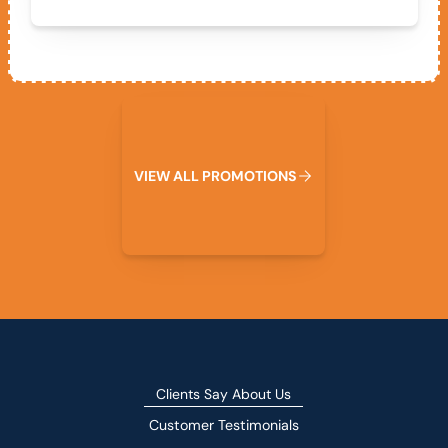
View All Promotions
V
I
E
W
A
L
L
P
R
O
M
O
T
I
O
N
S
Clients Say About Us
Customer Testimonials