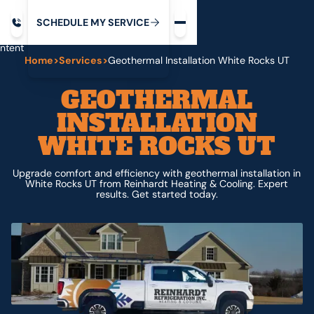
Request service
ip
M
C
C
H
D
U
V
S
Y
S
R
E
L
E
E
E
I
in
ntent
Home
>
Services
>
Geothermal Installation White Rocks UT
GEOTHERMAL
INSTALLATION
WHITE ROCKS UT
Upgrade comfort and efficiency with geothermal installation in
White Rocks UT from Reinhardt Heating & Cooling. Expert
results. Get started today.