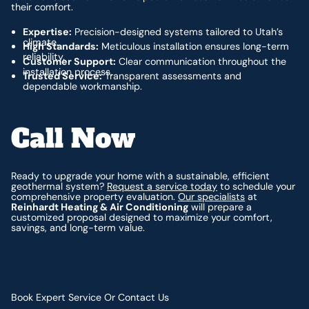
their comfort.
Expertise:
Precision-designed systems tailored to Utah’s
climate.
High Standards:
Meticulous installation ensures long-term
reliability.
Customer Support:
Clear communication throughout the
installation process.
Trusted Service:
Transparent assessments and
dependable workmanship.
Call Now
Ready to upgrade your home with a sustainable, efficient
geothermal system?
Request a service today
to schedule your
comprehensive property evaluation.
Our specialists
at
Reinhardt Heating & Air Conditioning
will prepare a
customized proposal designed to maximize your comfort,
savings, and long-term value.
Book Expert Service Or Contact Us