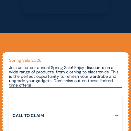
Spring Sale 2026
Join us for our annual Spring Sale! Enjoy discounts on a
wide range of products, from clothing to electronics. This
is the perfect opportunity to refresh your wardrobe and
upgrade your gadgets. Don't miss out on these limited-
time offers!
Call To Claim
C
A
L
L
T
O
C
L
A
I
M