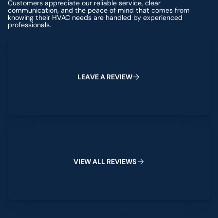
Customers appreciate our reliable service, clear
communication, and the peace of mind that comes from
knowing their HVAC needs are handled by experienced
professionals.
Leave a Review
L
E
A
V
E
A
R
E
V
I
E
W
View All Reviews
V
I
E
W
A
L
L
R
E
V
I
E
W
S