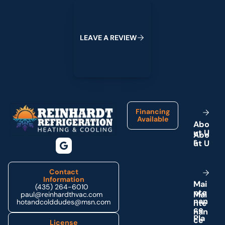
Leave a Review
L
E
A
V
E
A
R
E
V
I
E
W
Footer
Financing
Available
A
b
o
u
t
U
s
Contact
Information
M
a
i
(435) 264-6010
n
t
e
paul@reinhardthvac.com
n
a
n
hotandcolddudes@msn.com
c
e
P
l
a
License