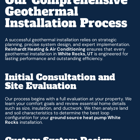
Geothermal
Installation Process
A successful geothermal installation relies on strategic
planning, precise system design, and expert implementation.
Reinhardt Heating & Air Conditioning
ensures that every
geothermal installation in
White Rocks, UT
is engineered for
lasting performance and outstanding efficiency.
Initial Consultation and
Site Evaluation
Our process begins with a full evaluation at your property. We
learn your comfort goals and review essential home details
such as size, insulation, and ductwork. We then analyze land
and soil characteristics to determine the best loop
configuration for your
ground source heat pump White
Rocks
installation.