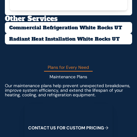
Other Services
Commercial Refrigeration White Rocks UT
Radiant Heat Installation White Rocks UT
Plans for Every Need
Maintenance Plans
Our maintenance plans help prevent unexpected breakdowns,
improve system efficiency, and extend the lifespan of your
heating, cooling, and refrigeration equipment.
Contact us for custom pricing
C
O
N
T
A
C
T
U
S
F
O
R
C
U
S
T
O
M
P
R
I
C
I
N
G