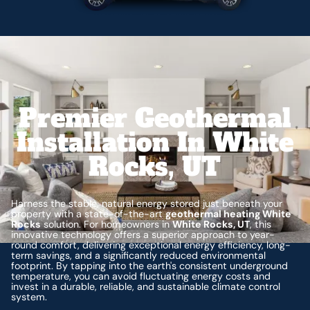
Premier Geothermal
Installation In White
Rocks, UT
Harness the stable, natural energy stored just beneath your
property with a state-of-the-art
geothermal heating White
Rocks
solution. For homeowners in
White Rocks, UT
, this
innovative technology offers a superior approach to year-
round comfort, delivering exceptional energy efficiency, long-
term savings, and a significantly reduced environmental
footprint. By tapping into the earth's consistent underground
temperature, you can avoid fluctuating energy costs and
invest in a durable, reliable, and sustainable climate control
system.