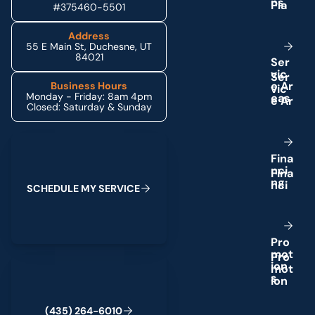
n
s
#375460-5501
Address
55 E Main St, Duchesne, UT
84021
S
e
r
v
i
c
e
A
r
Business Hours
Monday - Friday: 8am 4pm
e
a
s
Closed: Saturday & Sunday
Schedule My Service
F
i
n
a
n
c
i
n
g
S
C
H
E
D
U
L
E
M
Y
S
E
R
V
I
C
E
P
r
o
m
o
t
(435) 264-6010
i
o
n
s
(
4
3
5
)
2
6
4
-
6
0
1
0