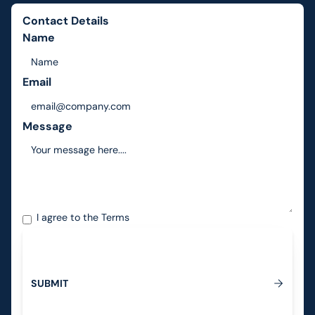
Contact Details
Name
Email
Message
I agree to the
Terms
S
U
B
M
I
T
Submit