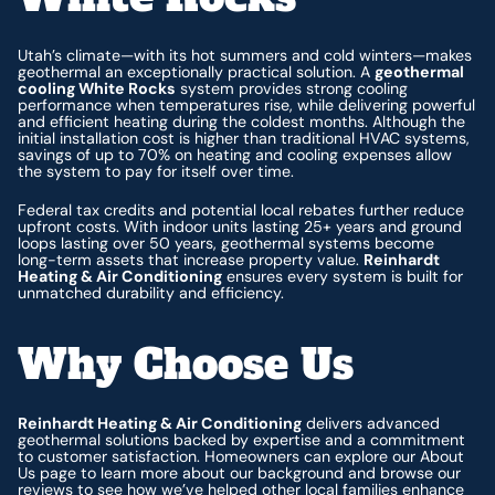
Utah’s climate—with its hot summers and cold winters—makes
geothermal an exceptionally practical solution. A
geothermal
cooling White Rocks
system provides strong cooling
performance when temperatures rise, while delivering powerful
and efficient heating during the coldest months. Although the
initial installation cost is higher than traditional HVAC systems,
savings of up to 70% on heating and cooling expenses allow
the system to pay for itself over time.
Federal tax credits and potential local rebates further reduce
upfront costs. With indoor units lasting 25+ years and ground
loops lasting over 50 years, geothermal systems become
long-term assets that increase property value.
Reinhardt
Heating & Air Conditioning
ensures every system is built for
unmatched durability and efficiency.
Why Choose Us
Reinhardt Heating & Air Conditioning
delivers advanced
geothermal solutions backed by expertise and a commitment
to customer satisfaction. Homeowners can explore our About
Us page to learn more about our background and browse our
reviews to see how we’ve helped other local families enhance