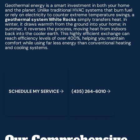
Geothermal energy is a smart investment in both your home
and the planet. Unlike traditional HVAC systems that burn fuel
or rely on electricity to counter extreme temperature swings, a
geothermal system White Rocks
simply transfers heat. In
winter, it draws warmth from the ground into your home; in
summer, it reverses the process, moving heat from indoors
back into the cooler earth. This highly efficient exchange can
reach efficiency levels of over 400%, helping you maintain
comfort while using far less energy than conventional heating
and cooling systems.
Schedule My Service
(435) 264-6010
S
C
H
E
D
U
L
E
M
Y
S
E
R
V
C
E
4
3
5
2
6
4
-
6
0
0
I
(
)
1
Our Comprehensive