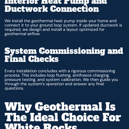
Interior Heat Pump and
Ductwork Connection
We install the geothermal heat pump inside your home and
connect it to your ground loop system. If updated ductwork is
required, we design and install a layout optimized for
geothermal airflow.
System Commissioning and
Final Checks
Every installation concludes with a rigorous commissioning
process. This includes loop flushing, antifreeze charging,
pressure testing, and system calibration. We then guide you
through the system’s operation and answer any final
questions.
Why Geothermal Is
The Ideal Choice For
White Rocks