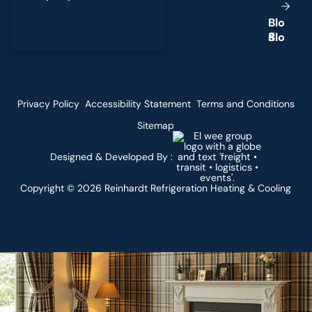
B
l
o
g
Privacy Policy
Accessibility Statement
Terms and Conditions
Sitemap
Designed & Developed By :
Copyright ©
2026
Reinhardt Refrigeration Heating & Cooling