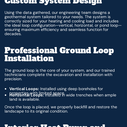
Custom System Design
Using the data gathered, our engineering team designs a
geothermal system tailored to your needs. The system is
correctly sized for your heating and cooling load and includes
the ideal loop configuration—vertical, horizontal, or pond loop—
ensuring maximum efficiency and seamless function for
decades.
Professional Ground Loop
Installation
The ground loop is the core of your system, and our trained
technicians complete the excavation and installation with
precision.
Vertical Loops:
Installed using deep boreholes for
properties with limited space.
Horizontal Loops:
Installed in wide trenches when ample
land is available.
Once the loop is placed, we properly backfill and restore the
landscape to its original condition.