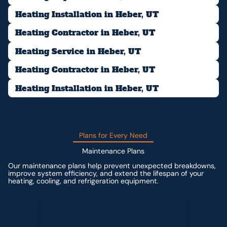
Heating Installation in Heber, UT
Heating Contractor in Heber, UT
Heating Service in Heber, UT
Heating Contractor in Heber, UT
Heating Installation in Heber, UT
Plans for Every Need
Maintenance Plans
Our maintenance plans help prevent unexpected breakdowns,
improve system efficiency, and extend the lifespan of your
heating, cooling, and refrigeration equipment.
Contact us for custom pricing