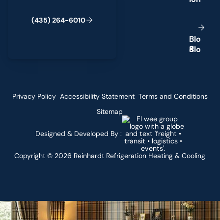
(
4
3
5
)
2
6
4
-
6
0
1
0
B
l
o
g
Privacy Policy
Accessibility Statement
Terms and Conditions
Sitemap
Designed & Developed By :
Copyright ©
2026
Reinhardt Refrigeration Heating & Cooling