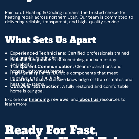
Reinhardt Heating & Cooling remains the trusted choice for
heating repair across northern Utah. Our team is committed to
delivering reliable, transparent, and high-quality service.
What Sets Us Apart
Experienced Technicians:
Certified professionals trained
for complex heating issues.
Reliable Response:
Fast scheduling and same-day
availability.
Transparent Communication:
Clear explanations and
honest, upfront estimates.
High-Quality Parts:
Durable components that meet
manufacturer standards.
Local Expertise:
Extensive knowledge of Utah climates and
heating systems.
Customer Satisfaction:
A fully restored and comfortable
home is our goal.
Explore our
financing
,
reviews
, and
about us
resources to
learn more.
Ready For Fast,