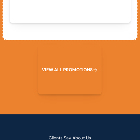
View All Promotions
V
I
E
W
A
L
L
P
R
O
M
O
T
I
O
N
S
Clients Say About Us