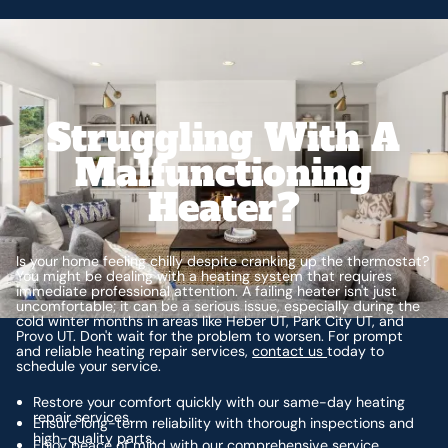
Struggling With A
Malfunctioning
Heater?
Is your home feeling chilly despite cranking up the thermostat?
You might be dealing with a heating system that requires
immediate professional attention. A failing heater isn't just
uncomfortable; it can be a serious issue, especially during the
cold winter months in areas like Heber UT, Park City UT, and
Provo UT. Don't wait for the problem to worsen. For prompt
and reliable heating repair services,
contact us
today to
schedule your service.
Restore your comfort quickly with our same-day heating
repair services.
Ensure long-term reliability with thorough inspections and
high-quality parts.
Enjoy peace of mind with our comprehensive service