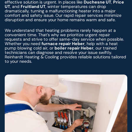
effective solution is urgent. In places like
Duchesne UT
,
Price
UT
, and
Fruitland UT
, winter temperatures can drop
dramatically, turning a malfunctioning heater into a major
comfort and safety issue. Our rapid repair services minimize
disruption and ensure your home remains warm and safe.
We understand that heating problems rarely happen at a
convenient time. That’s why we prioritize urgent repair
requests and strive to offer same-day service when possible.
Whether you need
furnace repair Heber
, help with a heat
pump blowing cold air, or
boiler repair Heber
, our trained
technicians can diagnose and resolve your issue swiftly.
Reinhardt Heating & Cooling provides reliable solutions tailored
to your needs.