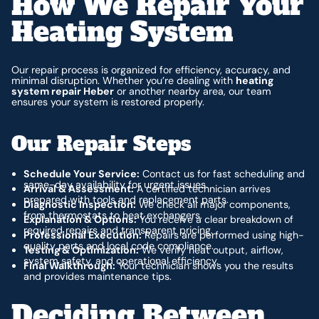
How We Repair Your
Heating System
Our repair process is organized for efficiency, accuracy, and
minimal disruption. Whether you’re dealing with
heating
system repair Heber
or another nearby area, our team
ensures your system is restored properly.
Our Repair Steps
Schedule Your Service:
Contact us for fast scheduling and
same-day availability for urgent issues.
Arrival & Assessment:
A certified technician arrives
prepared with tools and replacement parts.
Diagnostic Inspection:
We check all major components,
from thermostats to heat exchangers.
Explanation & Options:
You receive a clear breakdown of
required repairs and transparent pricing.
Professional Execution:
Repairs are performed using high-
quality parts and local code compliance.
Testing & Optimization:
We verify heat output, airflow,
system safety, and operational efficiency.
Final Walkthrough:
Your technician shows you the results
and provides maintenance tips.
Deciding Between