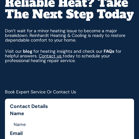
Reliable Heat? Take
The Next Step Today
Don’t wait for a minor heating issue to become a major
breakdown. Reinhardt Heating & Cooling is ready to restore
dependable comfort to your home.
Visit our
blog
for heating insights and check our
FAQs
for
helpful answers.
Contact us
today to schedule your
professional heating repair service.
Book Expert Service Or Contact Us
Contact Details
Name
Email