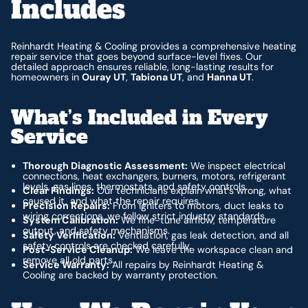
Includes
Reinhardt Heating & Cooling provides a comprehensive heating
repair service that goes beyond surface-level fixes. Our
detailed approach ensures reliable, long-lasting results for
homeowners in
Ouray UT
,
Tabiona UT
, and
Hanna UT
.
What’s Included in Every
Service
Thorough Diagnostic Assessment:
We inspect electrical
connections, heat exchangers, burners, motors, refrigerant
levels, gas lines, thermostats, and safety controls.
Clear Findings:
Our technicians explain what’s wrong, what
caused it, and what the repair requires.
Precision Repairs:
From igniters to motors, duct leaks to
wiring corrections, we follow strict industry standards.
System Calibration:
We fine-tune airflow, temperature
output, and safety mechanisms.
Safety Verification:
Ventilation, gas leak detection, and all
safety controls are checked carefully.
Post-Service Cleanup:
We leave the workspace clean and
remove all old parts.
Service Warranty:
All repairs by Reinhardt Heating &
Cooling are backed by warranty protection.