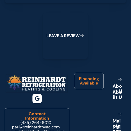
Leave a Review
L
E
A
V
E
A
R
E
V
I
E
W
Footer
Financing
Available
A
b
o
u
t
U
s
Contact
Information
M
a
i
(435) 264-6010
n
t
e
paul@reinhardthvac.com
n
a
n