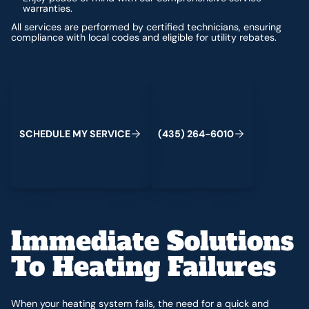
warranties.
All services are performed by certified technicians, ensuring
compliance with local codes and eligible for utility rebates.
Schedule My Service
(435) 264-6010
S
C
H
E
D
U
L
E
M
Y
S
E
R
V
C
E
4
3
5
2
6
4
-
6
0
0
I
(
)
1
Immediate Solutions
To Heating Failures
When your heating system fails, the need for a quick and