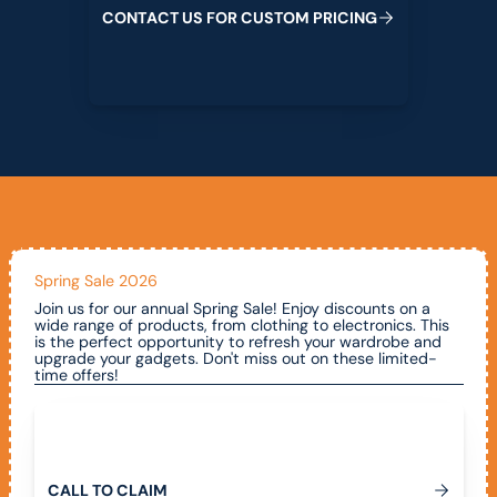
C
O
N
T
A
C
T
U
S
F
O
R
C
U
S
T
O
M
P
R
I
C
I
N
G
Spring Sale 2026
Join us for our annual Spring Sale! Enjoy discounts on a
wide range of products, from clothing to electronics. This
is the perfect opportunity to refresh your wardrobe and
upgrade your gadgets. Don't miss out on these limited-
time offers!
Call To Claim
C
A
L
L
T
O
C
L
A
I
M