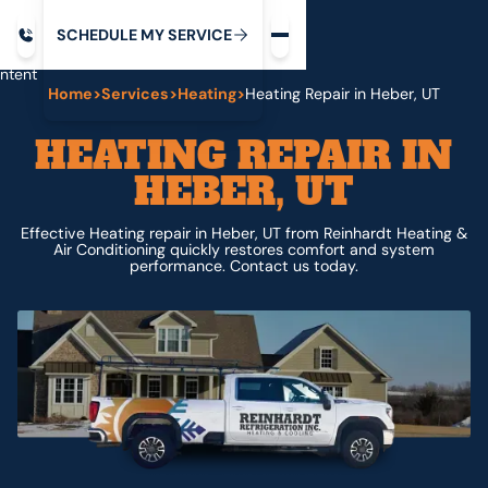
Request service
ip
M
C
C
H
D
U
V
S
Y
S
R
E
L
E
E
E
I
in
ntent
Home
>
Services
>
Heating
>
Heating Repair in Heber, UT
HEATING REPAIR IN
HEBER, UT
Effective Heating repair in Heber, UT from Reinhardt Heating &
Air Conditioning quickly restores comfort and system
performance. Contact us today.