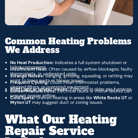
Common Heating Problems
We Address
No Heat Production:
Indicates a full system shutdown or
failed component.
Insufficient Heat:
Often caused by airflow blockages, faulty
thermostats, or undersized units.
Strange Noises:
Banging, grinding, squealing, or rattling may
point to loose parts or blower issues.
Frequent Cycling:
Could mean thermostat problems,
clogged filters, or oversized equipment.
Pilot Light or Igniter Issues:
Common in older gas furnaces.
Blower Malfunctions:
Electrical faults or motor failures can
prevent proper airflow.
Cold Spots:
Uneven heating in areas like
White Rocks UT
or
Myton UT
may suggest duct or zoning issues.
What Our Heating
Repair Service