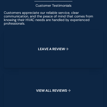
Customer Testimonials
Customers appreciate our reliable service, clear
communication, and the peace of mind that comes from
knowing their HVAC needs are handled by experienced
professionals.
Leave a Review
L
E
A
V
E
A
R
E
V
I
E
W
View All Reviews
V
I
E
W
A
L
L
R
E
V
I
E
W
S