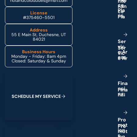
hotandcolddudes@msn.com
c
e
P
l
a
License
n
s
#375460-5501
Address
55 E Main St, Duchesne, UT
84021
S
e
r
v
i
c
e
A
r
Business Hours
Monday - Friday: 8am 4pm
e
a
s
Closed: Saturday & Sunday
Schedule My Service
F
i
n
a
n
c
i
n
g
S
C
H
E
D
U
L
E
M
Y
S
E
R
V
I
C
E
P
r
o
m
o
t
(435) 264-6010
i
o
n
s