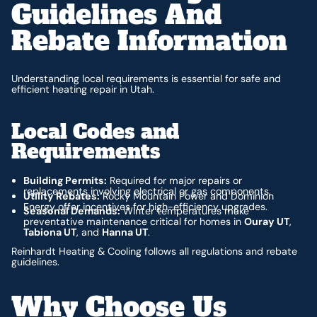
Guidelines And
Rebate Information
Understanding local requirements is essential for safe and
efficient heating repair in Utah.
Local Codes and
Requirements
Building Permits:
Required for major repairs or
replacements involving electrical or gas components.
Utility Rebates:
Rocky Mountain Power and Dominion
Energy offer incentives for high-efficiency upgrades.
Seasonal Demands:
Winter temperatures make
preventative maintenance critical for homes in
Ouray UT
,
Tabiona UT
, and
Hanna UT
.
Reinhardt Heating & Cooling follows all regulations and rebate
guidelines.
Why Choose Us