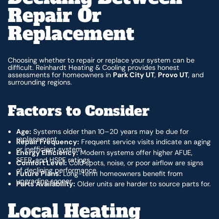
Repair Or
Replacement
Choosing whether to repair or replace your system can be
difficult. Reinhardt Heating & Cooling provides honest
assessments for homeowners in
Park City UT
,
Provo UT
, and
surrounding regions.
Factors to Consider
Age:
Systems older than 10–20 years may be due for
replacement.
Repair Frequency:
Frequent service visits indicate an aging
or inefficient system.
Energy Efficiency:
Modern systems offer higher AFUE,
SEER, and HSPF ratings.
Comfort Level:
Cold spots, noise, or poor airflow are signs
of declining performance.
Future Plans:
Long-term homeowners benefit from
upgrading sooner.
Parts Availability:
Older units are harder to source parts for.
Local Heating