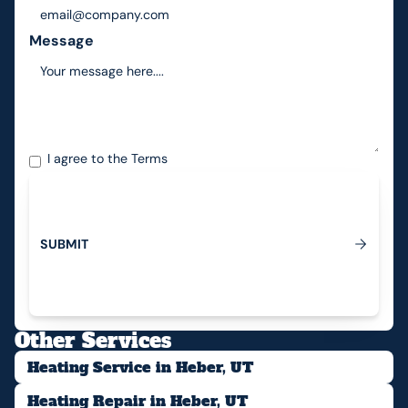
Message
I agree to the
Terms
S
U
B
M
I
T
Submit
Other Services
Heating Service in Heber, UT
Heating Repair in Heber, UT