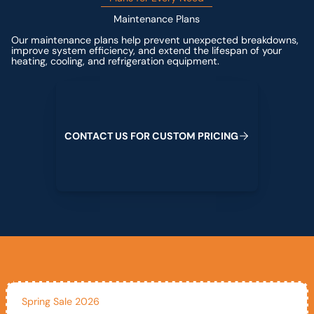
Maintenance Plans
Our maintenance plans help prevent unexpected breakdowns,
improve system efficiency, and extend the lifespan of your
heating, cooling, and refrigeration equipment.
Contact us for custom pricing
C
O
N
T
A
C
T
U
S
F
O
R
C
U
S
T
O
M
P
R
I
C
I
N
G
Spring Sale 2026