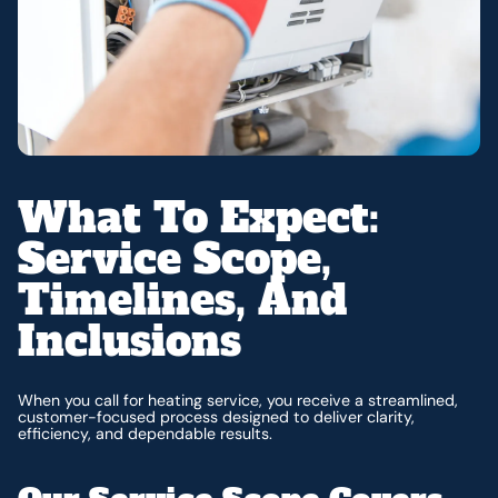
What To Expect:
Service Scope,
Timelines, And
Inclusions
When you call for heating service, you receive a streamlined,
customer-focused process designed to deliver clarity,
efficiency, and dependable results.