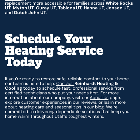
replacement more accessible for families across
White Rocks
UT
,
Myton UT
,
Ouray UT
,
Tabiona UT
,
Hanna UT
,
Jensen UT
,
and
Dutch John UT
.
Schedule Your
Heating Service
Today
If you’re ready to restore safe, reliable comfort to your home,
our team is here to help.
Contact
Reinhardt Heating &
Cooling
today to schedule fast, professional service from
certified technicians who put your needs first. For more
information about our company, visit our
About Us
page,
explore customer experiences in our reviews, or learn more
about heating care and seasonal tips in our blog. We’re
committed to delivering dependable solutions that keep your
home warm throughout Utah’s toughest winters.