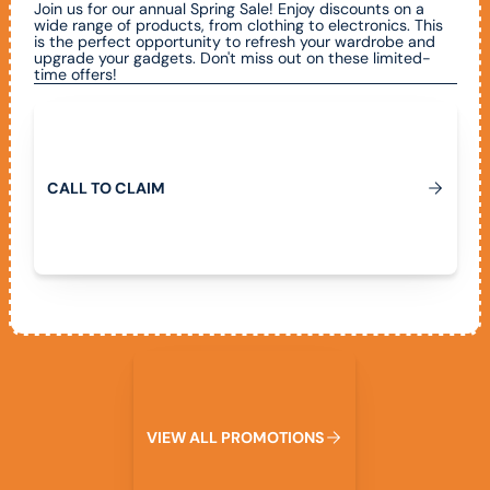
Join us for our annual Spring Sale! Enjoy discounts on a
wide range of products, from clothing to electronics. This
is the perfect opportunity to refresh your wardrobe and
upgrade your gadgets. Don't miss out on these limited-
time offers!
Call To Claim
C
A
L
L
T
O
C
L
A
I
M
View All Promotions
V
I
E
W
A
L
L
P
R
O
M
O
T
I
O
N
S