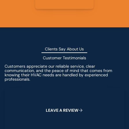
Clients Say About Us
Customer Testimonials
Customers appreciate our reliable service, clear
communication, and the peace of mind that comes from
knowing their HVAC needs are handled by experienced
professionals.
Leave a Review
L
E
A
V
E
A
R
E
V
I
E
W