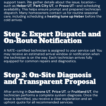
support team. We gather details about the issue, location—
such as
Heber UT
,
Park City UT
, or
Provo UT
—and scheduling
availability. This helps ensure prompt and prepared technician
dispatch. Many homeowners contact us for routine seasonal
care, including scheduling a
heating tune up Heber
before the
cold arrives.
Step 2: Expert Dispatch and
On-Route Notification
A NATE-certified technician is assigned to your service call. You
may receive an estimated arrival window or notification when
the technician is on the way. Each technician arrives fully
equipped for common repairs and diagnostics.
Step 3: On-Site Diagnosis
and Transparent Proposal
After arriving in
Duchesne UT
,
Price UT
, or
Fruitland UT
, the
technician performs a complete system diagnosis. Once the
issue is identified, you receive a clear explanation and an
upfront quote for all recommended services.