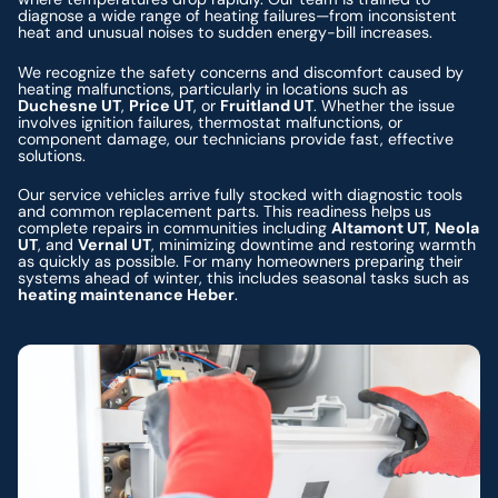
diagnose a wide range of heating failures—from inconsistent
heat and unusual noises to sudden energy-bill increases.
We recognize the safety concerns and discomfort caused by
heating malfunctions, particularly in locations such as
Duchesne UT
,
Price UT
, or
Fruitland UT
. Whether the issue
involves ignition failures, thermostat malfunctions, or
component damage, our technicians provide fast, effective
solutions.
Our service vehicles arrive fully stocked with diagnostic tools
and common replacement parts. This readiness helps us
complete repairs in communities including
Altamont UT
,
Neola
UT
, and
Vernal UT
, minimizing downtime and restoring warmth
as quickly as possible. For many homeowners preparing their
systems ahead of winter, this includes seasonal tasks such as
heating maintenance Heber
.