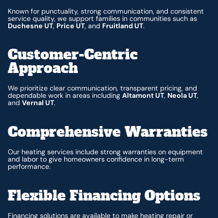
Known for punctuality, strong communication, and consistent
service quality, we support families in communities such as
Duchesne UT
,
Price UT
, and
Fruitland UT
.
Customer-Centric
Approach
We prioritize clear communication, transparent pricing, and
dependable work in areas including
Altamont UT
,
Neola UT
,
and
Vernal UT
.
Comprehensive Warranties
Our heating services include strong warranties on equipment
and labor to give homeowners confidence in long-term
performance.
Flexible Financing Options
Financing
solutions are available to make heating repair or