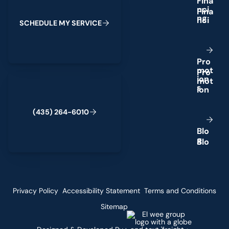
F
i
n
a
n
c
i
n
g
S
C
H
E
D
U
L
E
M
Y
S
E
R
V
I
C
E
P
r
o
m
o
t
(435) 264-6010
i
o
n
s
(
4
3
5
)
2
6
4
-
6
0
1
0
B
l
o
g
Privacy Policy
Accessibility Statement
Terms and Conditions
Sitemap