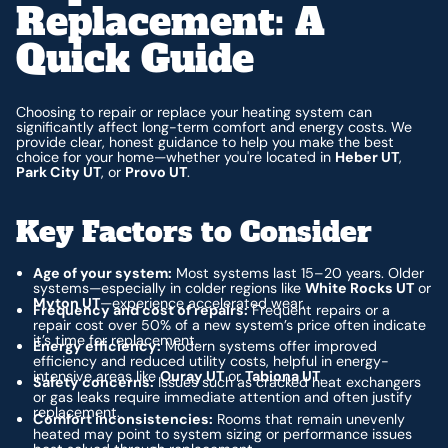
Replacement: A
Quick Guide
Choosing to repair or replace your heating system can
significantly affect long-term comfort and energy costs. We
provide clear, honest guidance to help you make the best
choice for your home—whether you're located in
Heber UT
,
Park City UT
, or
Provo UT
.
Key Factors to Consider
Age of your system:
Most systems last 15–20 years. Older
systems—especially in colder regions like
White Rocks UT
or
Myton UT
—experience accelerated wear.
Frequency and cost of repairs:
Frequent repairs or a
repair cost over 50% of a new system’s price often indicate
it’s time for replacement.
Energy efficiency:
Modern systems offer improved
efficiency and reduced utility costs, helpful in energy-
intensive areas like
Ouray UT
or
Tabiona UT
.
Safety concerns:
Issues such as cracked heat exchangers
or gas leaks require immediate attention and often justify
replacement.
Comfort inconsistencies:
Rooms that remain unevenly
heated may point to system sizing or performance issues