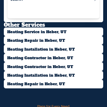
Submit
Other Services
Heating Service in Heber, UT
Heating Repair in Heber, UT
Heating Installation in Heber, UT
Heating Contractor in Heber, UT
Heating Contractor in Heber, UT
Heating Installation in Heber, UT
Heating Repair in Heber, UT
Plans for Every Need