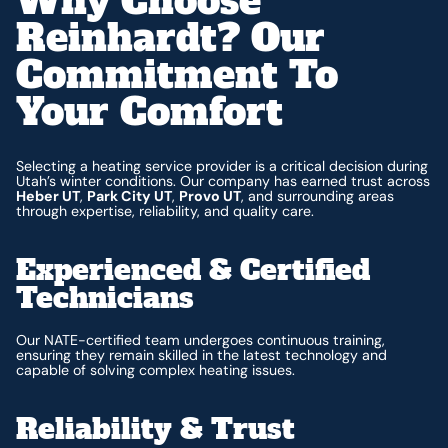
Why Choose
Reinhardt? Our
Commitment To
Your Comfort
Selecting a heating service provider is a critical decision during
Utah’s winter conditions. Our company has earned trust across
Heber UT
,
Park City UT
,
Provo UT
, and surrounding areas
through expertise, reliability, and quality care.
Experienced & Certified
Technicians
Our NATE-certified team undergoes continuous training,
ensuring they remain skilled in the latest technology and
capable of solving complex heating issues.
Reliability & Trust