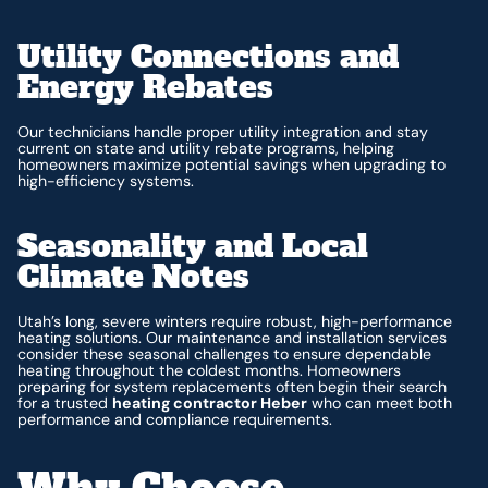
Utility Connections and
Energy Rebates
Our technicians handle proper utility integration and stay
current on state and utility rebate programs, helping
homeowners maximize potential savings when upgrading to
high-efficiency systems.
Seasonality and Local
Climate Notes
Utah’s long, severe winters require robust, high-performance
heating solutions. Our maintenance and installation services
consider these seasonal challenges to ensure dependable
heating throughout the coldest months. Homeowners
preparing for system replacements often begin their search
for a trusted
heating contractor Heber
who can meet both
performance and compliance requirements.