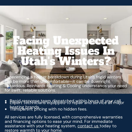
Facing Unexpected
Heating Issues In
Utah's Winters?
Experiencing a heater breakdown during Utah's frigid winters
can be more than uncomfortable—it can be downright
hazardous. Reinhardt Heating & Cooling understands your need
for swift, reliable solutions.
Rapid response team dispatched within hours of your call.
Expert technicians equipped to repair and service all major
heating brands.
Transparent pricing with no hidden fees.
All services are fully licensed, with comprehensive warranties
and financing options to ease your mind. For immediate
assistance with your heating system,
contact us
today to
restore warmth to your home.