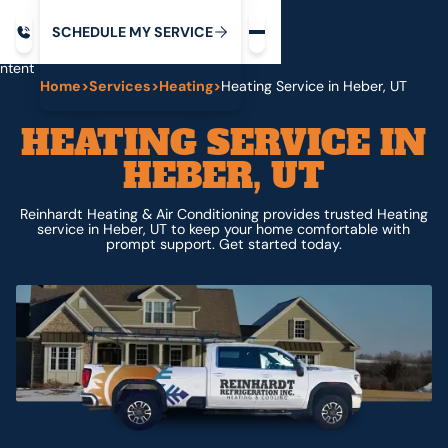
Request service
ip
M
C
C
H
D
U
V
S
Y
S
R
E
L
E
E
E
I
in
ntent
Home
>
Services
>
Heating
>
Heating Service in Heber, UT
HEATING SERVICE IN
HEBER, UT
Reinhardt Heating & Air Conditioning provides trusted Heating
service in Heber, UT to keep your home comfortable with
prompt support. Get started today.