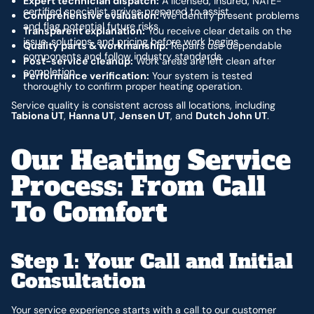
Expert technician dispatch:
A licensed, insured, NATE-
certified specialist arrives prepared to assist.
Comprehensive evaluation:
We identify present problems
and flag potential future risks.
Transparent explanation:
You receive clear details on the
issue, solutions, and pricing before work begins.
Quality parts & workmanship:
Repairs use dependable
components and follow industry standards.
Post-service cleanup:
Work areas are left clean after
completion.
Performance verification:
Your system is tested
thoroughly to confirm proper heating operation.
Service quality is consistent across all locations, including
Tabiona UT
,
Hanna UT
,
Jensen UT
, and
Dutch John UT
.
Our Heating Service
Process: From Call
To Comfort
Step 1: Your Call and Initial
Consultation
Your service experience starts with a call to our customer