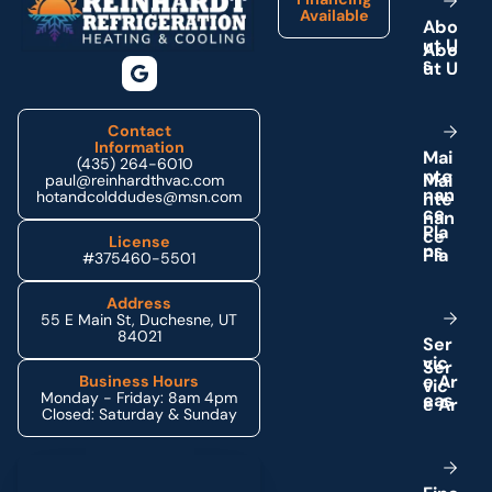
Available
A
b
o
u
t
U
s
Contact
Information
M
a
i
(435) 264-6010
n
t
e
paul@reinhardthvac.com
n
a
n
hotandcolddudes@msn.com
c
e
P
l
a
License
n
s
#375460-5501
Address
55 E Main St, Duchesne, UT
84021
S
e
r
v
i
c
e
A
r
Business Hours
Monday - Friday: 8am 4pm
e
a
s
Closed: Saturday & Sunday
Schedule My Service