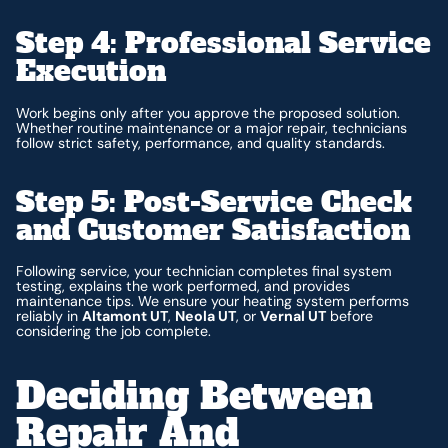
Step 4: Professional Service
Execution
Work begins only after you approve the proposed solution.
Whether routine maintenance or a major repair, technicians
follow strict safety, performance, and quality standards.
Step 5: Post-Service Check
and Customer Satisfaction
Following service, your technician completes final system
testing, explains the work performed, and provides
maintenance tips. We ensure your heating system performs
reliably in
Altamont UT
,
Neola UT
, or
Vernal UT
before
considering the job complete.
Deciding Between
Repair And