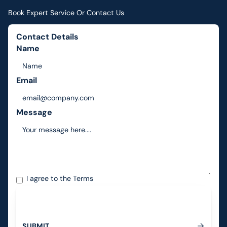
Book Expert Service Or Contact Us
Contact Details
Name
Email
Message
I agree to the
Terms
S
U
B
M
I
T