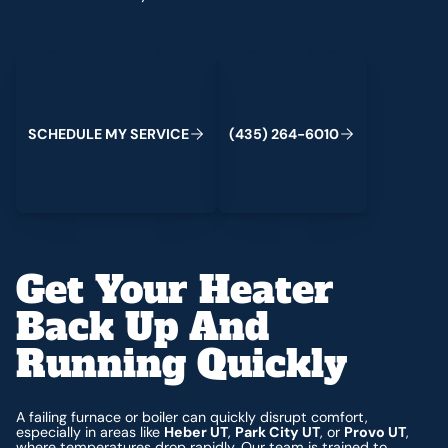
Schedule My Service
(435) 264-6010
C
M
C
S
H
E
D
U
L
E
Y
S
E
R
V
I
E
(
4
3
5
)
2
6
4
-
6
0
1
0
Get Your Heater
Back Up And
Running Quickly
A failing furnace or boiler can quickly disrupt comfort,
especially in areas like
Heber UT
,
Park City UT
, or
Provo UT
,
where temperatures drop rapidly. Our team is trained to