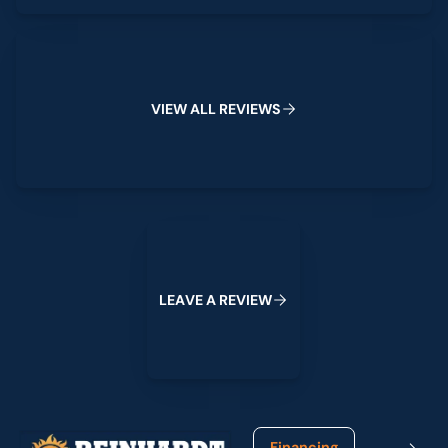
View All Reviews
V
I
E
W
A
L
L
R
E
V
I
E
W
S
Leave a Review
L
E
A
V
E
A
R
E
V
I
E
W
Footer
Financing