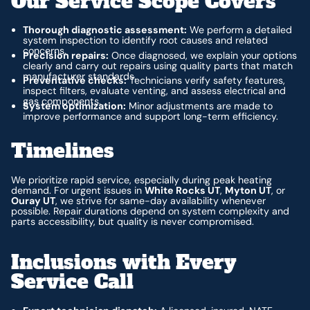
Our Service Scope Covers
Thorough diagnostic assessment:
We perform a detailed
system inspection to identify root causes and related
concerns.
Precision repairs:
Once diagnosed, we explain your options
clearly and carry out repairs using quality parts that match
manufacturer standards.
Preventative checks:
Technicians verify safety features,
inspect filters, evaluate venting, and assess electrical and
gas components.
System optimization:
Minor adjustments are made to
improve performance and support long-term efficiency.
Timelines
We prioritize rapid service, especially during peak heating
demand. For urgent issues in
White Rocks UT
,
Myton UT
, or
Ouray UT
, we strive for same-day availability whenever
possible. Repair durations depend on system complexity and
parts accessibility, but quality is never compromised.
Inclusions with Every
Service Call