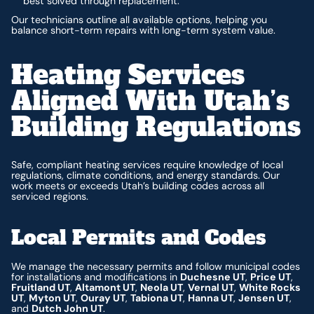
best solved through replacement.
Our technicians outline all available options, helping you
balance short-term repairs with long-term system value.
Heating Services
Aligned With Utah’s
Building Regulations
Safe, compliant heating services require knowledge of local
regulations, climate conditions, and energy standards. Our
work meets or exceeds Utah’s building codes across all
serviced regions.
Local Permits and Codes
We manage the necessary permits and follow municipal codes
for installations and modifications in
Duchesne UT
,
Price UT
,
Fruitland UT
,
Altamont UT
,
Neola UT
,
Vernal UT
,
White Rocks
UT
,
Myton UT
,
Ouray UT
,
Tabiona UT
,
Hanna UT
,
Jensen UT
,
and
Dutch John UT
.