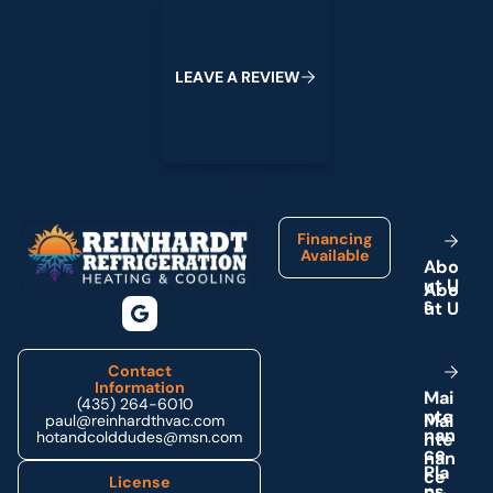
L
E
A
V
E
A
R
E
V
I
E
W
Footer
Financing
Available
A
b
o
u
t
U
s
Contact
Information
M
a
i
(435) 264-6010
n
t
e
paul@reinhardthvac.com
n
a
n
hotandcolddudes@msn.com
c
e
P
l
a
License
n
s