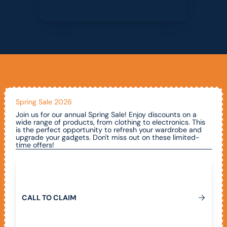
Spring Sale 2026
Join us for our annual Spring Sale! Enjoy discounts on a
wide range of products, from clothing to electronics. This
is the perfect opportunity to refresh your wardrobe and
upgrade your gadgets. Don't miss out on these limited-
time offers!
Call To Claim
C
A
L
L
T
O
C
L
A
I
M