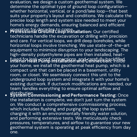
evaluation, we design a custom geothermal system. We
determine the optimal type of ground loop configuration—
whether horizontal, vertical, or a pond/lake loop—that best
suits your property's layout and conditions. We calculate the
precise loop length and system size needed to meet your
home’s energy demands, ensuring balanced and efficient
operation for decades to come.
Professional Ground Loop Installation:
Our certified
technicians handle the excavation or drilling with precision
and care. For vertical loops, we drill deep boreholes, while
horizontal loops involve trenching. We use state-of-the-art
equipment to minimize disruption to your landscaping. The
high-density polyethylene pipes are then installed, heat-
fused for leak-proof connections, and carefully backfilled.
Interior Heat Pump Installation and Connection:
Inside
your home, we install the geothermal heat pump, which is a
compact unit that can be placed in a basement, utility
room, or closet. We seamlessly connect this unit to the
underground loop system and integrate it with your home’s
existing ductwork. If ductwork modifications are needed, our
team handles everything to ensure optimal airflow and
distribution.
System Commissioning and Performance Testing:
Once
the installation is complete, we don’t just turn the system
on. We conduct a comprehensive commissioning process,
which includes flushing and purging the loop system,
charging it with an environmentally friendly water solution,
and performing extensive tests. We meticulously check
pressures, temperatures, and airflow to guarantee your new
geothermal system is operating at peak efficiency from day
one.