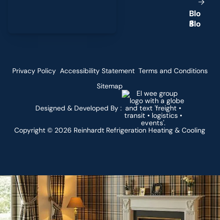
B
l
o
g
Privacy Policy
Accessibility Statement
Terms and Conditions
Sitemap
Designed & Developed By :
Copyright ©
2026
Reinhardt Refrigeration Heating & Cooling