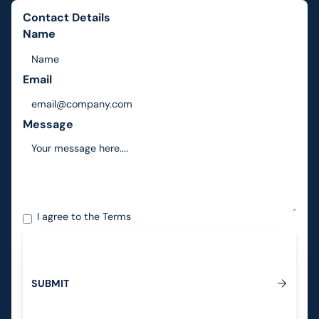
Contact Details
Name
Email
Message
I agree to the
Terms
S
U
B
M
I
T
Submit