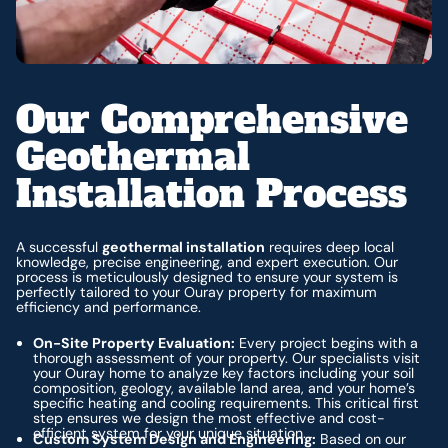
Our Comprehensive
Geothermal
Installation Process
A successful
geothermal installation
requires deep local
knowledge, precise engineering, and expert execution. Our
process is meticulously designed to ensure your system is
perfectly tailored to your Ouray property for maximum
efficiency and performance.
On-Site Property Evaluation:
Every project begins with a
thorough assessment of your property. Our specialists visit
your Ouray home to analyze key factors including your soil
composition, geology, available land area, and your home’s
specific heating and cooling requirements. This critical first
step ensures we design the most effective and cost-
efficient system for your unique situation.
Custom System Design and Engineering:
Based on our