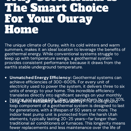
The Smart Choice
For Your Ouray
Home
The unique climate of Ouray, with its cold winters and warm
summers, makes it an ideal location to leverage the benefits of
geothermal energy. While conventional systems struggle to
keep up with temperature swings, a geothermal system
provides consistent performance because it draws from the
earth's stable underground temperature.
Unmatched Energy Efficiency:
Geothermal systems can
achieve efficiencies of 300-600%. For every unit of
electricity used to power the system, it delivers three to six
units of energy to your home. This incredible efficiency
translates directly into significant savings on your monthly
heating and cooling bills, often reducing them by up to 70%.
Long-Term Reliability and Durability:
The underground
loop component of a geothermal system is designed to last
for generations, with a lifespan of 50 years or more. The
indoor heat pump unit is protected from the harsh Utah
elements, typically lasting 20-25 years—far longer than
traditional air conditioners or furnaces. This longevity means
fewer replacements and less maintenance over the life of