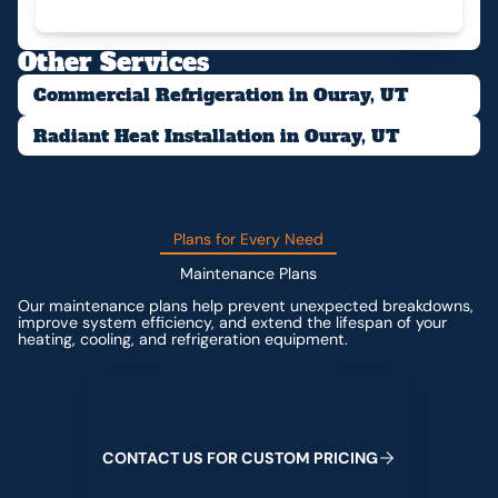
Other Services
Commercial Refrigeration in Ouray, UT
Radiant Heat Installation in Ouray, UT
Plans for Every Need
Maintenance Plans
Our maintenance plans help prevent unexpected breakdowns,
improve system efficiency, and extend the lifespan of your
heating, cooling, and refrigeration equipment.
Contact us for custom pricing
C
O
N
T
A
C
T
U
S
F
O
R
C
U
S
T
O
M
P
R
I
C
I
N
G