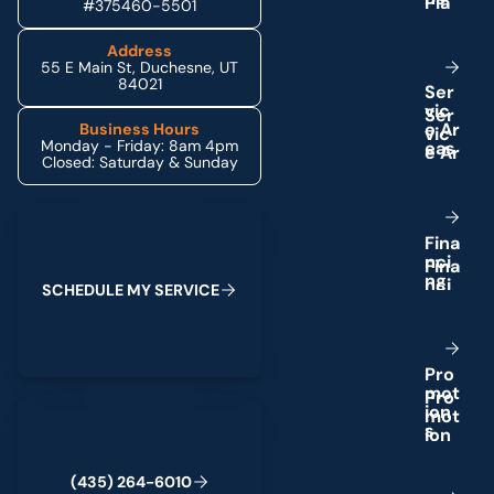
#375460-5501
Address
55 E Main St, Duchesne, UT
84021
S
e
r
v
i
c
e
A
r
Business Hours
Monday - Friday: 8am 4pm
e
a
s
Closed: Saturday & Sunday
Schedule My Service
F
i
n
a
n
c
i
n
g
S
C
H
E
D
U
L
E
M
Y
S
E
R
V
I
C
E
P
r
o
m
o
t
(435) 264-6010
i
o
n
s
(
4
3
5
)
2
6
4
-
6
0
1
0