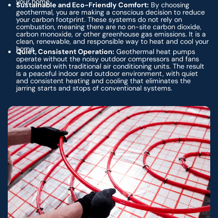
your home.
Sustainable and Eco-Friendly Comfort:
By choosing
geothermal, you are making a conscious decision to reduce
your carbon footprint. These systems do not rely on
combustion, meaning there are no on-site carbon dioxide,
carbon monoxide, or other greenhouse gas emissions. It is a
clean, renewable, and responsible way to heat and cool your
home.
Quiet, Consistent Operation:
Geothermal heat pumps
operate without the noisy outdoor compressors and fans
associated with traditional air conditioning units. The result
is a peaceful indoor and outdoor environment, with quiet
and consistent heating and cooling that eliminates the
jarring starts and stops of conventional systems.