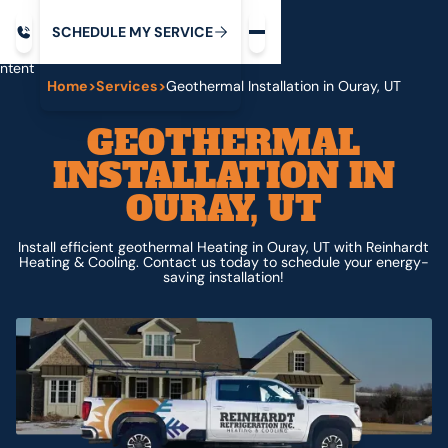
Request service
ip
M
C
C
H
D
U
V
S
Y
S
R
E
L
E
E
E
I
in
ntent
Home
>
Services
>
Geothermal Installation in Ouray, UT
GEOTHERMAL
INSTALLATION IN
OURAY, UT
Install efficient geothermal Heating in Ouray, UT with Reinhardt
Heating & Cooling. Contact us today to schedule your energy-
saving installation!