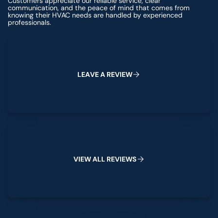
Customers appreciate our reliable service, clear
communication, and the peace of mind that comes from
knowing their HVAC needs are handled by experienced
professionals.
Leave a Review
L
E
A
V
E
A
R
E
V
I
E
W
View All Reviews
V
I
E
W
A
L
L
R
E
V
I
E
W
S
Leave a Review