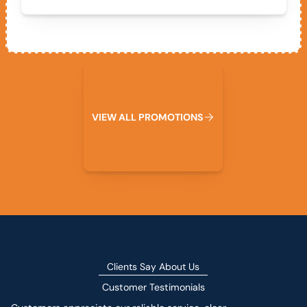
View All Promotions
V
I
E
W
A
L
L
P
R
O
M
O
T
I
O
N
S
Clients Say About Us
Customer Testimonials