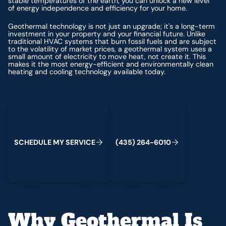
stable temperatures of the earth, you can unlock a new level
of energy independence and efficiency for your home.
Geothermal technology is not just an upgrade; it's a long-term
investment in your property and your financial future. Unlike
traditional HVAC systems that burn fossil fuels and are subject
to the volatility of market prices, a geothermal system uses a
small amount of electricity to move heat, not create it. This
makes it the most energy-efficient and environmentally clean
heating and cooling technology available today.
Schedule My Service
(435) 264-6010
S
C
H
E
D
U
L
E
M
Y
S
E
R
V
C
E
4
3
5
2
6
4
-
6
0
0
I
(
)
1
Why Geothermal Is