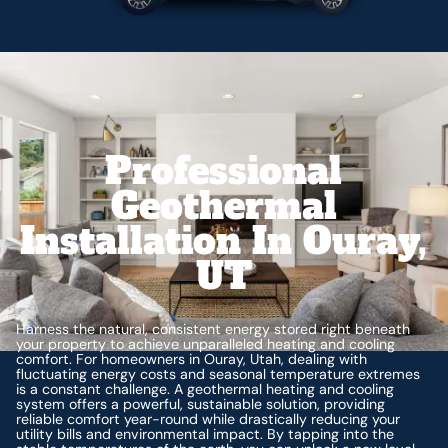
Professional
Geothermal
Installation In Ouray,
UT
Harness the natural, consistent energy stored right beneath
your property to achieve unparalleled heating and cooling
comfort. For homeowners in Ouray, Utah, dealing with
fluctuating energy costs and seasonal temperature extremes
is a constant challenge. A geothermal heating and cooling
system offers a powerful, sustainable solution, providing
reliable comfort year-round while drastically reducing your
utility bills and environmental impact. By tapping into the