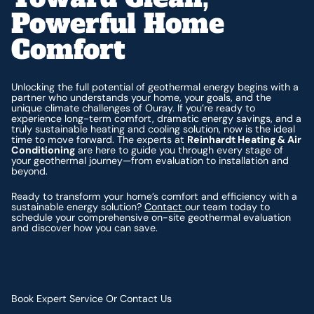
Powerful Home
Comfort
Unlocking the full potential of geothermal energy begins with a
partner who understands your home, your goals, and the
unique climate challenges of Ouray. If you’re ready to
experience long-term comfort, dramatic energy savings, and a
truly sustainable heating and cooling solution, now is the ideal
time to move forward. The experts at
Reinhardt Heating & Air
Conditioning
are here to guide you through every stage of
your geothermal journey—from evaluation to installation and
beyond.
Ready to transform your home’s comfort and efficiency with a
sustainable energy solution?
Contact
our team today to
schedule your comprehensive on-site geothermal evaluation
and discover how you can save.
Book Expert Service Or Contact Us