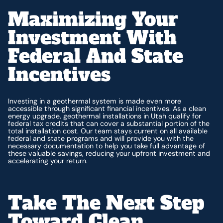
Maximizing Your
Investment With
Federal And State
Incentives
Investing in a geothermal system is made even more
accessible through significant financial incentives. As a clean
energy upgrade, geothermal installations in Utah qualify for
federal tax credits that can cover a substantial portion of the
total installation cost. Our team stays current on all available
federal and state programs and will provide you with the
necessary documentation to help you take full advantage of
these valuable savings, reducing your upfront investment and
accelerating your return.
Take The Next Step
Toward Clean,