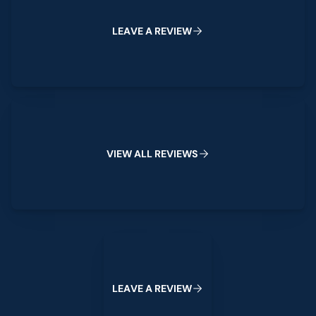
L
E
A
V
E
A
R
E
V
I
E
W
View All Reviews
V
I
E
W
A
L
L
R
E
V
I
E
W
S
Leave a Review
L
E
A
V
E
A
R
E
V
I
E
W