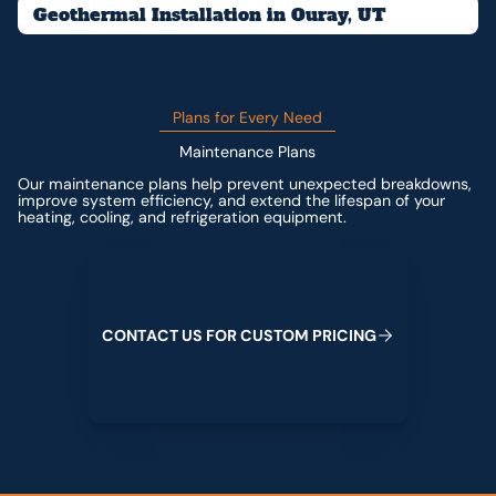
Geothermal Installation in Ouray, UT
Plans for Every Need
Maintenance Plans
Our maintenance plans help prevent unexpected breakdowns,
improve system efficiency, and extend the lifespan of your
heating, cooling, and refrigeration equipment.
Contact us for custom pricing
C
O
N
T
A
C
T
U
S
F
O
R
C
U
S
T
O
M
P
R
I
C
I
N
G