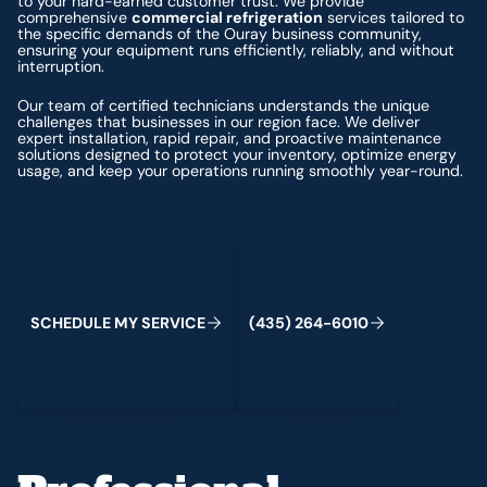
to your hard-earned customer trust. We provide
comprehensive
commercial refrigeration
services tailored to
the specific demands of the Ouray business community,
ensuring your equipment runs efficiently, reliably, and without
interruption.
Our team of certified technicians understands the unique
challenges that businesses in our region face. We deliver
expert installation, rapid repair, and proactive maintenance
solutions designed to protect your inventory, optimize energy
usage, and keep your operations running smoothly year-round.
Schedule My Service
(435) 264-6010
S
C
H
E
D
U
L
E
M
Y
S
E
R
V
C
E
4
3
5
2
6
4
-
6
0
0
I
(
)
1