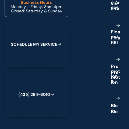
e
A
r
Business Hours
Monday - Friday: 8am 4pm
e
a
s
Closed: Saturday & Sunday
Schedule My Service
F
i
n
a
n
c
i
n
g
S
C
H
E
D
U
L
E
M
Y
S
E
R
V
I
C
E
P
r
o
m
o
t
(435) 264-6010
i
o
n
s
(
4
3
5
)
2
6
4
-
6
0
1
0
B
l
o
g