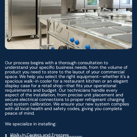
Our process begins with a thorough consultation to
understand your specific business needs, from the volume of
product you need to store to the layout of your commercial
space. We help you select the right equipment—whether it's a
spacious walk-in cooler for a restaurant kitchen or an elegant
display case for a retail shop—that fits your operational
requirements and budget. Our technicians handle every
aspect of the installation, from precise unit placement and
secure electrical connections to proper refrigerant charging
and system calibration. We ensure your new system complies
with all local health and safety codes, giving you complete
peace of mind.
We specialize in installing:
Walk-In Coolers and Freezers
Reach-In Refrigerators and Freezers