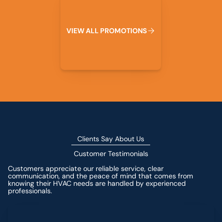
V
I
E
W
A
L
L
P
R
O
M
O
T
I
O
N
S
Clients Say About Us
Customer Testimonials
Customers appreciate our reliable service, clear
communication, and the peace of mind that comes from
knowing their HVAC needs are handled by experienced
professionals.
Leave a Review