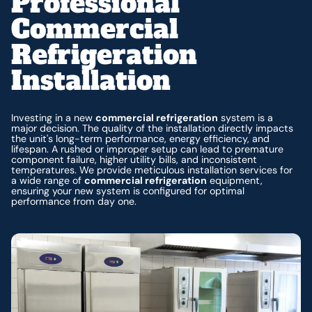
Professional
Commercial
Refrigeration
Installation
Investing in a new
commercial refrigeration
system is a
major decision. The quality of the installation directly impacts
the unit's long-term performance, energy efficiency, and
lifespan. A rushed or improper setup can lead to premature
component failure, higher utility bills, and inconsistent
temperatures. We provide meticulous installation services for
a wide range of
commercial refrigeration
equipment,
ensuring your new system is configured for optimal
performance from day one.