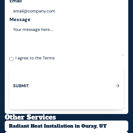
Email
Message
I agree to the
Terms
S
U
B
M
I
T
Submit
Other Services
Radiant Heat Installation in Ouray, UT