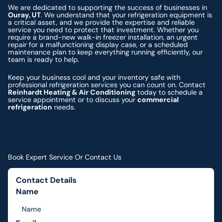
We are dedicated to supporting the success of businesses in
Ouray, UT
. We understand that your refrigeration equipment is
a critical asset, and we provide the expertise and reliable
service you need to protect that investment. Whether you
require a brand-new walk-in freezer installation, an urgent
repair for a malfunctioning display case, or a scheduled
maintenance plan to keep everything running efficiently, our
team is ready to help.
Keep your business cool and your inventory safe with
professional refrigeration services you can count on. Contact
Reinhardt Heating & Air Conditioning
today to schedule a
service appointment or to discuss your
commercial
refrigeration
needs.
Book Expert Service Or Contact Us
Contact Details
Name