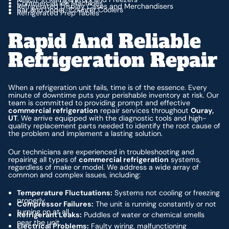
Commercial Ice Machines
Refrigerated Display Cases and Merchandisers
Bar and Under-Counter Coolers
Refrigerated Prep Tables
Rapid And Reliable
Refrigeration Repair
When a refrigeration unit fails, time is of the essence. Every
minute of downtime puts your perishable inventory at risk. Our
team is committed to providing prompt and effective
commercial refrigeration
repair services throughout
Ouray,
UT
. We arrive equipped with the diagnostic tools and high-
quality replacement parts needed to identify the root cause of
the problem and implement a lasting solution.
Our technicians are experienced in troubleshooting and
repairing all types of
commercial refrigeration
systems,
regardless of make or model. We address a wide array of
common and complex issues, including:
Temperature Fluctuations:
Systems not cooling or freezing
properly.
Compressor Failures:
The unit is running constantly or not
turning on at all.
Refrigerant Leaks:
Puddles of water or chemical smells
near the unit.
Electrical Problems:
Faulty wiring, malfunctioning