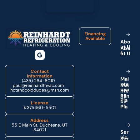
Footer
Financing
Available
A
b
o
u
t
U
s
Contact
Information
M
a
i
(435) 264-6010
n
t
e
paul@reinhardthvac.com
n
a
n
hotandcolddudes@msn.com
c
e
P
l
a
License
n
s
#375460-5501
Address
55 E Main St, Duchesne, UT
84021
S
e
r
v
i
c