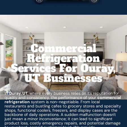
Commercial
Refrigeration
Services For Ouray,
UT Businesses
In
Ouray, UT
, where every business relies on its reputation for
quality and consistency, the performance of your
commercial
refrigeration
system is non-negotiable. From local
restaurants and bustling cafes to grocery stores and specialty
shops, functional coolers, freezers, and display cases are the
backbone of daily operations. A sudden malfunction doesn't
just mean a minor inconvenience; it can lead to significant
product loss, costly emergency repairs, and potential damage