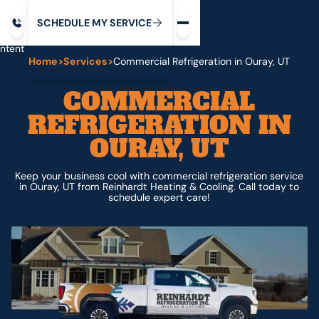
Request service
ip
M
C
C
H
D
U
V
S
Y
S
R
E
L
E
E
E
I
in
ntent
Home
>
Services
>
Commercial Refrigeration in Ouray, UT
COMMERCIAL
REFRIGERATION IN
OURAY, UT
Keep your business cool with commercial refrigeration service
in Ouray, UT from Reinhardt Heating & Cooling. Call today to
schedule expert care!