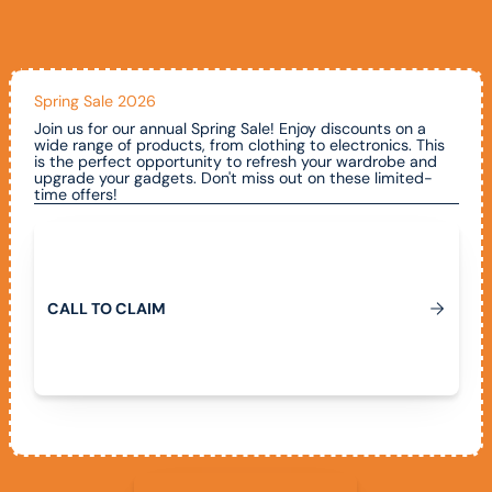
Spring Sale 2026
Join us for our annual Spring Sale! Enjoy discounts on a
wide range of products, from clothing to electronics. This
is the perfect opportunity to refresh your wardrobe and
upgrade your gadgets. Don't miss out on these limited-
time offers!
Call To Claim
C
A
L
L
T
O
C
L
A
I
M
View All Promotions