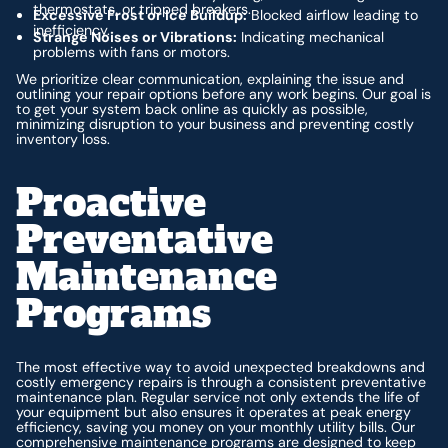
thermostats, or tripped breakers.
Excessive Frost or Ice Buildup:
Blocked airflow leading to
inefficiency.
Strange Noises or Vibrations:
Indicating mechanical
problems with fans or motors.
We prioritize clear communication, explaining the issue and
outlining your repair options before any work begins. Our goal is
to get your system back online as quickly as possible,
minimizing disruption to your business and preventing costly
inventory loss.
Proactive
Preventative
Maintenance
Programs
The most effective way to avoid unexpected breakdowns and
costly emergency repairs is through a consistent preventative
maintenance plan. Regular service not only extends the life of
your equipment but also ensures it operates at peak energy
efficiency, saving you money on your monthly utility bills. Our
comprehensive maintenance programs are designed to keep