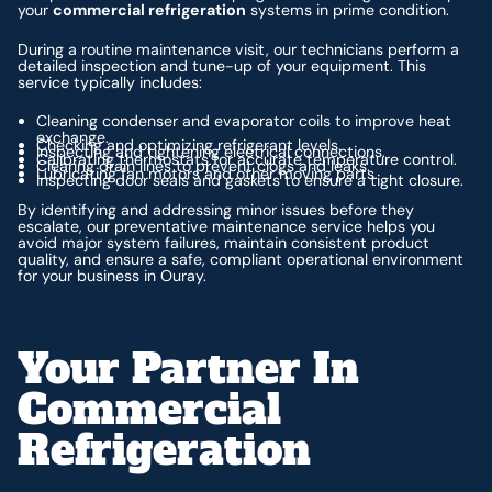
your
commercial refrigeration
systems in prime condition.
During a routine maintenance visit, our technicians perform a
detailed inspection and tune-up of your equipment. This
service typically includes:
Cleaning condenser and evaporator coils to improve heat
exchange.
Checking and optimizing refrigerant levels.
Inspecting and tightening electrical connections.
Calibrating thermostats for accurate temperature control.
Clearing drain lines to prevent clogs and leaks.
Lubricating fan motors and other moving parts.
Inspecting door seals and gaskets to ensure a tight closure.
By identifying and addressing minor issues before they
escalate, our preventative maintenance service helps you
avoid major system failures, maintain consistent product
quality, and ensure a safe, compliant operational environment
for your business in Ouray.
Your Partner In
Commercial
Refrigeration