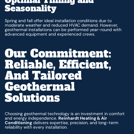
Seasonality
Spring and fall offer ideal installation conditions due to
moderate weather and reduced HVAC demand. However,
geothermal installations can be performed year-round with
advanced equipment and experienced crews.
Our Commitment:
Reliable, Efficient,
And Tailored
Geothermal
Solutions
Choosing geothermal technology is an investment in comfort
and energy independence.
Reinhardt Heating & Air
Conditioning
delivers expertise, precision, and long-term
reliability with every installation.