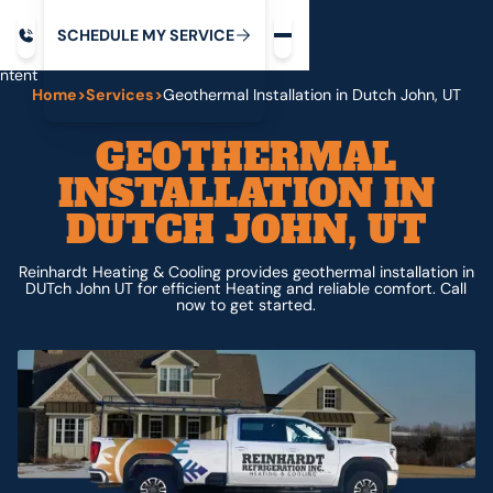
Request service
ip
M
C
C
H
D
U
V
S
Y
S
R
E
L
E
E
E
I
in
ntent
Home
>
Services
>
Geothermal Installation in Dutch John, UT
GEOTHERMAL
INSTALLATION IN
DUTCH JOHN, UT
Reinhardt Heating & Cooling provides geothermal installation in
DUTch John UT for efficient Heating and reliable comfort. Call
now to get started.