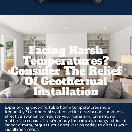
Facing Harsh
Temperatures?
Consider The Relief
Of Geothermal
Installation
Experiencing uncomfortable home temperatures more
frequently? Geothermal systems offer a sustainable and cost-
effective solution to regulate your home environment, no
matter the season. If you're ready for a stable, energy-efficient
indoor climate, request your consultation today to discuss your
installation needs.