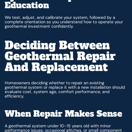
Education
We test, adjust, and calibrate your system, followed by a
complete orientation so you understand how to operate your
geothermal investment confidently.
Deciding Between
Geothermal Repair
And Replacement
Homeowners deciding whether to repair an existing
geothermal system or replace it with a new installation should
evaluate cost, system age, comfort performance, and
efficiency.
When Repair Makes Sense
A geothermal system under 10–15 years old with minor
performance issues, occasional glitches, or small component