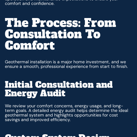
comfort and confidence.
The Process: From
Consultation To
Comfort
Geothermal installation is a major home investment, and we
ensure a smooth, professional experience from start to finish.
Initial Consultation and
Energy Audit
We review your comfort concerns, energy usage, and long-
term goals. A detailed energy audit helps determine the ideal
geothermal system and highlights opportunities for cost
savings and improved efficiency.