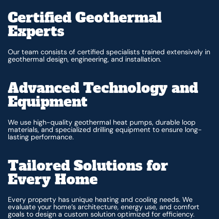
Certified Geothermal
Experts
Our team consists of certified specialists trained extensively in
geothermal design, engineering, and installation.
Advanced Technology and
Equipment
We use high-quality geothermal heat pumps, durable loop
materials, and specialized drilling equipment to ensure long-
lasting performance.
Tailored Solutions for
Every Home
Every property has unique heating and cooling needs. We
evaluate your home’s architecture, energy use, and comfort
goals to design a custom solution optimized for efficiency.