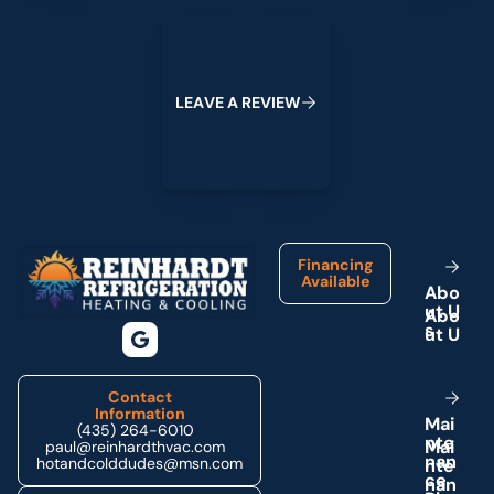
Leave a Review
L
E
A
V
E
A
R
E
V
I
E
W
Footer
Financing
Available
A
b
o
u
t
U
s
Contact
Information
M
a
i
(435) 264-6010
n
t
e
paul@reinhardthvac.com
n
a
n
hotandcolddudes@msn.com
c
e