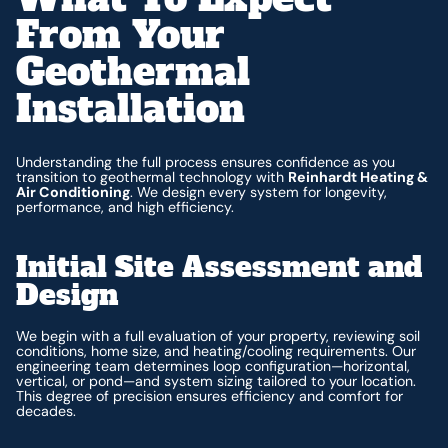
From Your
Geothermal
Installation
Understanding the full process ensures confidence as you
transition to geothermal technology with
Reinhardt Heating &
Air Conditioning
. We design every system for longevity,
performance, and high efficiency.
Initial Site Assessment and
Design
We begin with a full evaluation of your property, reviewing soil
conditions, home size, and heating/cooling requirements. Our
engineering team determines loop configuration—horizontal,
vertical, or pond—and system sizing tailored to your location.
This degree of precision ensures efficiency and comfort for
decades.