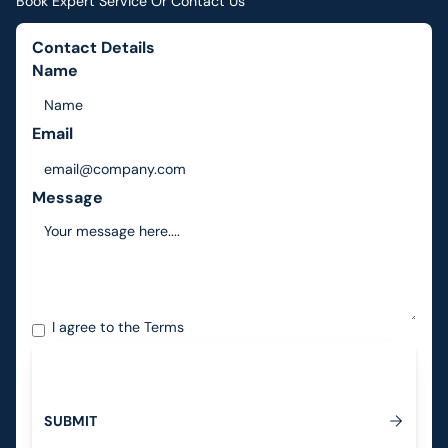
Book Expert Service Or Contact Us
Contact Details
Name
Email
Message
I agree to the
Terms
S
U
B
M
I
T
Submit