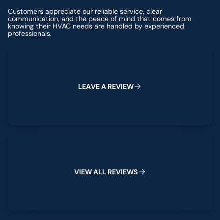
Customers appreciate our reliable service, clear
communication, and the peace of mind that comes from
knowing their HVAC needs are handled by experienced
professionals.
Leave a Review
L
E
A
V
E
A
R
E
V
I
E
W
View All Reviews
V
I
E
W
A
L
L
R
E
V
I
E
W
S