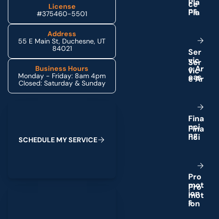
P
l
a
License
n
s
#375460-5501
Address
55 E Main St, Duchesne, UT
84021
S
e
r
v
i
c
e
A
r
Business Hours
Monday - Friday: 8am 4pm
e
a
s
Closed: Saturday & Sunday
Schedule My Service
F
i
n
a
n
c
i
n
g
S
C
H
E
D
U
L
E
M
Y
S
E
R
V
I
C
E
P
r
o
m
o
t
(435) 264-6010
i
o
n
s