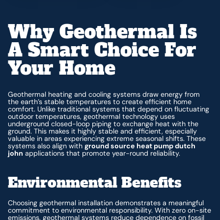
Why Geothermal Is
A Smart Choice For
Your Home
Geothermal heating and cooling systems draw energy from
the earth’s stable temperatures to create efficient home
comfort. Unlike traditional systems that depend on fluctuating
outdoor temperatures, geothermal technology uses
underground closed-loop piping to exchange heat with the
ground. This makes it highly stable and efficient, especially
valuable in areas experiencing extreme seasonal shifts. These
systems also align with
ground source heat pump dutch
john
applications that promote year-round reliability.
Environmental Benefits
Choosing geothermal installation demonstrates a meaningful
commitment to environmental responsibility. With zero on-site
emissions, geothermal systems reduce dependence on fossil