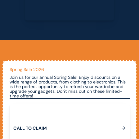
Spring Sale 2026
Join us for our annual Spring Sale! Enjoy discounts on a
wide range of products, from clothing to electronics. This
is the perfect opportunity to refresh your wardrobe and
upgrade your gadgets. Don't miss out on these limited-
time offers!
Call To Claim
C
A
L
L
T
O
C
L
A
I
M