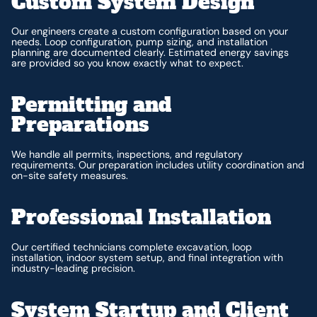
Custom System Design
Our engineers create a custom configuration based on your
needs. Loop configuration, pump sizing, and installation
planning are documented clearly. Estimated energy savings
are provided so you know exactly what to expect.
Permitting and
Preparations
We handle all permits, inspections, and regulatory
requirements. Our preparation includes utility coordination and
on-site safety measures.
Professional Installation
Our certified technicians complete excavation, loop
installation, indoor system setup, and final integration with
industry-leading precision.
System Startup and Client