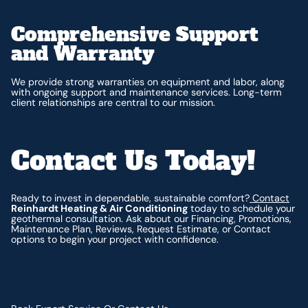
Comprehensive Support
and Warranty
We provide strong warranties on equipment and labor, along
with ongoing support and maintenance services. Long-term
client relationships are central to our mission.
Contact Us Today!
Ready to invest in dependable, sustainable comfort?
Contact
Reinhardt Heating & Air Conditioning
today to schedule your
geothermal consultation. Ask about our Financing, Promotions,
Maintenance Plan, Reviews, Request Estimate, or Contact
options to begin your project with confidence.