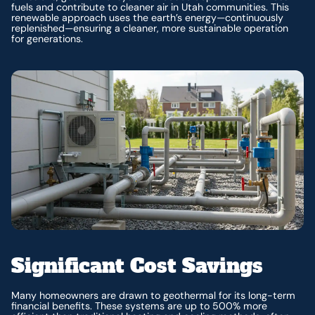
fuels and contribute to cleaner air in Utah communities. This
renewable approach uses the earth’s energy—continuously
replenished—ensuring a cleaner, more sustainable operation
for generations.
Significant Cost Savings
Many homeowners are drawn to geothermal for its long-term
financial benefits. These systems are up to 500% more