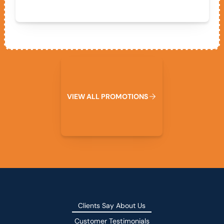
View All Promotions
V
I
E
W
A
L
L
P
R
O
M
O
T
I
O
N
S
Clients Say About Us
Customer Testimonials