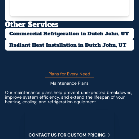
Other Services
Commercial Refrigeration in Dutch John, UT
Radiant Heat Installation in Dutch John, UT
Plans for Every Need
Maintenance Plans
Our maintenance plans help prevent unexpected breakdowns,
improve system efficiency, and extend the lifespan of your
heating, cooling, and refrigeration equipment.
Contact us for custom pricing
C
O
N
T
A
C
T
U
S
F
O
R
C
U
S
T
O
M
P
R
I
C
I
N
G