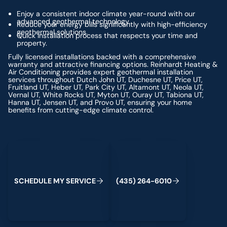
Enjoy a consistent indoor climate year-round with our
advanced geothermal technology.
Reduce your energy bills significantly with high-efficiency
geothermal solutions.
Quick installation process that respects your time and
property.
Fully licensed installations backed with a comprehensive
warranty and attractive financing options. Reinhardt Heating &
Air Conditioning provides expert geothermal installation
services throughout Dutch John UT, Duchesne UT, Price UT,
Fruitland UT, Heber UT, Park City UT, Altamont UT, Neola UT,
Vernal UT, White Rocks UT, Myton UT, Ouray UT, Tabiona UT,
Hanna UT, Jensen UT, and Provo UT, ensuring your home
benefits from cutting-edge climate control.
Schedule My Service
(435) 264-6010
S
C
H
E
D
U
L
E
M
Y
S
E
R
V
C
E
4
3
5
2
6
4
-
6
0
0
I
(
)
1