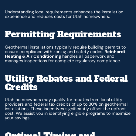
Understanding local requirements enhances the installation
experience and reduces costs for Utah homeowners.
Permitting Requirements
Geothermal installations typically require building permits to
ensure compliance with zoning and safety codes.
Reinhardt
Heating & Air Conditioning
handles all paperwork and
manages inspections for complete regulatory compliance.
Utility Rebates and Federal
Credits
Utah homeowners may qualify for rebates from local utility
providers and federal tax credits of up to 30% on geothermal
installations. These incentives significantly offset the upfront
cost. We assist you in identifying eligible programs to maximize
your savings.
Optimal Timing and