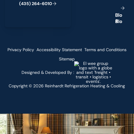
(
4
3
5
)
2
6
4
-
6
0
1
0
B
l
o
g
Privacy Policy
Accessibility Statement
Terms and Conditions
Sitemap
Designed & Developed By :
Copyright ©
2026
Reinhardt Refrigeration Heating & Cooling