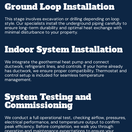
Ground Loop Installation
This stage involves excavation or drilling depending on loop
style. Our specialists install the underground piping carefully to
ensure long-term durability and optimal heat exchange with
minimal disturbance to your property.
Indoor System Installation
We integrate the geothermal heat pump and connect
ductwork, refrigerant lines, and controls. If your home already
has ductwork, we ensure proper compatibility. Thermostat and
control setup is included for seamless temperature
management.
System Testing and
Commissioning
We conduct a full operational test, checking airflow, pressures,
electrical performance, and temperature output to confirm
peak efficiency. Before completion, we walk you through
operation and maintenance expectations to ensure your