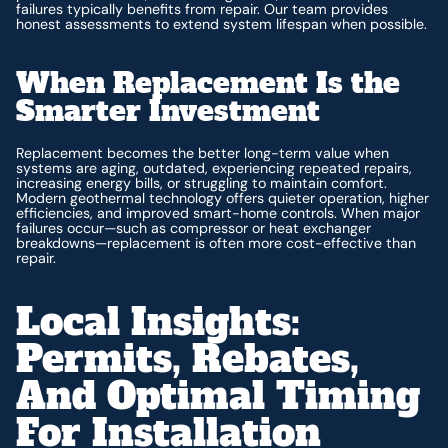
failures typically benefits from repair. Our team provides
honest assessments to extend system lifespan when possible.
When Replacement Is the
Smarter Investment
Replacement becomes the better long-term value when
systems are aging, outdated, experiencing repeated repairs,
increasing energy bills, or struggling to maintain comfort.
Modern geothermal technology offers quieter operation, higher
efficiencies, and improved smart-home controls. When major
failures occur—such as compressor or heat exchanger
breakdowns—replacement is often more cost-effective than
repair.
Local Insights:
Permits, Rebates,
And Optimal Timing
For Installation