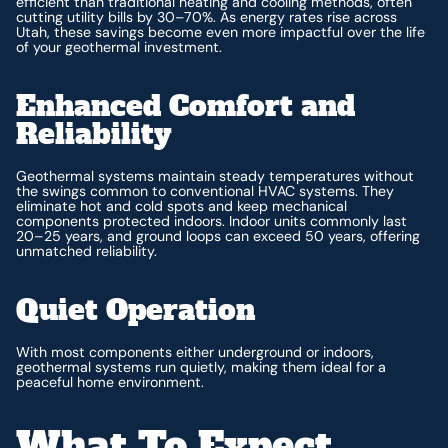
efficient than traditional heating and cooling methods, often
cutting utility bills by 30–70%. As energy rates rise across
Utah, these savings become even more impactful over the life
of your geothermal investment.
Enhanced Comfort and
Reliability
Geothermal systems maintain steady temperatures without
the swings common to conventional HVAC systems. They
eliminate hot and cold spots and keep mechanical
components protected indoors. Indoor units commonly last
20–25 years, and ground loops can exceed 50 years, offering
unmatched reliability.
Quiet Operation
With most components either underground or indoors,
geothermal systems run quietly, making them ideal for a
peaceful home environment.
What To Expect