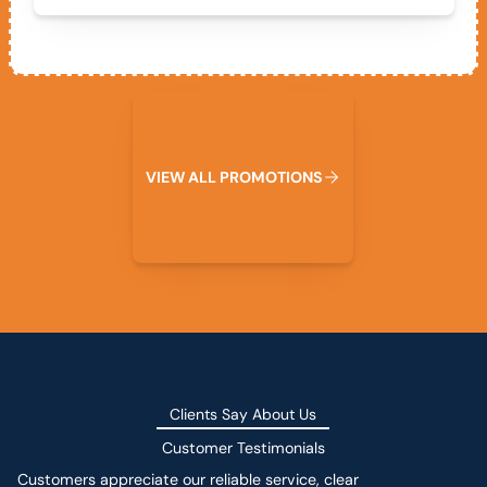
View All Promotions
V
I
E
W
A
L
L
P
R
O
M
O
T
I
O
N
S
Clients Say About Us
Customer Testimonials
Customers appreciate our reliable service, clear