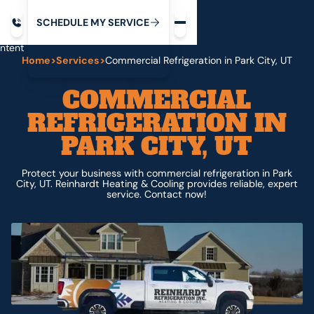
Request service
ip
M
C
C
H
D
U
V
S
Y
S
R
E
L
E
E
E
I
in
ntent
Home
>
Services
>
Commercial Refrigeration in Park City, UT
COMMERCIAL
REFRIGERATION IN
PARK CITY, UT
Protect your business with commercial refrigeration in Park
City, UT. Reinhardt Heating & Cooling provides reliable, expert
service. Contact now!