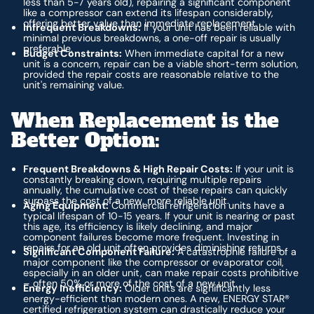
less than 5-7 years old), repairing a significant component
like a compressor can extend its lifespan considerably,
offering better value than immediate replacement.
Infrequent Breakdowns:
If your unit has been reliable with
minimal previous breakdowns, a one-off repair is usually
preferable.
Budget Constraints:
When immediate capital for a new
unit is a concern, repair can be a viable short-term solution,
provided the repair costs are reasonable relative to the
unit's remaining value.
When Replacement is the
Better Option:
Frequent Breakdowns & High Repair Costs:
If your unit is
constantly breaking down, requiring multiple repairs
annually, the cumulative cost of these repairs can quickly
surpass the cost of a new, more reliable unit.
Aging Equipment:
Commercial refrigeration units have a
typical lifespan of 10-15 years. If your unit is nearing or past
this age, its efficiency is likely declining, and major
component failures become more frequent. Investing in
repairs for an old unit often provides diminishing returns.
Significant Component Failure:
A catastrophic failure of a
major component like the compressor or evaporator coil,
especially in an older unit, can make repair costs prohibitive
– often 50% or more of the cost of a new unit.
Energy Inefficiency:
Older units are significantly less
energy-efficient than modern ones. A new, ENERGY STAR®
certified refrigeration system can drastically reduce your