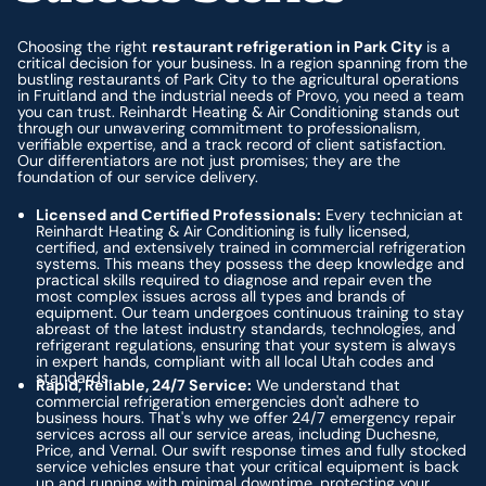
Choosing the right
restaurant refrigeration in Park City
is a
critical decision for your business. In a region spanning from the
bustling restaurants of Park City to the agricultural operations
in Fruitland and the industrial needs of Provo, you need a team
you can trust. Reinhardt Heating & Air Conditioning stands out
through our unwavering commitment to professionalism,
verifiable expertise, and a track record of client satisfaction.
Our differentiators are not just promises; they are the
foundation of our service delivery.
Licensed and Certified Professionals:
Every technician at
Reinhardt Heating & Air Conditioning is fully licensed,
certified, and extensively trained in commercial refrigeration
systems. This means they possess the deep knowledge and
practical skills required to diagnose and repair even the
most complex issues across all types and brands of
equipment. Our team undergoes continuous training to stay
abreast of the latest industry standards, technologies, and
refrigerant regulations, ensuring that your system is always
in expert hands, compliant with all local Utah codes and
standards.
Rapid, Reliable, 24/7 Service:
We understand that
commercial refrigeration emergencies don't adhere to
business hours. That's why we offer 24/7 emergency repair
services across all our service areas, including Duchesne,
Price, and Vernal. Our swift response times and fully stocked
service vehicles ensure that your critical equipment is back
up and running with minimal downtime, protecting your