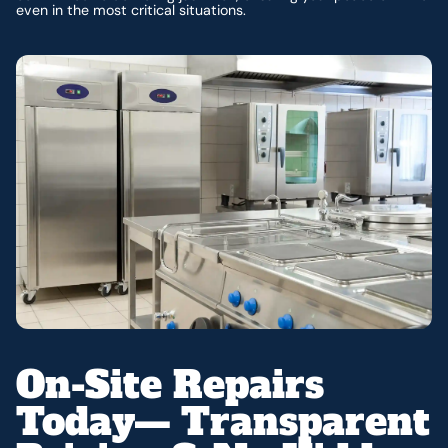
even in the most critical situations.
On-Site Repairs
Today— Transparent