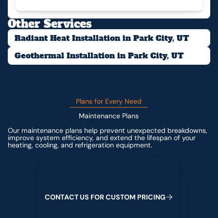
Other Services
Radiant Heat Installation in Park City, UT
Geothermal Installation in Park City, UT
Plans for Every Need
Maintenance Plans
Our maintenance plans help prevent unexpected breakdowns,
improve system efficiency, and extend the lifespan of your
heating, cooling, and refrigeration equipment.
Contact us for custom pricing
C
O
N
T
A
C
T
U
S
F
O
R
C
U
S
T
O
M
P
R
I
C
I
N
G