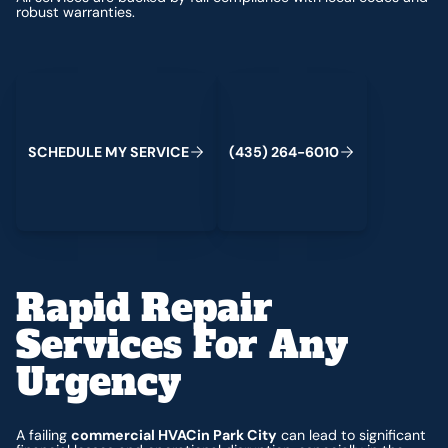
robust warranties.
Schedule My Service
(435) 264-6010
S
C
H
E
D
U
L
E
M
Y
S
E
R
V
C
E
4
3
5
2
6
4
-
6
0
0
I
(
)
1
Rapid Repair
Services For Any
Urgency
A failing
commercial HVACin Park City
can lead to significant