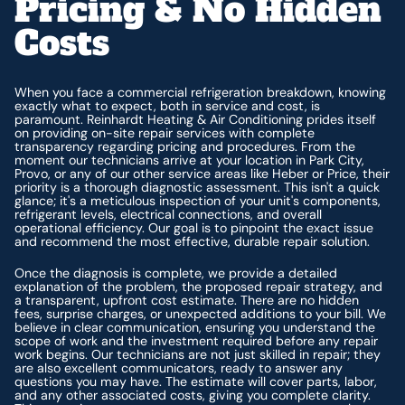
Pricing & No Hidden
Costs
When you face a commercial refrigeration breakdown, knowing
exactly what to expect, both in service and cost, is
paramount. Reinhardt Heating & Air Conditioning prides itself
on providing on-site repair services with complete
transparency regarding pricing and procedures. From the
moment our technicians arrive at your location in Park City,
Provo, or any of our other service areas like Heber or Price, their
priority is a thorough diagnostic assessment. This isn't a quick
glance; it's a meticulous inspection of your unit's components,
refrigerant levels, electrical connections, and overall
operational efficiency. Our goal is to pinpoint the exact issue
and recommend the most effective, durable repair solution.
Once the diagnosis is complete, we provide a detailed
explanation of the problem, the proposed repair strategy, and
a transparent, upfront cost estimate. There are no hidden
fees, surprise charges, or unexpected additions to your bill. We
believe in clear communication, ensuring you understand the
scope of work and the investment required before any repair
work begins. Our technicians are not just skilled in repair; they
are also excellent communicators, ready to answer any
questions you may have. The estimate will cover parts, labor,
and any other associated costs, giving you complete clarity.