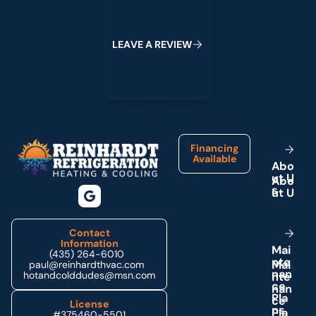
L
E
A
V
E
A
R
E
V
I
E
W
Footer
Financing
Available
A
b
o
u
t
U
s
Contact
Information
M
a
i
(435) 264-6010
n
t
e
paul@reinhardthvac.com
n
a
n
hotandcolddudes@msn.com
c
e
P
l
a
License
n
s
#375460-5501