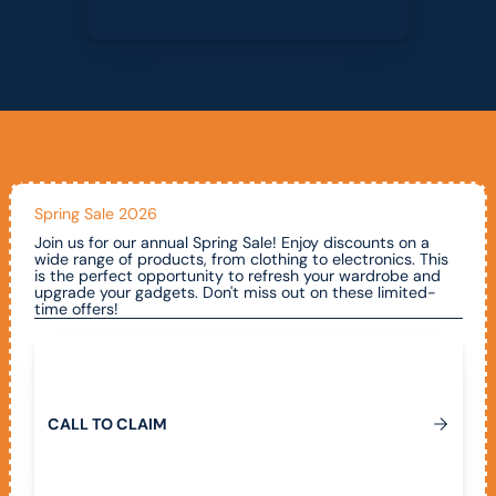
Spring Sale 2026
Join us for our annual Spring Sale! Enjoy discounts on a
wide range of products, from clothing to electronics. This
is the perfect opportunity to refresh your wardrobe and
upgrade your gadgets. Don't miss out on these limited-
time offers!
Call To Claim
C
A
L
L
T
O
C
L
A
I
M