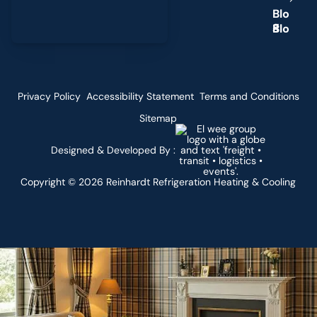
B
l
o
g
Privacy Policy
Accessibility Statement
Terms and Conditions
Sitemap
Designed & Developed By :
Copyright ©
2026
Reinhardt Refrigeration Heating & Cooling