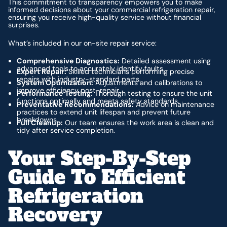
This commitment to transparency empowers you to make
informed decisions about your commercial refrigeration repair,
ensuring you receive high-quality service without financial
surprises.
What’s included in our on-site repair service:
Comprehensive Diagnostics:
Detailed assessment using
advanced tools to accurately identify faults.
Expert Repair:
Skilled technicians performing precise
repairs with industry-standard parts.
System Optimization:
Adjustments and calibrations to
improve efficiency post-repair.
Performance Testing:
Thorough testing to ensure the unit
functions optimally and meets safety standards.
Preventative Recommendations:
Advice on maintenance
practices to extend unit lifespan and prevent future
breakdowns.
Full Cleanup:
Our team ensures the work area is clean and
tidy after service completion.
Your Step-By-Step
Guide To Efficient
Refrigeration
Recovery