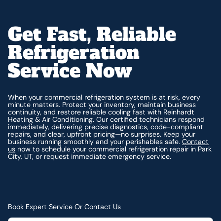
Get Fast, Reliable
Refrigeration
Service Now
When your commercial refrigeration system is at risk, every
minute matters. Protect your inventory, maintain business
continuity, and restore reliable cooling fast with Reinhardt
Heating & Air Conditioning. Our certified technicians respond
immediately, delivering precise diagnostics, code-compliant
repairs, and clear, upfront pricing—no surprises. Keep your
business running smoothly and your perishables safe.
Contact
us
now to schedule your commercial refrigeration repair in Park
City, UT, or request immediate emergency service.
Book Expert Service Or Contact Us