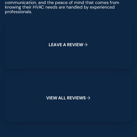
communication, and the peace of mind that comes from
knowing their HVAC needs are handled by experienced
professionals.
Leave a Review
L
E
A
V
E
A
R
E
V
I
E
W
View All Reviews
V
I
E
W
A
L
L
R
E
V
I
E
W
S
Leave a Review