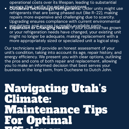
operational costs over its lifespan, leading to substantial
savings that justify the initial investment.
Outdated Technology/Refrigerants:
Older units might use
refrigerants that are being phased out (like R-22), making
repairs more expensive and challenging due to scarcity.
Upgrading ensures compliance with current environmental
regulations and access to readily available parts.
Expansion or Changing Needs:
If your business has grown
or your refrigeration needs have changed, your existing unit
might no longer be adequate, making replacement with a
more appropriately sized or specialized unit a logical step.
Our technicians will provide an honest assessment of your
unit’s condition, taking into account its age, repair history, and
energy efficiency. We present you with clear options, outlining
the pros and cons of both repair and replacement, allowing
you to make an informed decision that best serves your
business in the long term, from Duchesne to Dutch John.
Navigating Utah’s
Climate:
Maintenance Tips
For Optimal