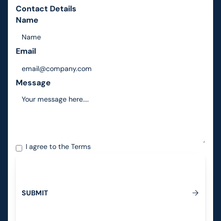
Contact Details
Name
Email
Message
I agree to the
Terms
S
U
B
M
I
T
Submit