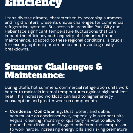
Efficiency
Utah's diverse climate, characterized by scorching summers
and frigid winters, presents unique challenges for commercial
refrigeration systems. Businesses in areas like Park City and
Heber face significant temperature fluctuations that can
impact the efficiency and longevity of their units. Proper
maintenance, adapted to these regional conditions, is crucial
for ensuring optimal performance and preventing costly
breakdowns.
Summer Challenges &
Maintenance:
During Utah's hot summers, commercial refrigeration units work
harder to maintain internal temperatures against high ambient
heat. This increased workload can lead to higher energy
consumption and greater wear on components.
Condenser Coil Cleaning:
Dust, pollen, and debris
accumulate on condenser coils, especially in outdoor units.
Regular cleaning (monthly or quarterly) is vital to allow for
proper heat dissipation. Clogged coils force the compressor
to work harder, increasing energy bills and risking premature