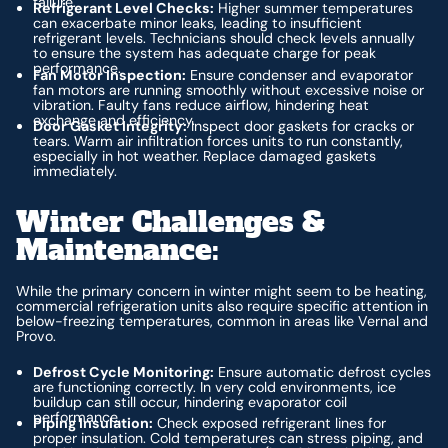
failure.
Refrigerant Level Checks:
Higher summer temperatures
can exacerbate minor leaks, leading to insufficient
refrigerant levels. Technicians should check levels annually
to ensure the system has adequate charge for peak
performance.
Fan Motor Inspection:
Ensure condenser and evaporator
fan motors are running smoothly without excessive noise or
vibration. Faulty fans reduce airflow, hindering heat
exchange and efficiency.
Door Gasket Integrity:
Inspect door gaskets for cracks or
tears. Warm air infiltration forces units to run constantly,
especially in hot weather. Replace damaged gaskets
immediately.
Winter Challenges &
Maintenance:
While the primary concern in winter might seem to be heating,
commercial refrigeration units also require specific attention in
below-freezing temperatures, common in areas like Vernal and
Provo.
Defrost Cycle Monitoring:
Ensure automatic defrost cycles
are functioning correctly. In very cold environments, ice
buildup can still occur, hindering evaporator coil
performance.
Piping Insulation:
Check exposed refrigerant lines for
proper insulation. Cold temperatures can stress piping, and