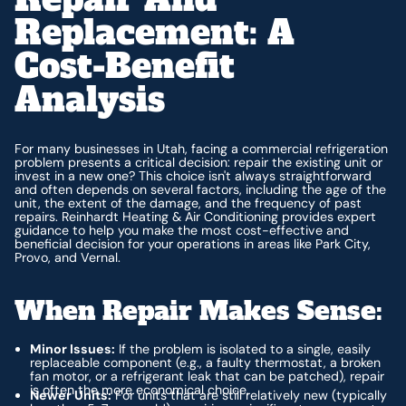
Replacement: A
Cost-Benefit
Analysis
For many businesses in Utah, facing a commercial refrigeration
problem presents a critical decision: repair the existing unit or
invest in a new one? This choice isn't always straightforward
and often depends on several factors, including the age of the
unit, the extent of the damage, and the frequency of past
repairs. Reinhardt Heating & Air Conditioning provides expert
guidance to help you make the most cost-effective and
beneficial decision for your operations in areas like Park City,
Provo, and Vernal.
When Repair Makes Sense:
Minor Issues:
If the problem is isolated to a single, easily
replaceable component (e.g., a faulty thermostat, a broken
fan motor, or a refrigerant leak that can be patched), repair
is often the more economical choice.
Newer Units:
For units that are still relatively new (typically