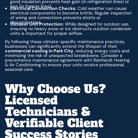
good insulation prevents heat gain (in refrigeration lines) or
loss (in freezer lines).
Electrical Connection Checks:
Cold weather can cause
electrical components to become brittle. Regular inspection
of wiring and connections prevents shorts or
disconnections.
Outdoor Unit Protection:
While designed for outdoor use,
ensuring no heavy snow or ice obstructs outdoor condenser
units is important for proper airflow.
By following these climate-specific maintenance practices,
businesses can significantly extend the lifespan of their
commercial cooling in Park City
, reducing energy costs and
minimizing the risk of unexpected breakdowns. Consider a
preventative maintenance agreement with Reinhardt Heating
& Air Conditioning to ensure your units receive professional,
seasonal care.
Why Choose Us?
Licensed
Technicians &
Verifiable Client
Success Stories