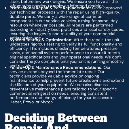
labor, before any work begins. We ensure you have all the
information needed to make an informed decision.
Professional Repair & Part Replacement:
Once approved,
our technician proceeds with the repair using high-quality,
durable parts. We carry a wide range of common
components in our service vehicles, aiming for same-day
resolution whenever possible. All repairs are performed
according to industry best practices and local safety codes,
ensuring the longevity and reliability of your commercial
refrigeration unit.
System Testing & Optimization:
After the repair, the unit
undergoes rigorous testing to verify its full functionality and
efficiency. This includes checking temperatures, pressure
levels, and overall system performance to ensure it meets
original specifications and your operational needs. We don't
consider the job complete until your unit is running smoothly
and reliably.
Follow-Up & Maintenance Recommendations:
Our
service extends beyond the immediate repair. Our
technicians provide valuable advice on ongoing
maintenance to help prevent future breakdowns and extend
the lifespan of your equipment. We can also discuss
preventative maintenance plans tailored to your specific
commercial refrigeration needs, ensuring consistent
performance and energy efficiency for your business in
Heber, Provo, or Myton.
Deciding Between
Repair And