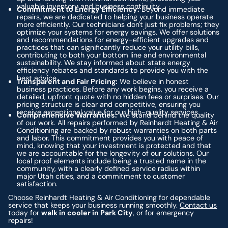
valuable inventory and business continuity.
Commitment to Energy Efficiency:
Beyond immediate
repairs, we are dedicated to helping your business operate
more efficiently. Our technicians don't just fix problems; they
optimize your systems for energy savings. We offer solutions
and recommendations for energy-efficient upgrades and
practices that can significantly reduce your utility bills,
contributing to both your bottom line and environmental
sustainability. We stay informed about state energy
efficiency rebates and standards to provide you with the
best advice.
Transparent and Fair Pricing:
We believe in honest
business practices. Before any work begins, you receive a
detailed, upfront quote with no hidden fees or surprises. Our
pricing structure is clear and competitive, ensuring you
receive exceptional value for our high-quality services.
Comprehensive Warranties:
We stand behind the quality
of our work. All repairs performed by Reinhardt Heating & Air
Conditioning are backed by robust warranties on both parts
and labor. This commitment provides you with peace of
mind, knowing that your investment is protected and that
we are accountable for the longevity of our solutions. Our
local proof elements include being a trusted name in the
community, with a clearly defined service radius within
major Utah cities, and a commitment to customer
satisfaction.
Choose Reinhardt Heating & Air Conditioning for dependable
service that keeps your business running smoothly.
Contact us
today for
walk in cooler in Park City
, or for emergency
repairs!