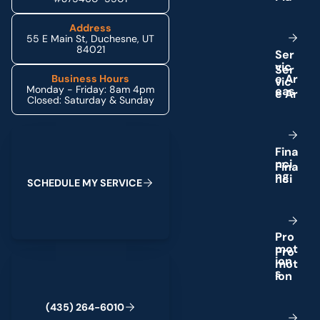
Address
55 E Main St, Duchesne, UT
84021
S
e
r
v
i
c
e
A
r
Business Hours
Monday - Friday: 8am 4pm
e
a
s
Closed: Saturday & Sunday
Schedule My Service
F
i
n
a
n
c
i
n
g
S
C
H
E
D
U
L
E
M
Y
S
E
R
V
I
C
E
P
r
o
m
o
t
(435) 264-6010
i
o
n
s
(
4
3
5
)
2
6
4
-
6
0
1
0