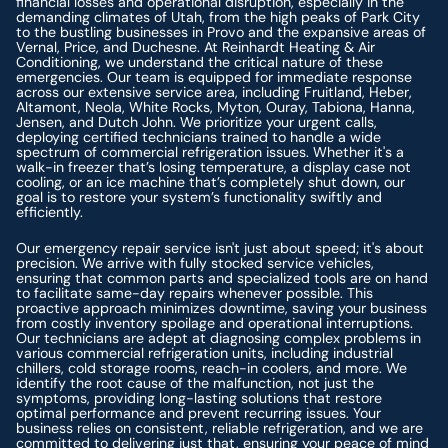
financial losses and operational disruption, especially in the
demanding climates of Utah, from the high peaks of Park City
to the bustling businesses in Provo and the expansive areas of
Vernal, Price, and Duchesne. At Reinhardt Heating & Air
Conditioning, we understand the critical nature of these
emergencies. Our team is equipped for immediate response
across our extensive service area, including Fruitland, Heber,
Altamont, Neola, White Rocks, Myton, Ouray, Tabiona, Hanna,
Jensen, and Dutch John. We prioritize your urgent calls,
deploying certified technicians trained to handle a wide
spectrum of commercial refrigeration issues. Whether it's a
walk-in freezer that’s losing temperature, a display case not
cooling, or an ice machine that’s completely shut down, our
goal is to restore your system’s functionality swiftly and
efficiently.
Our emergency repair service isn't just about speed; it's about
precision. We arrive with fully stocked service vehicles,
ensuring that common parts and specialized tools are on hand
to facilitate same-day repairs whenever possible. This
proactive approach minimizes downtime, saving your business
from costly inventory spoilage and operational interruptions.
Our technicians are adept at diagnosing complex problems in
various commercial refrigeration units, including industrial
chillers, cold storage rooms, reach-in coolers, and more. We
identify the root cause of the malfunction, not just the
symptoms, providing long-lasting solutions that restore
optimal performance and prevent recurring issues. Your
business relies on consistent, reliable refrigeration, and we are
committed to delivering just that, ensuring your peace of mind