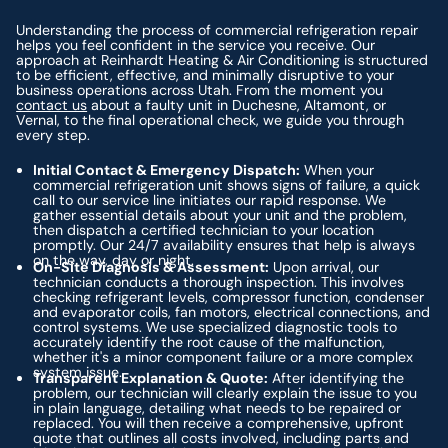
Understanding the process of commercial refrigeration repair
helps you feel confident in the service you receive. Our
approach at Reinhardt Heating & Air Conditioning is structured
to be efficient, effective, and minimally disruptive to your
business operations across Utah. From the moment you
contact us
about a faulty unit in Duchesne, Altamont, or
Vernal, to the final operational check, we guide you through
every step.
Initial Contact & Emergency Dispatch:
When your
commercial refrigeration unit shows signs of failure, a quick
call to our service line initiates our rapid response. We
gather essential details about your unit and the problem,
then dispatch a certified technician to your location
promptly. Our 24/7 availability ensures that help is always
on the way, day or night.
On-Site Diagnosis & Assessment:
Upon arrival, our
technician conducts a thorough inspection. This involves
checking refrigerant levels, compressor function, condenser
and evaporator coils, fan motors, electrical connections, and
control systems. We use specialized diagnostic tools to
accurately identify the root cause of the malfunction,
whether it's a minor component failure or a more complex
system issue.
Transparent Explanation & Quote:
After identifying the
problem, our technician will clearly explain the issue to you
in plain language, detailing what needs to be repaired or
replaced. You will then receive a comprehensive, upfront
quote that outlines all costs involved, including parts and