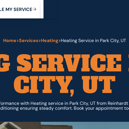
My Service
M
C
V
Y
S
R
L
E
E
E
I
Home
>
Services
>
Heating
>
Heating Service in Park City, UT
 SERVICE
CITY, UT
ormance with Heating service in Park City, UT from Reinhardt
ditioning ensuring steady comfort. Book your appointment to