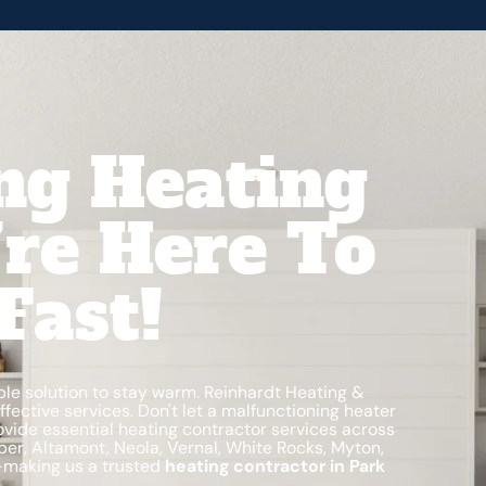
ng Heating
’re Here To
Fast!
ble solution to stay warm. Reinhardt Heating &
fective services. Don't let a malfunctioning heater
ovide essential heating contractor services across
eber, Altamont, Neola, Vernal, White Rocks, Myton,
—making us a trusted
heating contractor in Park