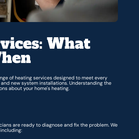
vices: What
When
nge of heating services designed to meet every
 and new system installations. Understanding the
ons about your home's heating.
cians are ready to diagnose and fix the problem. We
including: