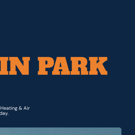
 IN PARK
 Heating & Air
day.