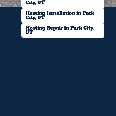
City, UT
Heating Installation in Park
City, UT
Heating Repair in Park City,
UT