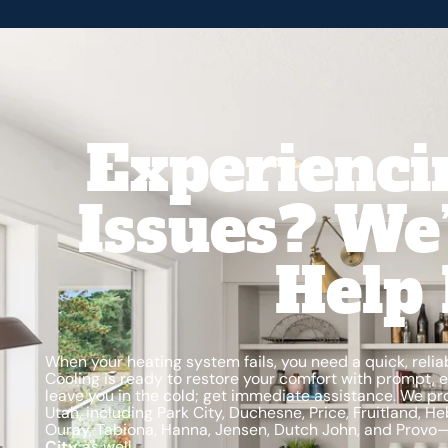
Experienci
Issues? We
Help 
When your heating system fails, you need a quick, relia
Cooling is ready to restore your comfort with prompt, ef
leave you in the cold; get immediate assistance. We pr
Utah, including Park City, Duchesne, Price, Fruitland, H
Ouray, Tabiona, Hanna, Jensen, Dutch John, and Provo
City
as well.