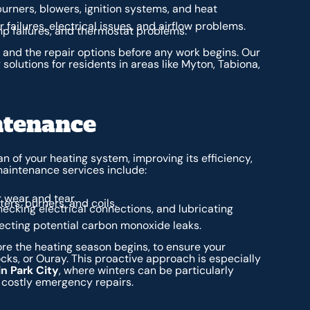
urners, blowers, ignition systems, and heat
failures, electrical issues, and airflow problems.
ump failures, and thermostat problems.
e and the repair options before any work begins. Our
 solutions for residents in areas like Myton, Tabiona,
ntenance
an of your heating system, improving its efficiency,
aintenance services include:
 wear and tear.
ers, burners, and coils.
ecking electrical connections, and lubricating
tecting potential carbon monoxide leaks.
re the heating season begins, to ensure your
cks, or Ouray. This proactive approach is especially
n Park City
, where winters can be particularly
t costly emergency repairs.