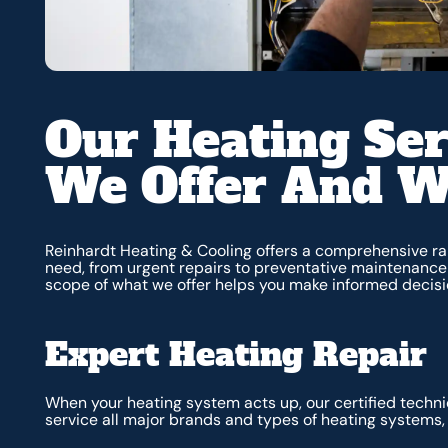
Our Heating Ser
We Offer And 
Reinhardt Heating & Cooling offers a comprehensive ra
need, from urgent repairs to preventative maintenance
scope of what we offer helps you make informed decisi
Expert Heating Repair
When your heating system acts up, our certified techni
service all major brands and types of heating systems, 