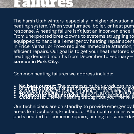
Failures
The harsh Utah winters, especially in higher elevation 
heating system. When your furnace, boiler, or heat pu
response. A heating failure isn't just an inconvenience; 
From unexpected breakdowns to systems struggling to 
equipped to handle all emergency heating repair scenar
in Price, Vernal, or Provo requires immediate attention,
efficient repairs. Our goal is to get your heat restored 
heating demand months from December to February—esp
service in Park City
.
Common heating failures we address include:
No heat output:
The system runs but produces no w
Pilot light issues:
For gas furnaces, a flickering or e
Strange noises:
Banging, grinding, or squealing sou
Frequent cycling:
The heater turns on and off too fr
Thermostat malfunctions:
Inaccurate readings or in
Cold spots:
Uneven heating throughout your home, lea
Our technicians are on standby to provide emergency h
areas like Duchesne, Fruitland, or Altamont remains wa
parts needed for common repairs, aiming for same-day