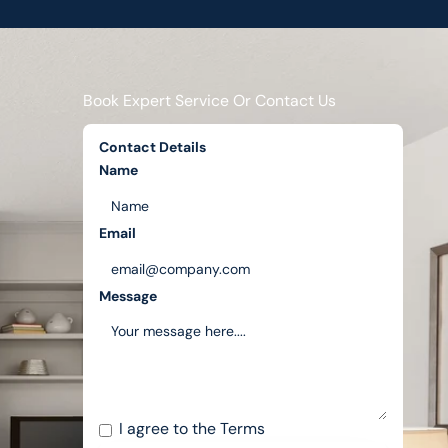
Book Expert Service Or Contact Us
Contact Details
Name
Email
Message
I agree to the
Terms