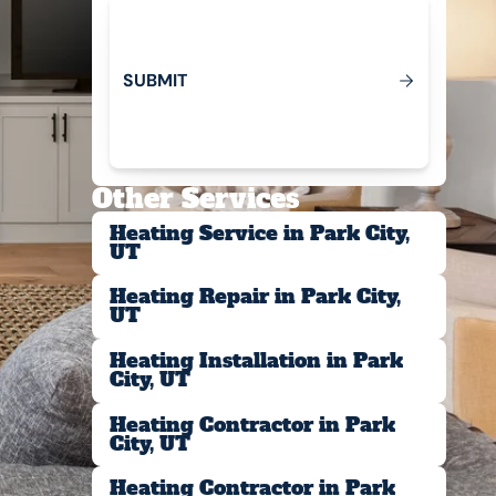
S
U
B
M
T
I
Submit
Other Services
Heating Service in Park City,
UT
Heating Repair in Park City,
UT
Heating Installation in Park
City, UT
Heating Contractor in Park
City, UT
Heating Contractor in Park