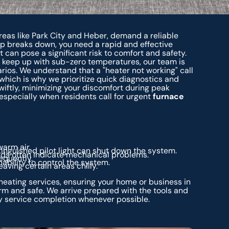
areas like Park City and Heber, demand a reliable
mp breaks down, you need a rapid and effective
it can pose a significant risk to comfort and safety.
keep up with sub-zero temperatures, our team is
ios. We understand that a "heater not working" call
 which is why we prioritize quick diagnostics and
swiftly, minimizing your discomfort during peak
ecially when residents call for urgent
furnace
arm air.
xtinguished pilot light can shut down the system.
nds often indicate mechanical problems.
equently.
ability to control the system.
ving certain areas chilly.
eating services, ensuring your home or business in
rm and safe. We arrive prepared with the tools and
 service completion whenever possible.