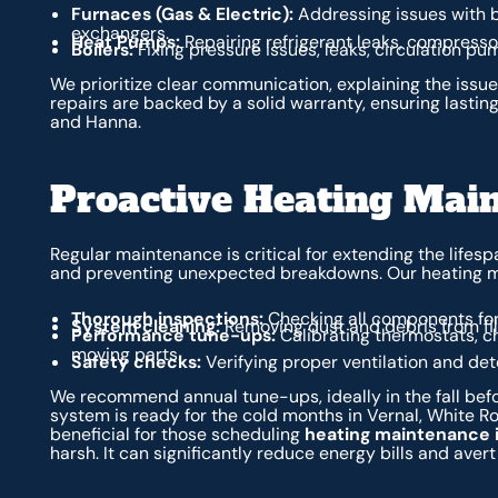
Furnaces (Gas & Electric):
Addressing issues with b
exchangers.
Heat Pumps:
Repairing refrigerant leaks, compressor 
Boilers:
Fixing pressure issues, leaks, circulation p
We prioritize clear communication, explaining the issu
repairs are backed by a solid warranty, ensuring lasting
and Hanna.
Proactive Heating Mai
Regular maintenance is critical for extending the lifesp
and preventing unexpected breakdowns. Our heating m
Thorough inspections:
Checking all components for
System cleaning:
Removing dust and debris from filt
Performance tune-ups:
Calibrating thermostats, ch
moving parts.
Safety checks:
Verifying proper ventilation and de
We recommend annual tune-ups, ideally in the fall befo
system is ready for the cold months in Vernal, White Ro
beneficial for those scheduling
heating maintenance i
harsh. It can significantly reduce energy bills and aver