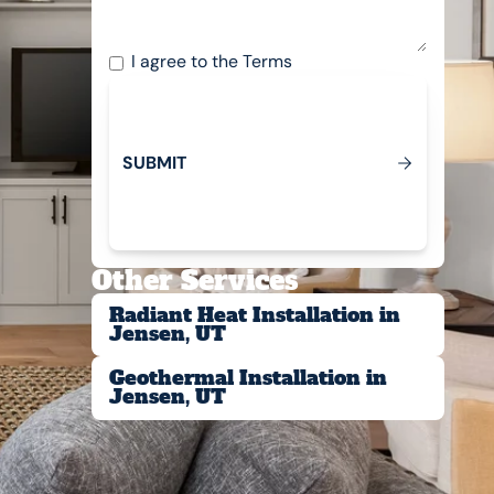
I agree to the
Terms
S
U
B
M
T
I
Submit
Other Services
Radiant Heat Installation in
Jensen, UT
Geothermal Installation in
Jensen, UT