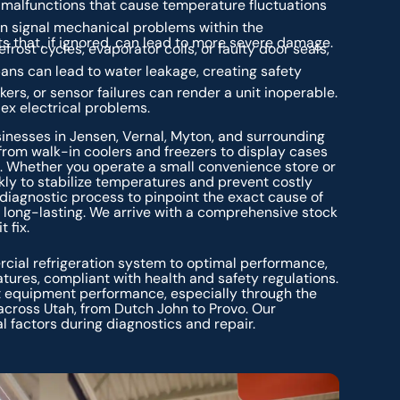
t malfunctions that cause temperature fluctuations
n signal mechanical problems within the
s that, if ignored, can lead to more severe damage.
frost cycles, evaporator coils, or faulty door seals,
ans can lead to water leakage, creating safety
ers, or sensor failures can render a unit inoperable.
ex electrical problems.
nesses in Jensen, Vernal, Myton, and surrounding
from walk-in coolers and freezers to display cases
. Whether you operate a small convenience store or
kly to stabilize temperatures and prevent costly
 diagnostic process to pinpoint the exact cause of
d long-lasting. We arrive with a comprehensive stock
 fix.
ercial refrigeration system to optimal performance,
tures, compliant with health and safety regulations.
ct equipment performance, especially through the
cross Utah, from Dutch John to Provo. Our
l factors during diagnostics and repair.