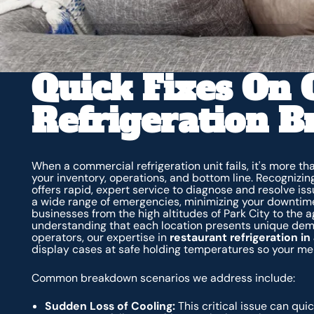
Quick Fixes On
Refrigeration 
When a commercial refrigeration unit fails, it's more t
your inventory, operations, and bottom line. Recognizin
offers rapid, expert service to diagnose and resolve is
a wide range of emergencies, minimizing your downtime
businesses from the high altitudes of Park City to the 
understanding that each location presents unique dema
operators, our expertise in
restaurant refrigeration i
display cases at safe holding temperatures so your me
Common breakdown scenarios we address include:
Sudden Loss of Cooling:
This critical issue can quic