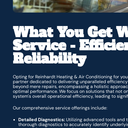
What You Get W
Service - Effici
Reliability
Opting for Reinhardt Heating & Air Conditioning for y
partner dedicated to delivering unparalleled efficiency
beyond mere repairs, encompassing a holistic approac
optimal performance. We focus on solutions that not o
system's overall operational efficiency, leading to sign
Our comprehensive service offerings include:
Detailed Diagnostics:
Utilizing advanced tools and t
thorough diagnostics to accurately identify underlyi