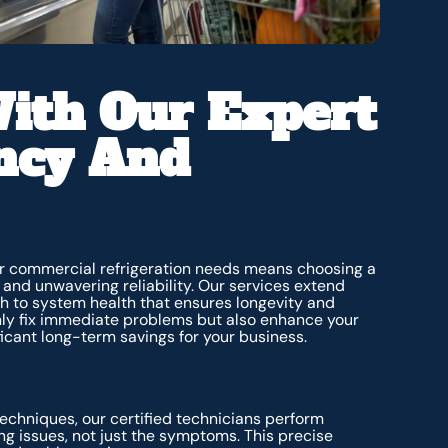
ith Our Expert
ency And
our commercial refrigeration needs means choosing a
 and unwavering reliability. Our services extend
h to system health that ensures longevity and
nly fix immediate problems but also enhance your
ificant long-term savings for your business.
echniques, our certified technicians perform
ng issues, not just the symptoms. This precise