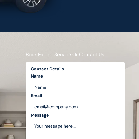
Book Expert Service Or Contact Us
Contact Details
Name
Email
Message