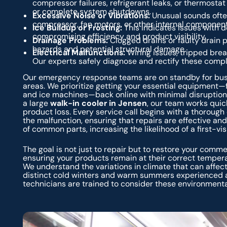
compressor failures, refrigerant leaks, or thermosta
or complete system shutdowns.
Excessive Noise or Vibrations:
Unusual sounds ofte
compressor, fan motors, or other internal component
Ice Buildup or Frosting:
This indicates issues with de
compromising efficiency and product visibility.
Drainage Problems:
Clogged drains or faulty drain p
hazards and potential structural damage.
Electrical Malfunctions:
Wiring issues, tripped break
Our experts safely diagnose and rectify these compl
Our emergency response teams are on standby for busi
areas. We prioritize getting your essential equipment—
and ice machines—back online with minimal disruption
a large
walk-in cooler in Jensen
, our team works quic
product loss. Every service call begins with a thorough
the malfunction, ensuring that repairs are effective an
of common parts, increasing the likelihood of a first-visit
The goal is not just to repair but to restore your comm
ensuring your products remain at their correct tempera
We understand the variations in climate that can affe
distinct cold winters and warm summers experienced a
technicians are trained to consider these environmenta