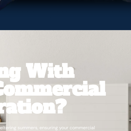
ing With
 Commercial
ration?
sweltering summers, ensuring your commercial