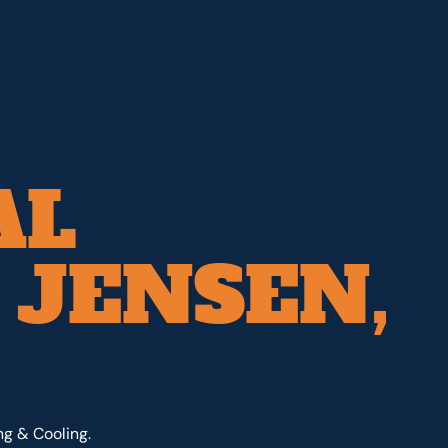
AL
 JENSEN,
ng & Cooling.