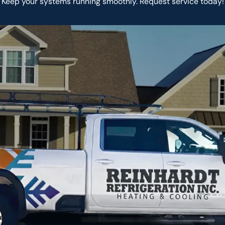
Keep your systems running smoothly. Request service today!