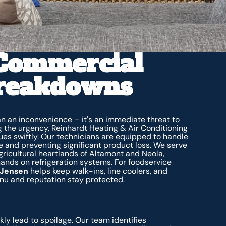
 Commercial
Breakdowns
han an inconvenience – it's an immediate threat to
g the urgency, Reinhardt Heating & Air Conditioning
sues swiftly. Our technicians are equipped to handle
 and preventing significant product loss. We serve
agricultural heartlands of Altamont and Neola,
nds on refrigeration systems. For foodservice
n Jensen
helps keep walk-ins, line coolers, and
nu and reputation stay protected.
kly lead to spoilage. Our team identifies