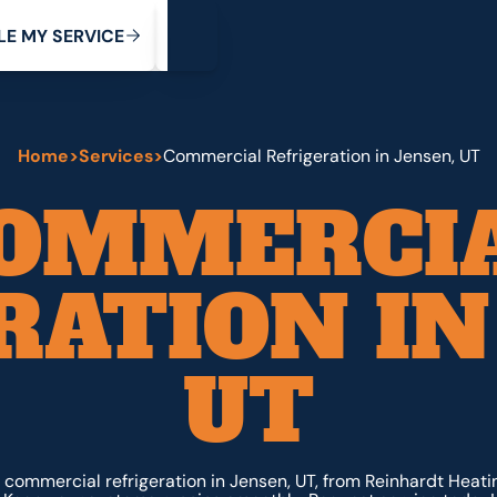
My Service
M
C
V
Y
S
R
L
E
E
E
I
Home
>
Services
>
Commercial Refrigeration in Jensen, UT
OMMERCI
RATION IN
UT
ommercial refrigeration in Jensen, UT, from Reinhardt Heati