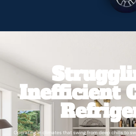
Struggl
Inefficient
Refrige
Operating in climates that swing from deep chills to 