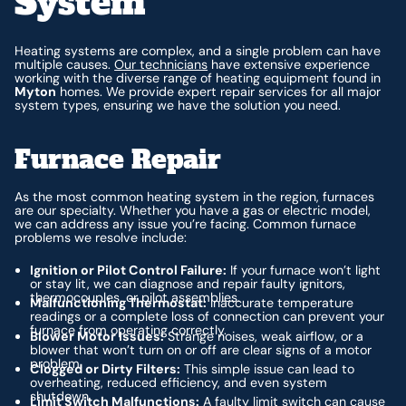
System
Heating systems are complex, and a single problem can have
multiple causes.
Our technicians
have extensive experience
working with the diverse range of heating equipment found in
Myton
homes. We provide expert repair services for all major
system types, ensuring we have the solution you need.
Furnace Repair
As the most common heating system in the region, furnaces
are our specialty. Whether you have a gas or electric model,
we can address any issue you’re facing. Common furnace
problems we resolve include:
Ignition or Pilot Control Failure:
If your furnace won’t light
or stay lit, we can diagnose and repair faulty ignitors,
thermocouples, or pilot assemblies.
Malfunctioning Thermostat:
Inaccurate temperature
readings or a complete loss of connection can prevent your
furnace from operating correctly.
Blower Motor Issues:
Strange noises, weak airflow, or a
blower that won’t turn on or off are clear signs of a motor
problem.
Clogged or Dirty Filters:
This simple issue can lead to
overheating, reduced efficiency, and even system
shutdown.
Limit Switch Malfunctions:
A faulty limit switch can cause