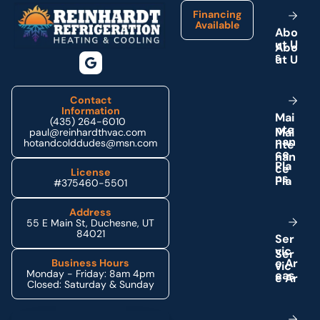
Financing
Available
A
b
o
u
t
U
s
Contact
Information
M
a
i
(435) 264-6010
n
t
e
paul@reinhardthvac.com
n
a
n
hotandcolddudes@msn.com
c
e
P
l
a
License
n
s
#375460-5501
Address
55 E Main St, Duchesne, UT
84021
S
e
r
v
i
c
e
A
r
Business Hours
Monday - Friday: 8am 4pm
e
a
s
Closed: Saturday & Sunday
Schedule My Service