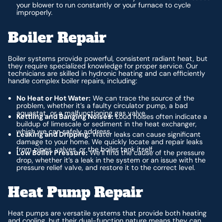
your blower to run constantly or your furnace to cycle
improperly.
Boiler Repair
Boiler systems provide powerful, consistent radiant heat, but
they require specialized knowledge for proper service. Our
technicians are skilled in hydronic heating and can efficiently
handle complex boiler repairs, including:
No Heat or Hot Water:
We can trace the source of the
problem, whether it’s a faulty circulator pump, a bad
aquastat, or a malfunctioning gas valve.
Kettling and Banging Noises:
Loud noises often indicate a
buildup of limescale or sediment in the heat exchanger,
which we can safely address.
Leaking and Dripping:
Water leaks can cause significant
damage to your home. We quickly locate and repair leaks
from pipes, valves, or the boiler tank itself.
Low Boiler Pressure:
We’ll find the cause of the pressure
drop, whether it’s a leak in the system or an issue with the
pressure relief valve, and restore it to the correct level.
Heat Pump Repair
Heat pumps are versatile systems that provide both heating
and cooling, but their dual-function nature means they can