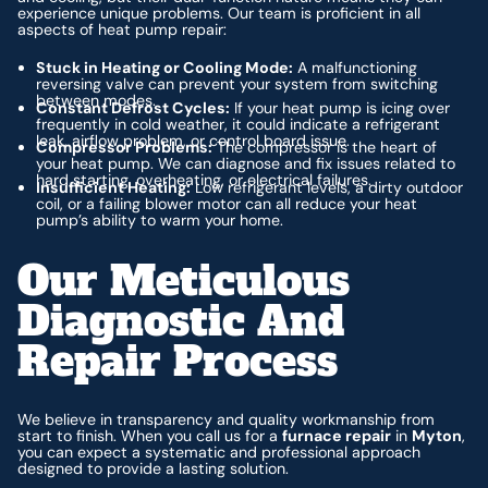
experience unique problems. Our team is proficient in all
aspects of heat pump repair:
Stuck in Heating or Cooling Mode:
A malfunctioning
reversing valve can prevent your system from switching
between modes.
Constant Defrost Cycles:
If your heat pump is icing over
frequently in cold weather, it could indicate a refrigerant
leak, airflow problem, or control board issue.
Compressor Problems:
The compressor is the heart of
your heat pump. We can diagnose and fix issues related to
hard starting, overheating, or electrical failures.
Insufficient Heating:
Low refrigerant levels, a dirty outdoor
coil, or a failing blower motor can all reduce your heat
pump’s ability to warm your home.
Our Meticulous
Diagnostic And
Repair Process
We believe in transparency and quality workmanship from
start to finish. When you call us for a
furnace repair
in
Myton
,
you can expect a systematic and professional approach
designed to provide a lasting solution.