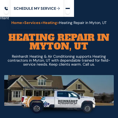
Request service
ip
M
C
C
H
D
U
V
S
Y
S
R
E
L
E
E
E
I
in
ntent
Home
>
Services
>
Heating
>
Heating Repair in Myton, UT
HEATING REPAIR IN
MYTON, UT
Reinhardt Heating & Air Conditioning supports Heating
contractors in Myton, UT with dependable trained for field-
service needs. Keep clients warm. Call us.