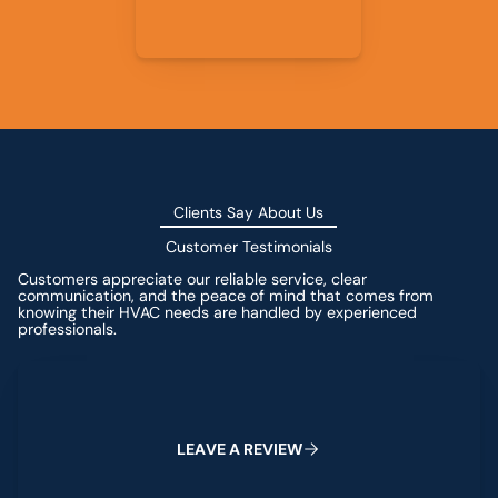
Clients Say About Us
Customer Testimonials
Customers appreciate our reliable service, clear
communication, and the peace of mind that comes from
knowing their HVAC needs are handled by experienced
professionals.
Leave a Review
L
E
A
V
E
A
R
E
V
I
E
W