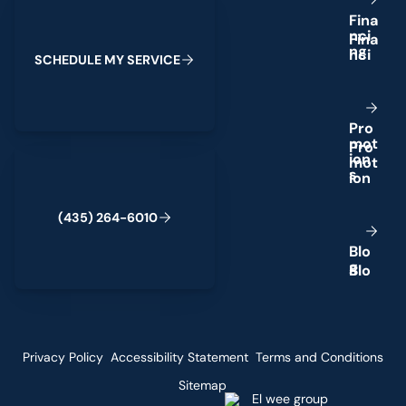
F
i
n
a
n
c
i
n
g
S
C
H
E
D
U
L
E
M
Y
S
E
R
V
I
C
E
P
r
o
m
o
t
(435) 264-6010
i
o
n
s
(
4
3
5
)
2
6
4
-
6
0
1
0
B
l
o
g
Privacy Policy
Accessibility Statement
Terms and Conditions
Sitemap