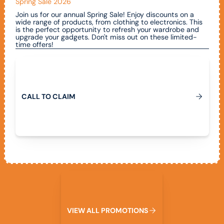
Spring Sale 2026
Join us for our annual Spring Sale! Enjoy discounts on a
wide range of products, from clothing to electronics. This
is the perfect opportunity to refresh your wardrobe and
upgrade your gadgets. Don't miss out on these limited-
time offers!
Call To Claim
C
A
L
L
T
O
C
L
A
I
M
View All Promotions
V
I
E
W
A
L
L
P
R
O
M
O
T
I
O
N
S