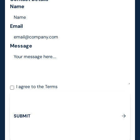
Name
Email
Message
I agree to the
Terms
S
U
B
M
I
T
Submit