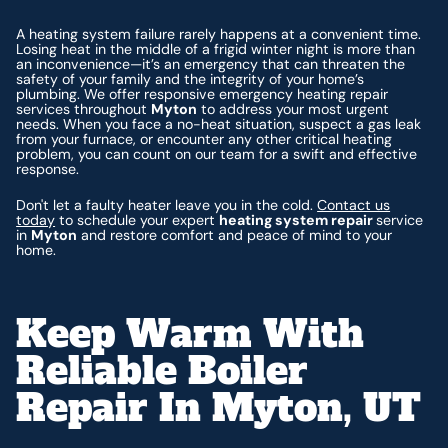
A heating system failure rarely happens at a convenient time.
Losing heat in the middle of a frigid winter night is more than
an inconvenience—it’s an emergency that can threaten the
safety of your family and the integrity of your home’s
plumbing. We offer responsive emergency heating repair
services throughout
Myton
to address your most urgent
needs. When you face a no-heat situation, suspect a gas leak
from your furnace, or encounter any other critical heating
problem, you can count on our team for a swift and effective
response.
Don't let a faulty heater leave you in the cold.
Contact us
today
to schedule your expert
heating system repair
service
in
Myton
and restore comfort and peace of mind to your
home.
Keep Warm With
Reliable Boiler
Repair In Myton, UT