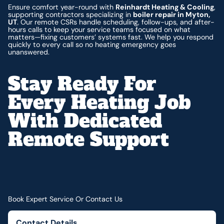
Ensure comfort year-round with
Reinhardt Heating & Cooling
,
supporting contractors specializing in
boiler repair in Myton,
UT
. Our remote CSRs handle scheduling, follow-ups, and after-
hours calls to keep your service teams focused on what
matters—fixing customers’ systems fast. We help you respond
quickly to every call so no heating emergency goes
unanswered.
Stay Ready For
Every Heating Job
With Dedicated
Remote Support
Book Expert Service Or Contact Us
Contact Details