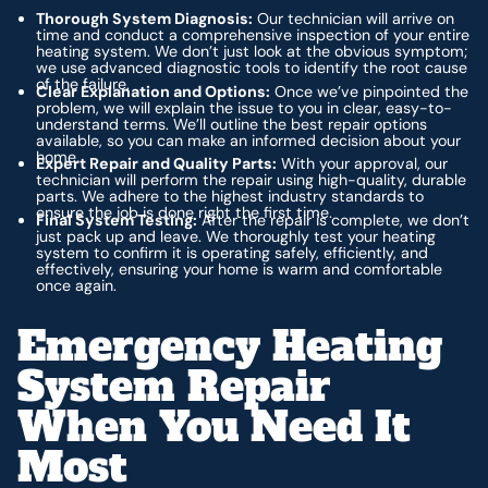
Thorough System Diagnosis:
Our technician will arrive on
time and conduct a comprehensive inspection of your entire
heating system. We don’t just look at the obvious symptom;
we use advanced diagnostic tools to identify the root cause
of the failure.
Clear Explanation and Options:
Once we’ve pinpointed the
problem, we will explain the issue to you in clear, easy-to-
understand terms. We’ll outline the best repair options
available, so you can make an informed decision about your
home.
Expert Repair and Quality Parts:
With your approval, our
technician will perform the repair using high-quality, durable
parts. We adhere to the highest industry standards to
ensure the job is done right the first time.
Final System Testing:
After the repair is complete, we don’t
just pack up and leave. We thoroughly test your heating
system to confirm it is operating safely, efficiently, and
effectively, ensuring your home is warm and comfortable
once again.
Emergency Heating
System Repair
When You Need It
Most