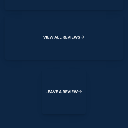
View All Reviews
V
I
E
W
A
L
L
R
E
V
I
E
W
S
Leave a Review
L
E
A
V
E
A
R
E
V
I
E
W
Footer