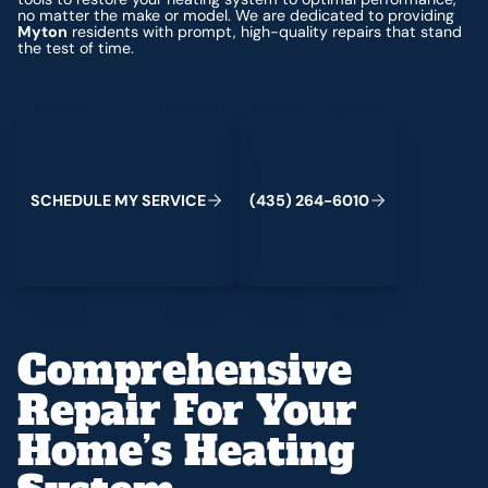
no matter the make or model. We are dedicated to providing
Myton
residents with prompt, high-quality repairs that stand
the test of time.
Schedule My Service
(435) 264-6010
S
C
H
E
D
U
L
E
M
Y
S
E
R
V
C
E
4
3
5
2
6
4
-
6
0
0
I
(
)
1
Comprehensive
Repair For Your
Home’s Heating