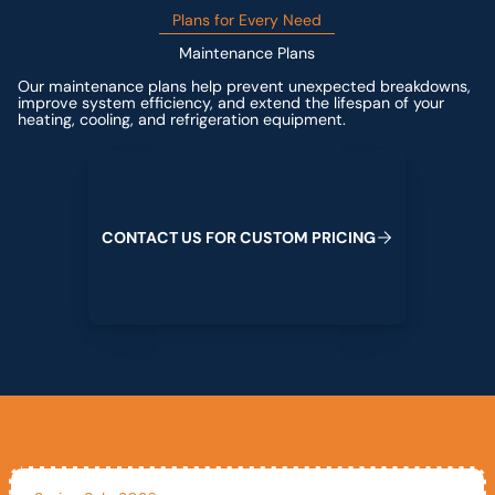
Plans for Every Need
Maintenance Plans
Our maintenance plans help prevent unexpected breakdowns,
improve system efficiency, and extend the lifespan of your
heating, cooling, and refrigeration equipment.
Contact us for custom pricing
C
O
N
T
A
C
T
U
S
F
O
R
C
U
S
T
O
M
P
R
I
C
I
N
G