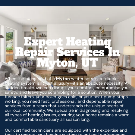
Expert Heating
Repair Services In
Myton, UT
When the biting cold of a
Myton
winter sets in, a reliable
heating system isn't just a luxury—it's an absolute necessity. A
sudden breakdown can disrupt your comfort, compromise your
safety, and leave you scrambling for a solution. When your
furnace falters, your boiler goes cold, or your heat pump stops
working, you need fast, professional, and dependable repair
services from a team that understands the unique needs of
our local community. We specialize in diagnosing and resolving
all types of heating issues, ensuring your home remains a warm
and comfortable sanctuary all season long.
Our certified technicians are equipped with the expertise and
tools to restore your heating system to optimal performance,