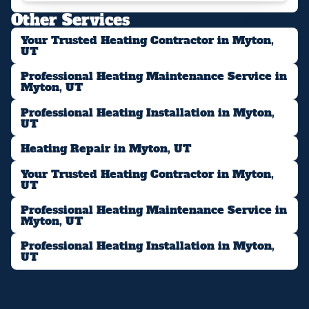
Other Services
Your Trusted Heating Contractor in Myton,
UT
Professional Heating Maintenance Service in
Myton, UT
Professional Heating Installation in Myton,
UT
Heating Repair in Myton, UT
Your Trusted Heating Contractor in Myton,
UT
Professional Heating Maintenance Service in
Myton, UT
Professional Heating Installation in Myton,
UT