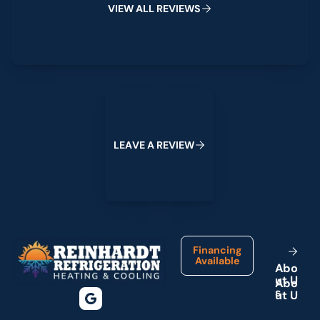
V
I
E
W
A
L
L
R
E
V
I
E
W
S
Leave a Review
L
E
A
V
E
A
R
E
V
I
E
W
Footer
Financing
Available
A
b
o
u
t
U
s