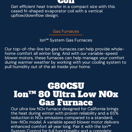
Coil
Get efficient heat transfer in a compact size with this
cased N-shaped evaporator coil with a vertical
upflow/downflow design.
Gas Furnaces
Ion™ System Gas Furnaces
Our top-of-the-line Ion gas furnaces can help provide whole-
home comfort all winter long. And with our variable-speed
blower motors, these furnaces can help manage your comfort
during warmer weather by working with your cooling system to
pull humidity out of the air inside your home.
G80CSU
Ion™ 80 Ultra Low NOx
Gas Furnace
Our ultra low NOx furnace designed for California brings
the heat during winter with proven reliability and a 65%
reduction in NOx emissions compared to a standard,
low-NOx model. A variable speed blower motor delivers
enhanced comfort all year long. Pair it with the Ion™
System Control for full functionality and a complete