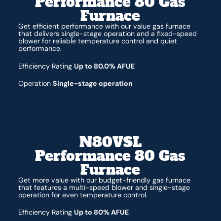
Performance 80 Gas
Furnace
Get efficient performance with our value gas furnace
that delivers single-stage operation and a fixed-speed
blower for reliable temperature control and quiet
performance.
Efficiency Rating
Up to 80.0% AFUE
Operation
Single-stage operation
N80VSL
Performance 80 Gas
Furnace
Get more value with our budget-friendly gas furnace
that features a multi-speed blower and single-stage
operation for even temperature control.
Efficiency Rating
Up to 80% AFUE