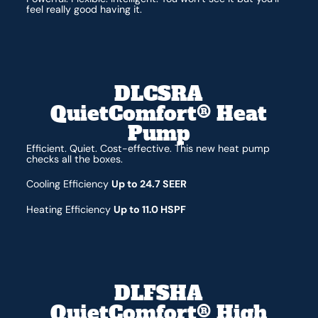
feel really good having it.
DLCSRA
QuietComfort® Heat
Pump
Efficient. Quiet. Cost-effective. This new heat pump
checks all the boxes.
Cooling Efficiency
Up to 24.7 SEER
Heating Efficiency
Up to 11.0 HSPF
DLFSHA
QuietComfort® High