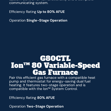
communicating system.
Efficiency Rating
Up to 80% AFUE
Operation
Single-Stage Operation
G80CTL
Ion™ 80 Variable-Speed
Gas Furnace
Pair this efficient gas furnace with a compatible heat
pump and thermostat for energy-saving dual fuel
heating. It features two-stage operation and is
compatible with the Ion™ System Control.
Efficiency Rating
80% AFUE
Operation
Two-Stage Operation