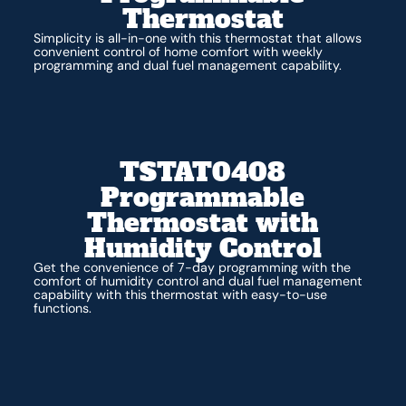
Thermostat
Simplicity is all-in-one with this thermostat that allows
convenient control of home comfort with weekly
programming and dual fuel management capability.
TSTAT0408
Programmable
Thermostat with
Humidity Control
Get the convenience of 7-day programming with the
comfort of humidity control and dual fuel management
capability with this thermostat with easy-to-use
functions.