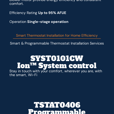
comfort.
Efficiency Rating
Up to 95% AFUE
Operation
Single-stage operation
Smart Thermostat Installation for Home Efficiency
Smart & Programmable Thermostat Installation Services
SYST0101CW
Ion™ System control
Stay in touch with your comfort, wherever you are, with
the smart, Wi-Fi
TSTAT0406
Programmable