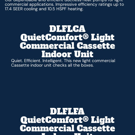
commercial applications. Impressive efficiency ratings up to
17.4 SEER cooling and 10.5 HSPF heating.
DLFLCA
QuietComfort® Light
Commercial Cassette
Indoor Unit
Quiet. Efficient. Intelligent. This new light commercial
Cassette indoor unit checks all the boxes.
DLFLFA
QuietComfort® Light
Commercial Cassette