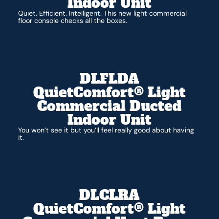
Indoor Unit
Quiet. Efficient. Intelligent. This new light commercial
floor console checks all the boxes.
DLFLDA
QuietComfort® Light
Commercial Ducted
Indoor Unit
You won’t see it but you’ll feel really good about having
it.
DLCLRA
QuietComfort® Light