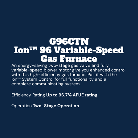
G96CTN
Ion™ 96 Variable-Speed
Gas Furnace
An energy-saving two-stage gas valve and fully
variable-speed blower motor give you enhanced control
with this high-efficiency gas furnace. Pair it with the
Ion™ System Control for full functionality and a
complete communicating system.
Efficiency Rating
Up to 96.7% AFUE rating
Operation
Two-Stage Operation