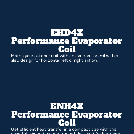
EHD4X
Performance Evaporator
Coil
Match your outdoor unit with an evaporator coil with a
slab design for horizontal left or right airflow.
ENH4X
Performance Evaporator
Coil
Get efficient heat transfer in a compact size with this
cased N-shaped evaporator coil designed for horizontal