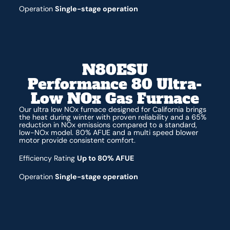
Operation
Single-stage operation
N80ESU
Performance 80 Ultra-
Low NOx Gas Furnace
Our ultra low NOx furnace designed for California brings
the heat during winter with proven reliability and a 65%
reduction in NOx emissions compared to a standard,
low-NOx model. 80% AFUE and a multi speed blower
motor provide consistent comfort.
Efficiency Rating
Up to 80% AFUE
Operation
Single-stage operation