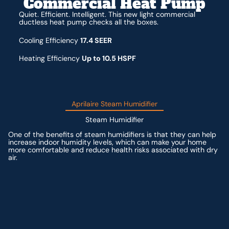
Commercial Heat Pump
Quiet. Efficient. Intelligent. This new light commercial
ductless heat pump checks all the boxes.
Cooling Efficiency
17.4 SEER
Heating Efficiency
Up to 10.5 HSPF
Aprilaire Steam Humidifier
Steam Humidifier
One of the benefits of steam humidifiers is that they can help
increase indoor humidity levels, which can make your home
more comfortable and reduce health risks associated with dry
air.