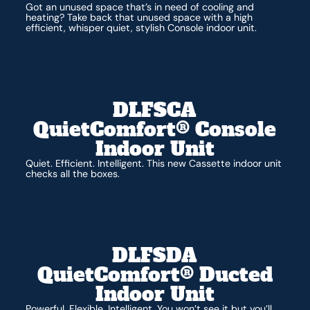
Got an unused space that’s in need of cooling and
heating? Take back that unused space with a high
efficient, whisper quiet, stylish Console indoor unit.
DLFSCA
QuietComfort® Console
Indoor Unit
Quiet. Efficient. Intelligent. This new Cassette indoor unit
checks all the boxes.
DLFSDA
QuietComfort® Ducted
Indoor Unit
Powerful. Flexible. Intelligent. You won’t see it but you’ll