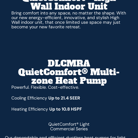
Wall Indoor Unit
Bring comfort into any space, no matter the shape. With
our new energy-efficient, innovative, and stylish High
Wall indoor unit, that once limited use space may just
become your new favorite retreat.
DLCMRA
QuietComfort® Multi-
zone Heat Pump
Powerful. Flexible. Cost-effective.
Cooling Efficiency
Up to 21.4 SEER
Heating Efficiency
Up to 10.8 HSPF
QuietComfort® Light
Commercial Series
Our dependable and efficient ductless heat pumps for light