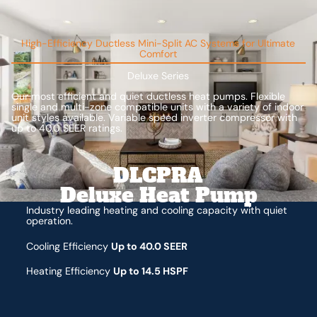
High-Efficiency Ductless Mini-Split AC Systems for Ultimate
Comfort
Deluxe Series
Our most efficient and quiet ductless heat pumps. Flexible
single and multi-zone compatible units with a variety of indoor
unit styles available. Variable speed inverter compressor with
up to 40.0 SEER ratings.
DLCPRA
Deluxe Heat Pump
Industry leading heating and cooling capacity with quiet
operation.
Cooling Efficiency
Up to 40.0 SEER
Heating Efficiency
Up to 14.5 HSPF