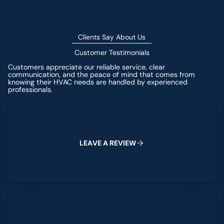
Clients Say About Us
Customer Testimonials
Customers appreciate our reliable service, clear
communication, and the peace of mind that comes from
knowing their HVAC needs are handled by experienced
professionals.
Leave a Review
L
E
A
V
E
A
R
E
V
I
E
W
View All Reviews