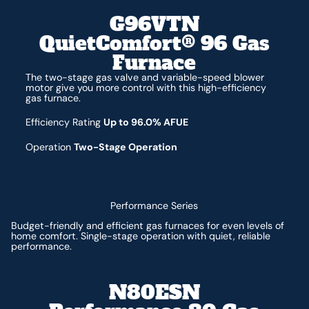
G96VTN
QuietComfort® 96 Gas
Furnace
The two-stage gas valve and variable-speed blower
motor give you more control with this high-efficiency
gas furnace.
Efficiency Rating
Up to 96.0% AFUE
Operation
Two-Stage Operation
Performance Series
Budget-friendly and efficient gas furnaces for even levels of
home comfort. Single-stage operation with quiet, reliable
performance.
N80ESN