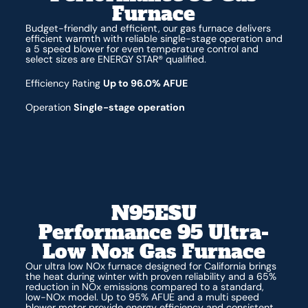
Furnace
Budget-friendly and efficient, our gas furnace delivers
efficient warmth with reliable single-stage operation and
a 5 speed blower for even temperature control and
select sizes are ENERGY STAR® qualified.
Efficiency Rating
Up to 96.0% AFUE
Operation
Single-stage operation
N95ESU
Performance 95 Ultra-
Low Nox Gas Furnace
Our ultra low NOx furnace designed for California brings
the heat during winter with proven reliability and a 65%
reduction in NOx emissions compared to a standard,
low-NOx model. Up to 95% AFUE and a multi speed
blower motor provide energy efficiency and consistent