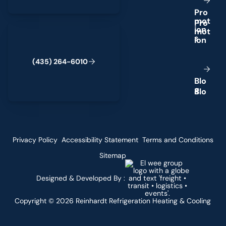
P
r
o
m
o
t
(435) 264-6010
i
o
n
s
(
4
3
5
)
2
6
4
-
6
0
1
0
B
l
o
g
Privacy Policy
Accessibility Statement
Terms and Conditions
Sitemap
Designed & Developed By :
Copyright ©
2026
Reinhardt Refrigeration Heating & Cooling