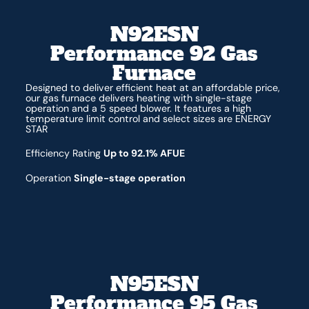
N92ESN
Performance 92 Gas
Furnace
Designed to deliver efficient heat at an affordable price,
our gas furnace delivers heating with single-stage
operation and a 5 speed blower. It features a high
temperature limit control and select sizes are ENERGY
STAR
Efficiency Rating
Up to 92.1% AFUE
Operation
Single-stage operation
N95ESN
Performance 95 Gas