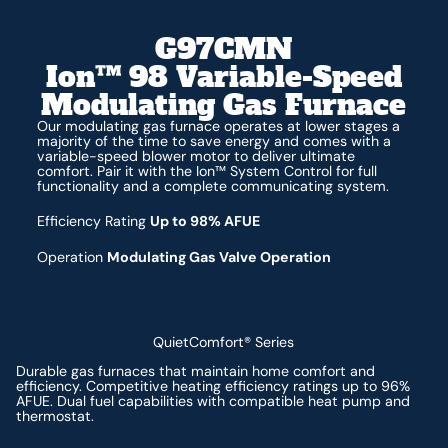
G97CMN
Ion™ 98 Variable-Speed
Modulating Gas Furnace
Our modulating gas furnace operates at lower stages a
majority of the time to save energy and comes with a
variable-speed blower motor to deliver ultimate
comfort. Pair it with the Ion™ System Control for full
functionality and a complete communicating system.
Efficiency Rating
Up to 98% AFUE
Operation
Modulating Gas Valve Operation
QuietComfort® Series
Durable gas furnaces that maintain home comfort and
efficiency. Competitive heating efficiency ratings up to 96%
AFUE. Dual fuel capabilities with compatible heat pump and
thermostat.