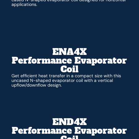
applications.
ENA4X
Performance Evaporator
Coil
Get efficient heat transfer in a compact size with this
uncased N-shaped evaporator coil with a vertical
upflow/downflow design.
END4X
Performance Evaporator