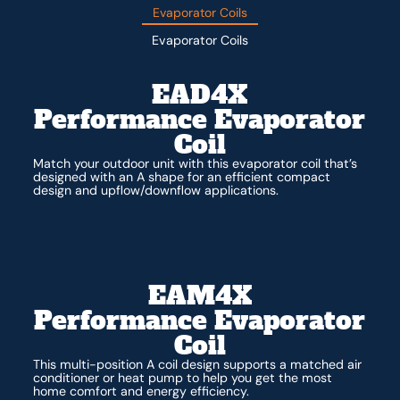
Evaporator Coils
Evaporator Coils
EAD4X
Performance Evaporator
Coil
Match your outdoor unit with this evaporator coil that’s
designed with an A shape for an efficient compact
design and upflow/downflow applications.
EAM4X
Performance Evaporator
Coil
This multi-position A coil design supports a matched air
conditioner or heat pump to help you get the most
home comfort and energy efficiency.