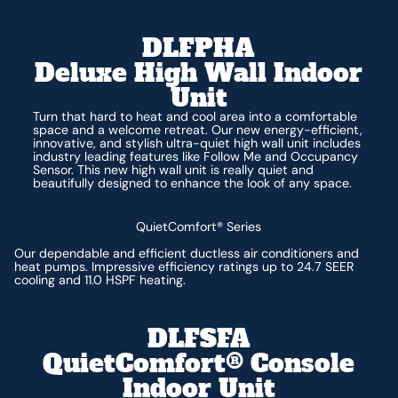
DLFPHA
Deluxe High Wall Indoor
Unit
Turn that hard to heat and cool area into a comfortable
space and a welcome retreat. Our new energy-efficient,
innovative, and stylish ultra-quiet high wall unit includes
industry leading features like Follow Me and Occupancy
Sensor. This new high wall unit is really quiet and
beautifully designed to enhance the look of any space.
QuietComfort® Series
Our dependable and efficient ductless air conditioners and
heat pumps. Impressive efficiency ratings up to 24.7 SEER
cooling and 11.0 HSPF heating.
DLFSFA
QuietComfort® Console
Indoor Unit