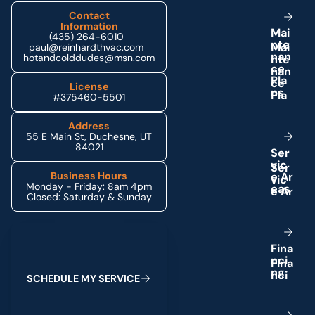
Contact
Information
M
a
i
(435) 264-6010
n
t
e
paul@reinhardthvac.com
n
a
n
hotandcolddudes@msn.com
c
e
P
l
a
License
n
s
#375460-5501
Address
55 E Main St, Duchesne, UT
84021
S
e
r
v
i
c
e
A
r
Business Hours
Monday - Friday: 8am 4pm
e
a
s
Closed: Saturday & Sunday
Schedule My Service
F
i
n
a
n
c
i
n
g
S
C
H
E
D
U
L
E
M
Y
S
E
R
V
I
C
E