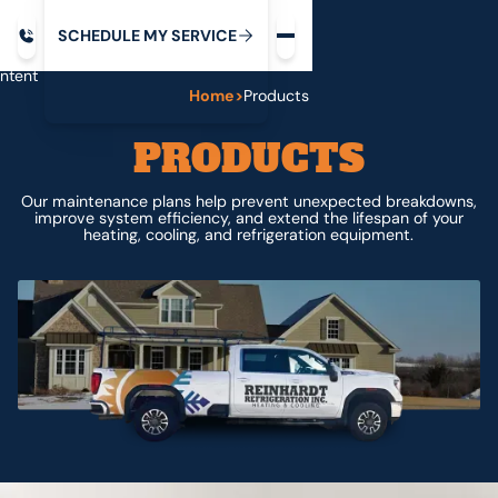
Request service
ip
M
C
C
H
D
U
V
S
Y
S
R
E
L
E
E
E
I
in
ntent
Home
>
Products
PRODUCTS
Our maintenance plans help prevent unexpected breakdowns,
improve system efficiency, and extend the lifespan of your
heating, cooling, and refrigeration equipment.