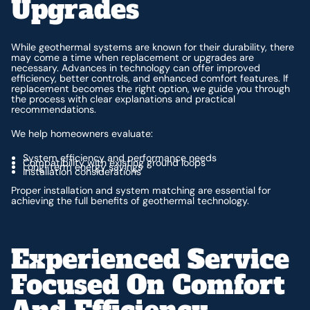
Upgrades
While geothermal systems are known for their durability, there
may come a time when replacement or upgrades are
necessary. Advances in technology can offer improved
efficiency, better controls, and enhanced comfort features. If
replacement becomes the right option, we guide you through
the process with clear explanations and practical
recommendations.
We help homeowners evaluate:
System efficiency and performance needs
Compatibility with existing ground loops
Long-term energy savings
Installation considerations
Proper installation and system matching are essential for
achieving the full benefits of geothermal technology.
Experienced Service
Focused On Comfort