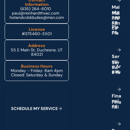
Contact
Information
M
a
i
(435) 264-6010
n
t
e
paul@reinhardthvac.com
n
a
n
hotandcolddudes@msn.com
c
e
P
l
a
License
n
s
#375460-5501
Address
55 E Main St, Duchesne, UT
84021
S
e
r
v
i
c
e
A
r
Business Hours
Monday - Friday: 8am 4pm
e
a
s
Closed: Saturday & Sunday
Schedule My Service
F
i
n
a
n
c
i
n
g
S
C
H
E
D
U
L
E
M
Y
S
E
R
V
I
C
E