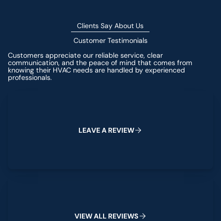
Clients Say About Us
Customer Testimonials
Customers appreciate our reliable service, clear
communication, and the peace of mind that comes from
knowing their HVAC needs are handled by experienced
professionals.
Leave a Review
L
E
A
V
E
A
R
E
V
I
E
W
View All Reviews
V
I
E
W
A
L
L
R
E
V
I
E
W
S