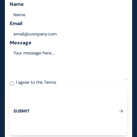
Name
Email
Message
I agree to the
Terms
S
U
B
M
I
T
Submit