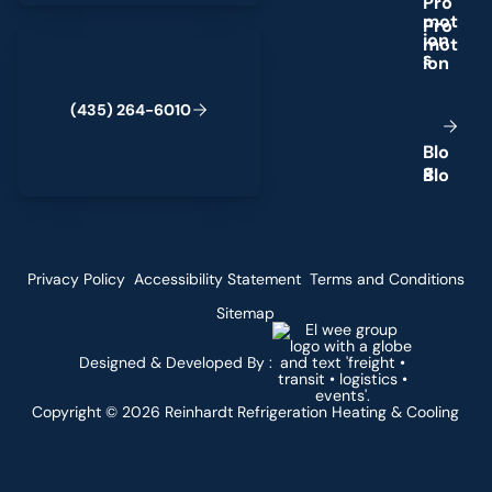
P
r
o
m
o
t
(435) 264-6010
i
o
n
s
(
4
3
5
)
2
6
4
-
6
0
1
0
B
l
o
g
Privacy Policy
Accessibility Statement
Terms and Conditions
Sitemap
Designed & Developed By :
Copyright ©
2026
Reinhardt Refrigeration Heating & Cooling