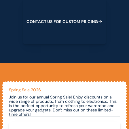
Contact us for custom pricing
C
O
N
T
A
C
T
U
S
F
O
R
C
U
S
T
O
M
P
R
I
C
I
N
G
Spring Sale 2026
Join us for our annual Spring Sale! Enjoy discounts on a
wide range of products, from clothing to electronics. This
is the perfect opportunity to refresh your wardrobe and
upgrade your gadgets. Don't miss out on these limited-
time offers!
Call To Claim