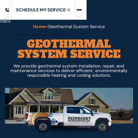
Request service
ip
M
C
C
H
D
U
V
S
Y
S
R
E
L
E
E
E
I
in
ntent
Home
>
Geothermal System Service
GEOTHERMAL
SYSTEM SERVICE
We provide geothermal system installation, repair, and
maintenance services to deliver efficient, environmentally
responsible heating and cooling solutions.