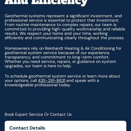
And Efficiency
Geothermal systems represent a significant investment, and
professional service is essential to protect that investment.
From routine maintenance to complex repairs, our team is
committed to providing high-quality workmanship and reliable
results. We respect your home and your time, working
efficiently and communicating clearly throughout the process.
Homeowners rely on Reinhardt Heating & Air Conditioning for
geothermal system service because of our experience,
transparency, and commitment to long-term comfort.
Whether you need service, repairs, or guidance on system
upgrades, our team is here to help.
To schedule geothermal system service or learn more about
your options, call
435-291-8631
and speak with a
knowledgeable professional today.
Book Expert Service Or Contact Us
Contact Details