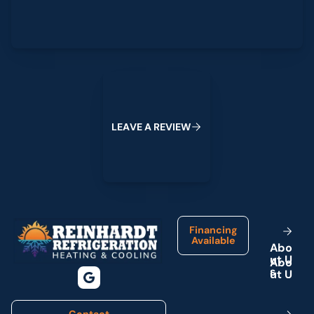
Leave a Review
L
E
A
V
E
A
R
E
V
I
E
W
Footer
Financing
Available
A
b
o
u
t
U
s