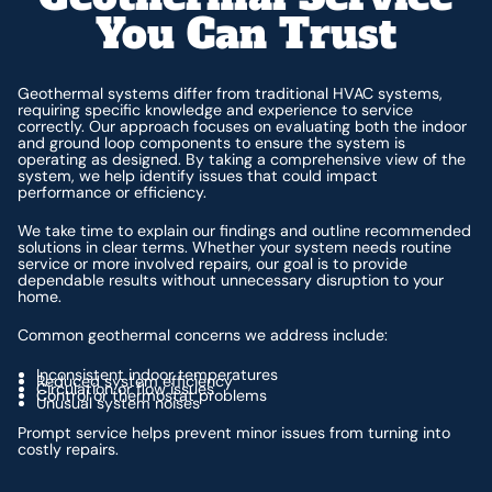
You Can Trust
Geothermal systems differ from traditional HVAC systems,
requiring specific knowledge and experience to service
correctly. Our approach focuses on evaluating both the indoor
and ground loop components to ensure the system is
operating as designed. By taking a comprehensive view of the
system, we help identify issues that could impact
performance or efficiency.
We take time to explain our findings and outline recommended
solutions in clear terms. Whether your system needs routine
service or more involved repairs, our goal is to provide
dependable results without unnecessary disruption to your
home.
Common geothermal concerns we address include:
Inconsistent indoor temperatures
Reduced system efficiency
Circulation or flow issues
Control or thermostat problems
Unusual system noises
Prompt service helps prevent minor issues from turning into
costly repairs.