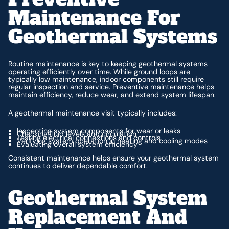
Maintenance For
Geothermal Systems
Routine maintenance is key to keeping geothermal systems
operating efficiently over time. While ground loops are
typically low maintenance, indoor components still require
regular inspection and service. Preventive maintenance helps
maintain efficiency, reduce wear, and extend system lifespan.
A geothermal maintenance visit typically includes:
Inspecting system components for wear or leaks
Checking fluid levels and circulation
Testing electrical connections and controls
Verifying system operation in heating and cooling modes
Evaluating overall system efficiency
Consistent maintenance helps ensure your geothermal system
continues to deliver dependable comfort.
Geothermal System
Replacement And