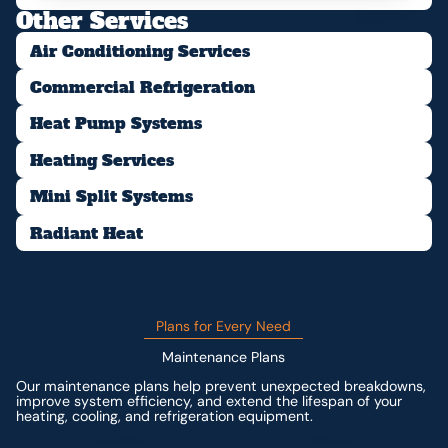
Other Services
Air Conditioning Services
Commercial Refrigeration
Heat Pump Systems
Heating Services
Mini Split Systems
Radiant Heat
Plans for Every Need
Maintenance Plans
Our maintenance plans help prevent unexpected breakdowns,
improve system efficiency, and extend the lifespan of your
heating, cooling, and refrigeration equipment.