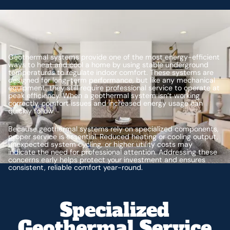
Geothermal systems provide one of the most energy-efficient
ways to heat and cool a home by using stable underground
temperatures to regulate indoor comfort. These systems are
designed for long-term performance, but like any mechanical
equipment, they still require professional service to operate at
peak efficiency. When a geothermal system isn’t working
correctly, comfort issues and increased energy usage can
quickly follow.
Because geothermal systems rely on specialized components,
proper service is essential. Reduced heating or cooling output,
unexpected system cycling, or higher utility costs may
indicate the need for professional attention. Addressing these
concerns early helps protect your investment and ensures
consistent, reliable comfort year-round.
Specialized
Geothermal Service