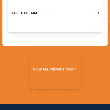
C
A
L
L
T
O
C
L
A
I
M
View All Promotions
V
I
E
W
A
L
L
P
R
O
M
O
T
I
O
N
S