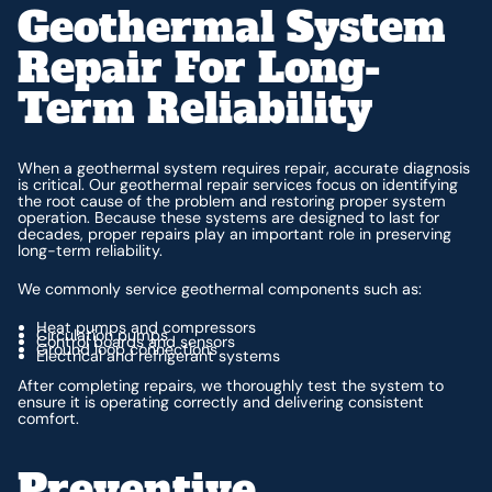
Geothermal System
Repair For Long-
Term Reliability
When a geothermal system requires repair, accurate diagnosis
is critical. Our geothermal repair services focus on identifying
the root cause of the problem and restoring proper system
operation. Because these systems are designed to last for
decades, proper repairs play an important role in preserving
long-term reliability.
We commonly service geothermal components such as:
Heat pumps and compressors
Circulation pumps
Control boards and sensors
Ground loop connections
Electrical and refrigerant systems
After completing repairs, we thoroughly test the system to
ensure it is operating correctly and delivering consistent
comfort.
Preventive