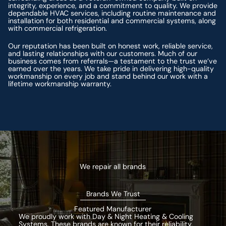
integrity, experience, and a commitment to quality. We provide
dependable HVAC services, including routine maintenance and
installation for both residential and commercial systems, along
with commercial refrigeration.
Our reputation has been built on honest work, reliable service,
and lasting relationships with our customers. Much of our
business comes from referrals—a testament to the trust we’ve
earned over the years. We take pride in delivering high-quality
workmanship on every job and stand behind our work with a
lifetime workmanship warranty.
We repair all brands
Brands We Trust
Featured Manufacturer
We proudly work with Day & Night Heating & Cooling
Systems. These brands are known for their reliability,