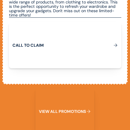
wide range of products, from clothing to electronics. This
is the perfect opportunity to refresh your wardrobe and
upgrade your gadgets. Don't miss out on these limited-
time offers!
Call To Claim
C
A
L
L
T
O
C
L
A
M
I
View All Promotions
W
V
I
E
A
L
L
P
R
O
M
O
T
I
O
N
S