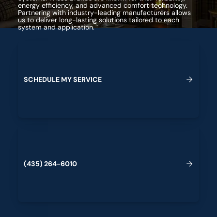
energy efficiency, and advanced comfort technology.
Partnering with industry-leading manufacturers allows
us to deliver long-lasting solutions tailored to each
system and application.
Schedule My Service
S
C
H
E
D
U
L
E
M
Y
S
E
R
V
I
C
E
(435) 264-6010
(
4
3
5
)
2
6
4
-
6
0
1
0