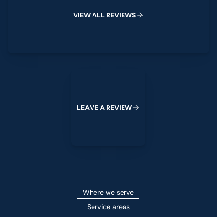
V
I
E
W
A
L
L
R
E
V
I
E
W
S
Leave a Review
L
E
A
V
E
A
R
E
V
I
E
W
Where we serve
Service areas