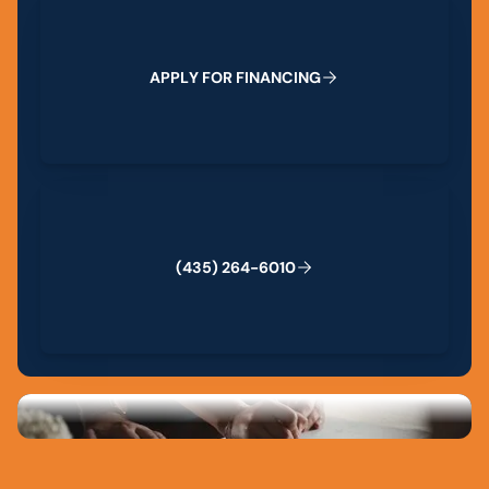
A
P
P
L
Y
F
O
R
F
I
N
A
N
C
I
N
G
(435) 264-6010
(
4
3
5
)
2
6
4
-
6
0
1
0