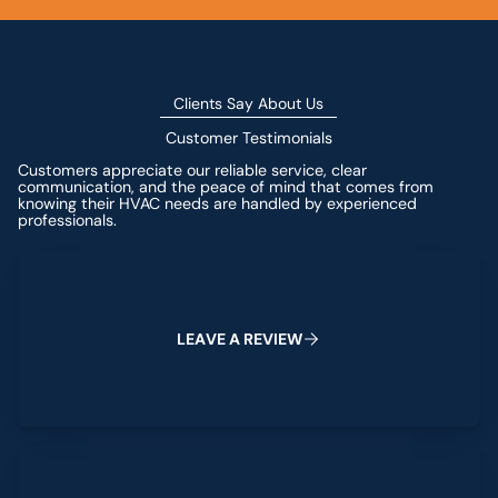
Clients Say About Us
Customer Testimonials
Customers appreciate our reliable service, clear
communication, and the peace of mind that comes from
knowing their HVAC needs are handled by experienced
professionals.
Leave a Review
L
E
A
V
E
A
R
E
V
I
E
W
View All Reviews