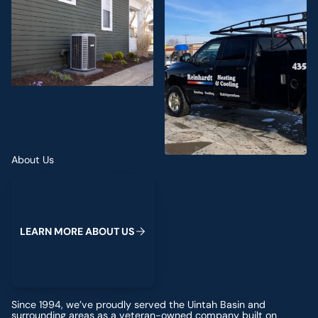
About Us
Learn more about us
L
E
A
R
N
M
O
R
E
A
B
O
U
T
U
S
Since 1994, we’ve proudly served the Uintah Basin and
surrounding areas as a veteran-owned company built on