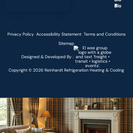
g
Privacy Policy
Accessibility Statement
Terms and Conditions
Sitemap
Designed & Developed By :
Copyright ©
2026
Reinhardt Refrigeration Heating & Cooling