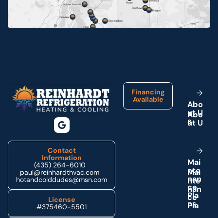
Neola, UT
Ouray, UT
Footer
Park City, UT
Financing
Available
A
b
o
u
t
U
Price, UT
s
Provo, UT
Contact
Information
M
a
i
(435) 264-6010
n
t
e
Roosevelt, UT
paul@reinhardthvac.com
n
a
n
hotandcolddudes@msn.com
c
e
P
l
a
License
Tabiona, UT
n
s
#375460-5501