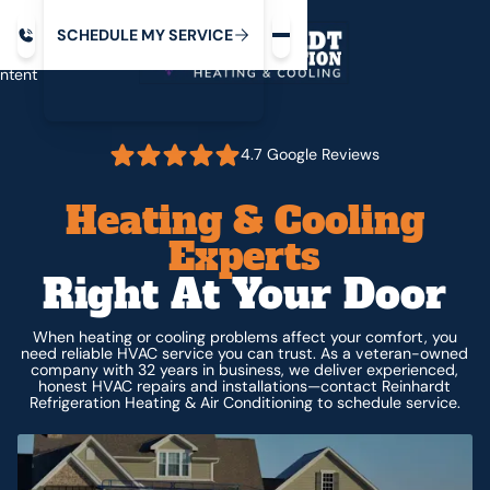
Request service
ip
M
C
C
H
D
U
V
S
Y
S
R
E
L
E
E
E
I
in
ntent
4.7 Google Reviews
Heating & Cooling
Experts
Right At Your Door
When heating or cooling problems affect your comfort, you
need reliable HVAC service you can trust. As a veteran-owned
company with 32 years in business, we deliver experienced,
honest HVAC repairs and installations—contact Reinhardt
Refrigeration Heating & Air Conditioning to schedule service.