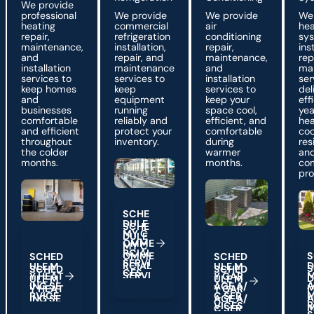
We provide
professional
We provide
We provide
We
heating
commercial
air
he
repair,
refrigeration
conditioning
sy
maintenance,
installation,
repair,
ins
and
repair, and
maintenance,
rep
installation
maintenance
and
ma
services to
services to
installation
ser
keep homes
keep
services to
del
and
equipment
keep your
eff
businesses
running
space cool,
yea
comfortable
reliably and
efficient, and
hea
and efficient
protect your
comfortable
coo
throughout
inventory.
during
res
the colder
warmer
an
months.
months.
co
pro
Schedule My Commercial Services
S
C
H
E
D
U
L
E
Schedule My Heating Service
Schedule My Garage A/
M
Y
C
Sch
O
M
M
E
R
C
A
L
I
S
S
C
H
E
D
S
C
H
E
D
S
E
R
V
I
D
U
L
E
M
U
L
E
M
C
E
S
Y
H
E
A
T
Y
G
A
R
A
N
G
S
E
I
A
G
E
A
/
R
V
C
E
I
C
S
E
R
R
V
C
E
S
I