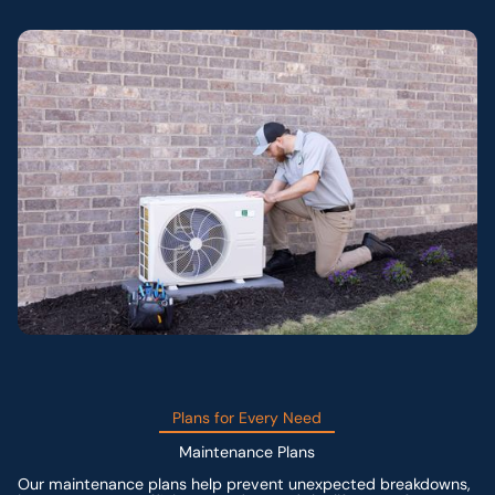
Plans for Every Need
Maintenance Plans
Our maintenance plans help prevent unexpected breakdowns,