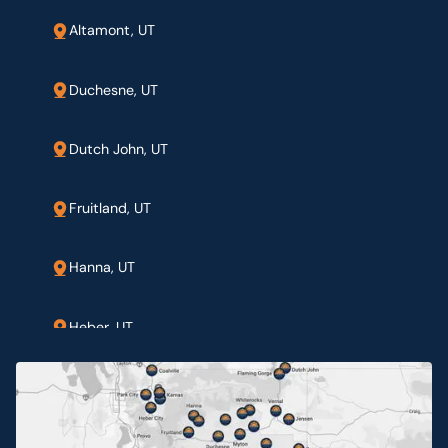
Altamont, UT
Duchesne, UT
Dutch John, UT
Fruitland, UT
Hanna, UT
Heber, UT
Jensen, UT
Myton, UT