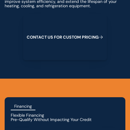
improve system efficiency, and extend the lifespan of your
heating, cooling, and refrigeration equipment.
Contact us for custom pricing
C
O
N
T
A
C
T
U
S
F
O
R
C
U
S
T
O
M
P
R
I
C
I
N
G
Financing
Flexible Financing
Pre-Qualify Without Impacting Your Credit
Apply for Financing